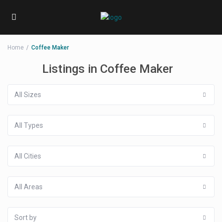
Home
Coffee Maker
Listings in Coffee Maker
All Sizes
All Types
All Cities
All Areas
Sort by