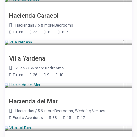
Hacienda Caracol
Haciendas
/
5 & more Bedrooms
Tulum
22
10
10.5
Starting at $ 2,225
/night
Villa Yardena
Villas
/
5 & more Bedrooms
Tulum
26
9
10
Starting at $ 2,860
/night
Hacienda del Mar
Haciendas
/
5 & more Bedrooms
,
Wedding Venues
Puerto Aventuras
33
15
17
Starting at $ 3,050
/night