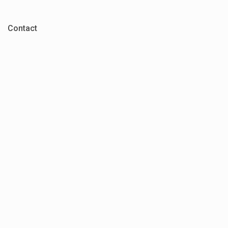
Contact