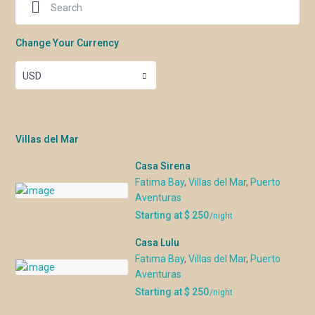
Change Your Currency
USD
Villas del Mar
Casa Sirena
Fatima Bay
,
Villas del Mar
,
Puerto
Aventuras
Starting at $ 250
/night
Casa Lulu
Fatima Bay
,
Villas del Mar
,
Puerto
Aventuras
Starting at $ 250
/night