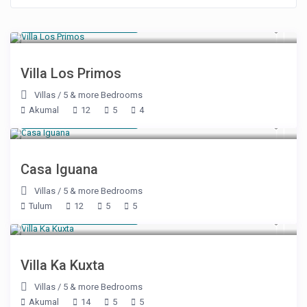
Starting at $ 500
/night
Villa Los Primos
Villas
/
5 & more Bedrooms
Akumal
12
5
4
Starting at $ 785
/night
Casa Iguana
Villas
/
5 & more Bedrooms
Tulum
12
5
5
Starting at $ 500
/night
Villa Ka Kuxta
Villas
/
5 & more Bedrooms
Akumal
14
5
5