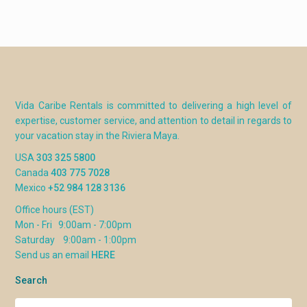
Vida Caribe Rentals is committed to delivering a high level of
expertise, customer service, and attention to detail in regards to
your vacation stay in the Riviera Maya.
USA
303 325 5800
Canada
403 775 7028
Mexico
+52 984 128 3136
Office hours (EST)
Mon - Fri 9:00am - 7:00pm
Saturday 9:00am - 1:00pm
Send us an email
HERE
Search