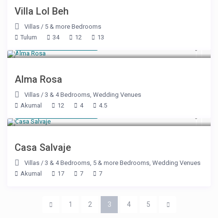
Villa Lol Beh
Villas
/
5 & more Bedrooms
Tulum
34
12
13
Starting at $ 800
/night
Alma Rosa
Villas
/
3 & 4 Bedrooms
,
Wedding Venues
Akumal
12
4
4.5
Starting at $ 600
/night
Casa Salvaje
Villas
/
3 & 4 Bedrooms
,
5 & more Bedrooms
,
Wedding Venues
Akumal
17
7
7
1
2
3
4
5