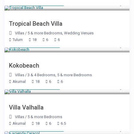
Starting at $ 1,000
/night
Tropical Beach Villa
Villas
/
5 & more Bedrooms
,
Wedding Venues
Tulum
18
6
6
Starting at $ 400
/night
Kokobeach
Villas
/
3 & 4 Bedrooms
,
5 & more Bedrooms
Akumal
18
6
6
Starting at $ 715
/night
Villa Valhalla
Villas
/
5 & more Bedrooms
Akumal
18
6
6.5
Starting at $ 2,150
/night