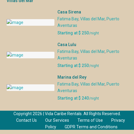
Villas del Mar
Casa Sirena
Fatima Bay
,
Villas del Mar
,
Puerto
Aventuras
Starting at $ 250
/night
Casa Lulu
Fatima Bay
,
Villas del Mar
,
Puerto
Aventuras
Starting at $ 250
/night
Marina del Rey
Fatima Bay
,
Villas del Mar
,
Puerto
Aventuras
Starting at $ 240
/night
Copyright 2026 | Vida Caribe Rentals. All Rights Reserved.
Contact Us
Our Services
Terms of Use
Privacy
Policy
GDPR Terms and Conditions