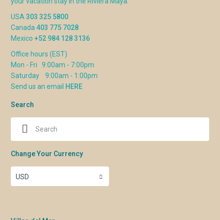
your vacation stay in the Riviera Maya.
USA
303 325 5800
Canada
403 775 7028
Mexico
+52 984 128 3136
Office hours (EST)
Mon - Fri 9:00am - 7:00pm
Saturday 9:00am - 1:00pm
Send us an email
HERE
Search
Change Your Currency
USD