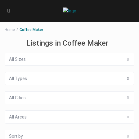
Home
Coffee Maker
Listings in Coffee Maker
All Sizes
All Types
All Cities
All Areas
Sort by