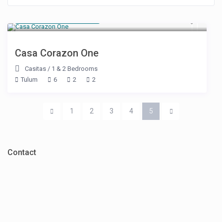
Starting at $ 550
/night
Casa Corazon One
Casitas
/
1 & 2 Bedrooms
Tulum
6
2
2
1
2
3
4
5
Contact