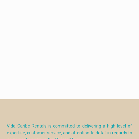
Vida Caribe Rentals is committed to delivering a high level of
expertise, customer service, and attention to detail in regards to