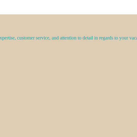
pertise, customer service, and attention to detail in regards to your vac