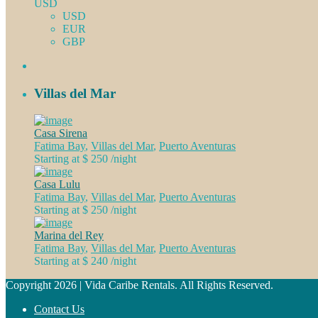
USD
USD
EUR
GBP
Villas del Mar
Casa Sirena
Fatima Bay
,
Villas del Mar
,
Puerto Aventuras
Starting at $ 250
/night
Casa Lulu
Fatima Bay
,
Villas del Mar
,
Puerto Aventuras
Starting at $ 250
/night
Marina del Rey
Fatima Bay
,
Villas del Mar
,
Puerto Aventuras
Starting at $ 240
/night
Copyright 2026 | Vida Caribe Rentals. All Rights Reserved.
Contact Us