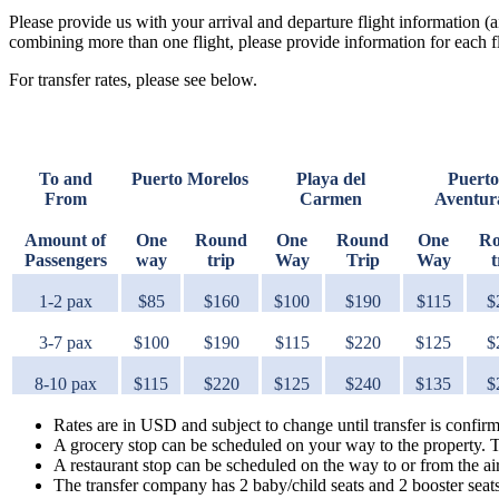
Please provide us with your arrival and departure flight information (a
combining more than one flight, please provide information for each fl
For transfer rates, please see below.
To and
Puerto Morelos
Playa del
Puerto
From
Carmen
Aventur
Amount of
One
Round
One
Round
One
R
Passengers
way
trip
Way
Trip
Way
t
1-2 pax
$85
$160
$100
$190
$115
$
3-7 pax
$100
$190
$115
$220
$125
$
8-10 pax
$115
$220
$125
$240
$135
$
Rates are in USD and subject to change until transfer is confir
A grocery stop can be scheduled on your way to the property. 
A restaurant stop can be scheduled on the way to or from the a
The transfer company has 2 baby/child seats and 2 booster seat