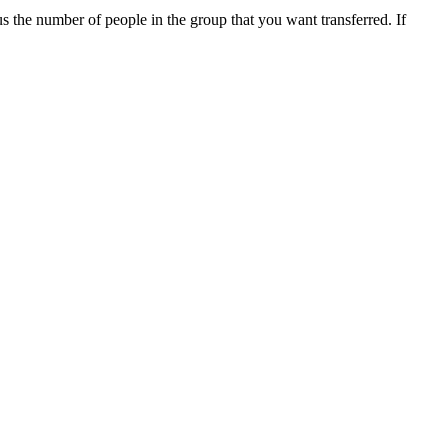
us the number of people in the group that you want transferred. If