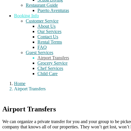
Restaurant Guide
Puerto Aventuras
Booking Info
Customer Service
About Us
Our Services
Contact Us
Rental Terms
FAQ
Guest Services
Airport Transfers
Grocery Service
Chef Services
Child Care
Home
Airport Transfers
Airport Transfers
We can organize a private transfer for you and your group to be picked
company that knows all of our properties. They won’t get lost, won’t le