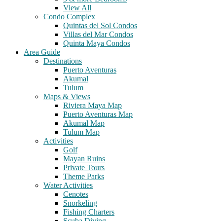
View All
Condo Complex
Quintas del Sol Condos
Villas del Mar Condos
Quinta Maya Condos
Area Guide
Destinations
Puerto Aventuras
Akumal
Tulum
Maps & Views
Riviera Maya Map
Puerto Aventuras Map
Akumal Map
Tulum Map
Activities
Golf
Mayan Ruins
Private Tours
Theme Parks
Water Activities
Cenotes
Snorkeling
Fishing Charters
Scuba Diving