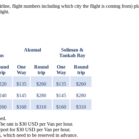
irline, flight numbers including which city the flight is coming from) pl
ight.
Akumal
Soliman &
as
Tankah Bay
ound
One
Round
One
Round
rip
Way
trip
Way
trip
220
$135
$260
$135
$260
240
$145
$280
$145
$280
260
$160
$310
$160
$310
med.
The rate is $30 USD per Van per hour.
irport for $30 USD per Van per hour.
s, which need to be reserved in advance.