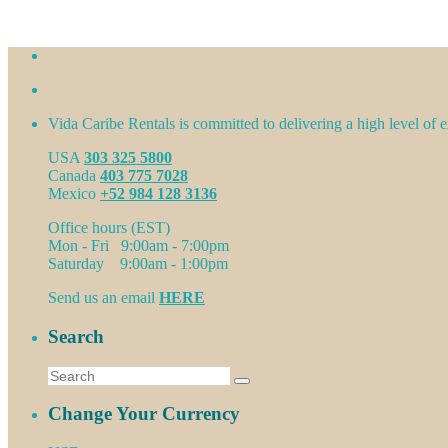
Vida Caribe Rentals is committed to delivering a high level of ex
USA
303 325 5800
Canada
403 775 7028
Mexico
+52 984 128 3136
Office hours (EST)
Mon - Fri 9:00am - 7:00pm
Saturday 9:00am - 1:00pm
Send us an email
HERE
Search
Change Your Currency