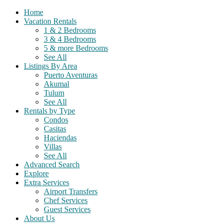
Home
Vacation Rentals
1 & 2 Bedrooms
3 & 4 Bedrooms
5 & more Bedrooms
See All
Listings By Area
Puerto Aventuras
Akumal
Tulum
See All
Rentals by Type
Condos
Casitas
Haciendas
Villas
See All
Advanced Search
Explore
Extra Services
Airport Transfers
Chef Services
Guest Services
About Us