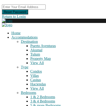
Reset Password
Return to Login
Home
Accommodations
Destination
Puerto Aventuras
Akumal
Tulum
Property Map
View All
Type
Condos
Villas
Casitas
Haciendas
View All
Bedrooms
1 & 2 Bedrooms
3 & 4 Bedrooms
5 & more Bedrooms