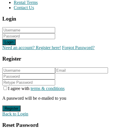
Rental Terms
Contact Us
Login
Login
Need an account? Register here!
Forgot Password?
Register
I agree with
terms & conditions
A password will be e-mailed to you
Register
Back to Login
Reset Password