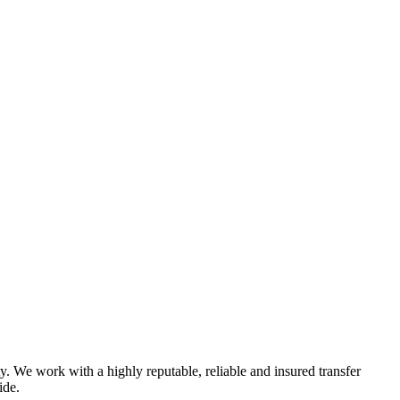
y. We work with a highly reputable, reliable and insured transfer
ide.