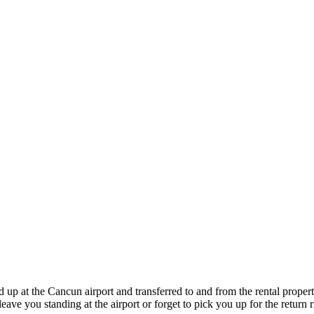
 up at the Cancun airport and transferred to and from the rental propert
ave you standing at the airport or forget to pick you up for the return r