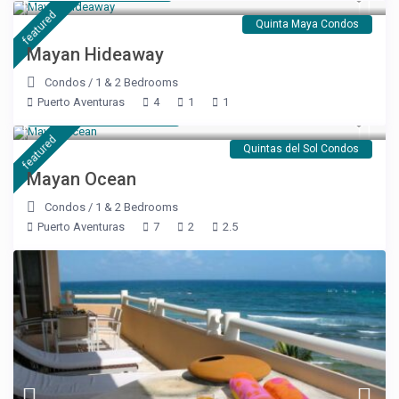
featured
Quinta Maya Condos
Mayan Hideaway
Condos
/
1 & 2 Bedrooms
Puerto Aventuras
4
1
1
Starting at $ 176
/night
featured
Quintas del Sol Condos
Mayan Ocean
Condos
/
1 & 2 Bedrooms
Puerto Aventuras
7
2
2.5