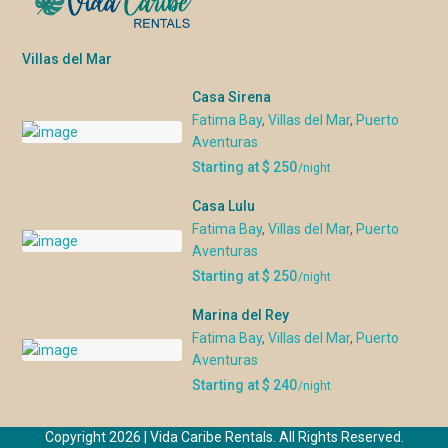
Villas del Mar
Casa Sirena
Fatima Bay
,
Villas del Mar
,
Puerto
Aventuras
Starting at $ 250
/night
Casa Lulu
Fatima Bay
,
Villas del Mar
,
Puerto
Aventuras
Starting at $ 250
/night
Marina del Rey
Fatima Bay
,
Villas del Mar
,
Puerto
Aventuras
Starting at $ 240
/night
Copyright 2026 | Vida Caribe Rentals. All Rights Reserved.