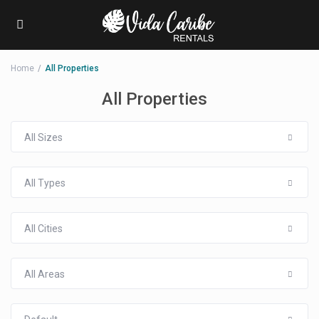
Home
All Properties
All Properties
All Sizes
All Types
All Cities
All Areas