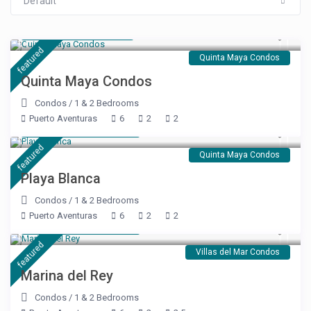
Default
Starting at $ 99
/night
featured
Quinta Maya Condos
Quinta Maya Condos
Condos
/
1 & 2 Bedrooms
Puerto Aventuras
6
2
2
Starting at $ 189
/night
featured
Quinta Maya Condos
Playa Blanca
Condos
/
1 & 2 Bedrooms
Puerto Aventuras
6
2
2
Starting at $ 240
/night
featured
Villas del Mar Condos
Marina del Rey
Condos
/
1 & 2 Bedrooms