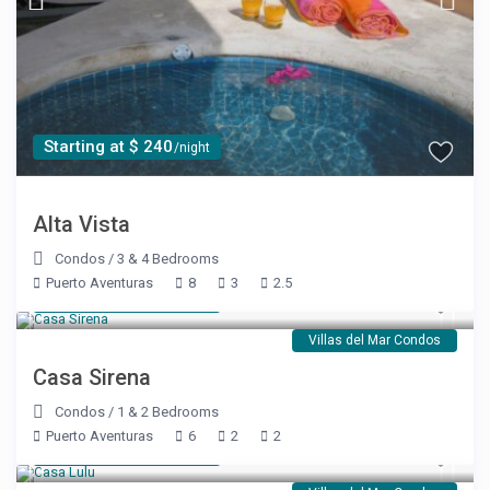
Starting at $ 240
/night
Alta Vista
Condos
/
3 & 4 Bedrooms
Puerto Aventuras
8
3
2.5
Starting at $ 250
/night
Villas del Mar Condos
Casa Sirena
Condos
/
1 & 2 Bedrooms
Puerto Aventuras
6
2
2
Starting at $ 250
/night