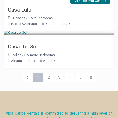
Villas del Mar Condos
Casa Lulu
Condos
/
1 & 2 Bedrooms
Puerto Aventuras
6
2
2.5
Starting at $ 600
/night
Casa del Sol
Villas
/
5 & more Bedrooms
Akumal
13
5
5
1
2
3
4
5
Vida Caribe Rentals is committed to delivering a high level of