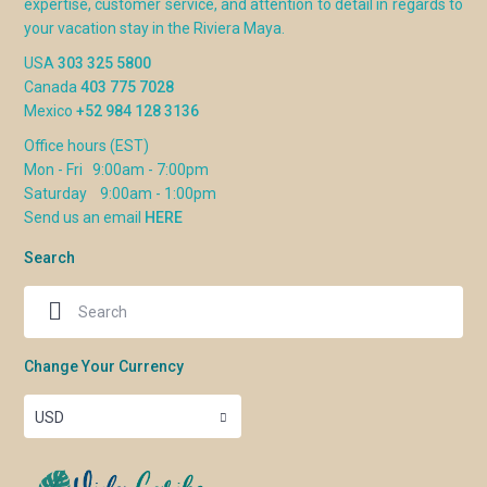
expertise, customer service, and attention to detail in regards to
your vacation stay in the Riviera Maya.
USA
303 325 5800
Canada
403 775 7028
Mexico
+52 984 128 3136
Office hours (EST)
Mon - Fri 9:00am - 7:00pm
Saturday 9:00am - 1:00pm
Send us an email
HERE
Search
Change Your Currency
USD