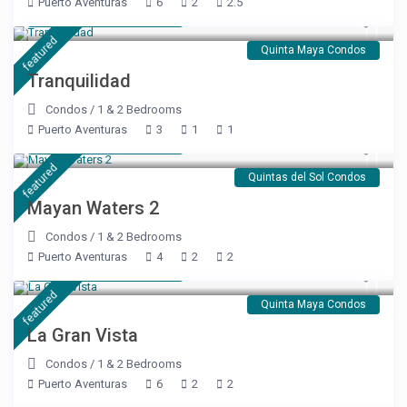
Puerto Aventuras
6
2
2.5
Starting at $ 120
/night
featured
Quinta Maya Condos
Tranquilidad
Condos
/
1 & 2 Bedrooms
Puerto Aventuras
3
1
1
Starting at $ 176
/night
featured
Quintas del Sol Condos
Mayan Waters 2
Condos
/
1 & 2 Bedrooms
Puerto Aventuras
4
2
2
Starting at $ 189
/night
featured
Quinta Maya Condos
La Gran Vista
Condos
/
1 & 2 Bedrooms
Puerto Aventuras
6
2
2
Starting at $ 99
/night