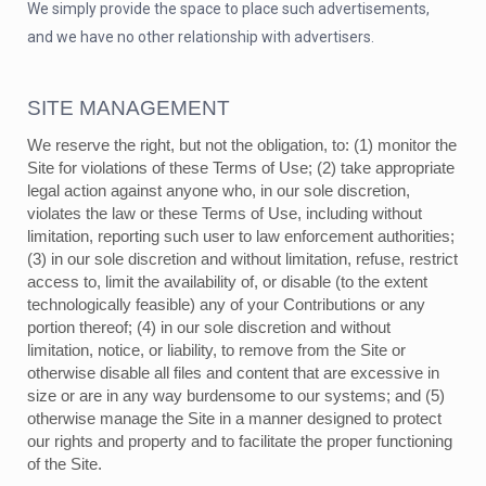
We simply provide the space to place such advertisements,
and we have no other relationship with advertisers.
SITE MANAGEMENT
We reserve the right, but not the obligation, to: (1) monitor the
Site for violations of these Terms of Use; (2) take appropriate
legal action against anyone who, in our sole discretion,
violates the law or these Terms of Use, including without
limitation, reporting such user to law enforcement authorities;
(3) in our sole discretion and without limitation, refuse, restrict
access to, limit the availability of, or disable (to the extent
technologically feasible) any of your Contributions or any
portion thereof; (4) in our sole discretion and without
limitation, notice, or liability, to remove from the Site or
otherwise disable all files and content that are excessive in
size or are in any way burdensome to our systems; and (5)
otherwise manage the Site in a manner designed to protect
our rights and property and to facilitate the proper functioning
of the Site.