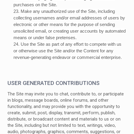
purchases on the Site.
23
. Make any unauthorized use of the Site, including
collecting usernames and/or email addresses of users by
electronic or other means for the purpose of sending
unsolicited email, or creating user accounts by automated
means or under false pretenses.
24
. Use the Site as part of any effort to compete with us
or otherwise use the Site and/or the Content for any
revenue-generating endeavor or commercial enterprise.
USER GENERATED CONTRIBUTIONS
The Site may invite you to chat, contribute to, or participate
in blogs, message boards, online forums, and other
functionality, and may provide you with the opportunity to
create, submit, post, display, transmit, perform, publish,
distribute, or broadcast content and materials to us or on
the Site, including but not limited to text, writings, video,
audio, photographs, graphics, comments, suggestions, or