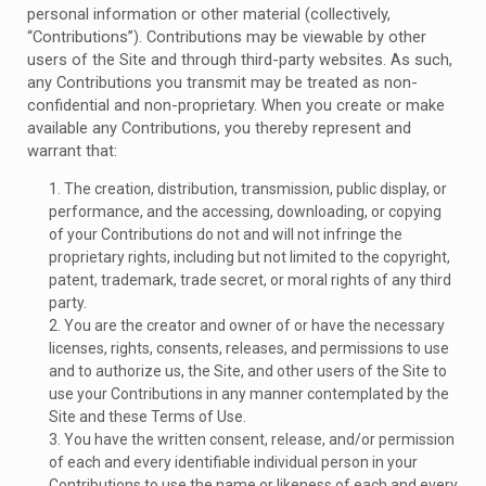
personal information or other material (collectively,
“Contributions”). Contributions may be viewable by other
users of the Site and through third-party websites. As such,
any Contributions you transmit may be treated as non-
confidential and non-proprietary. When you create or make
available any Contributions, you thereby represent and
warrant that:
1. The creation, distribution, transmission, public display, or
performance, and the accessing, downloading, or copying
of your Contributions do not and will not infringe the
proprietary rights, including but not limited to the copyright,
patent, trademark, trade secret, or moral rights of any third
party.
2. You are the creator and owner of or have the necessary
licenses, rights, consents, releases, and permissions to use
and to authorize us, the Site, and other users of the Site to
use your Contributions in any manner contemplated by the
Site and these Terms of Use.
3. You have the written consent, release, and/or permission
of each and every identifiable individual person in your
Contributions to use the name or likeness of each and every