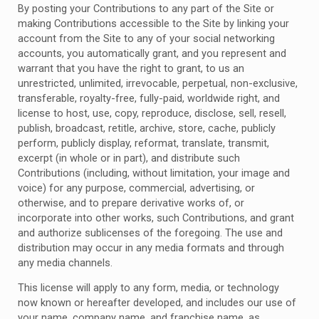
By posting your Contributions to any part of the Site or
making Contributions accessible to the Site by linking your
account from the Site to any of your social networking
accounts, you automatically grant, and you represent and
warrant that you have the right to grant, to us an
unrestricted, unlimited, irrevocable, perpetual, non-exclusive,
transferable, royalty-free, fully-paid, worldwide right, and
license to host, use, copy, reproduce, disclose, sell, resell,
publish, broadcast, retitle, archive, store, cache, publicly
perform, publicly display, reformat, translate, transmit,
excerpt (in whole or in part), and distribute such
Contributions (including, without limitation, your image and
voice) for any purpose, commercial, advertising, or
otherwise, and to prepare derivative works of, or
incorporate into other works, such Contributions, and grant
and authorize sublicenses of the foregoing. The use and
distribution may occur in any media formats and through
any media channels.
This license will apply to any form, media, or technology
now known or hereafter developed, and includes our use of
your name, company name, and franchise name, as