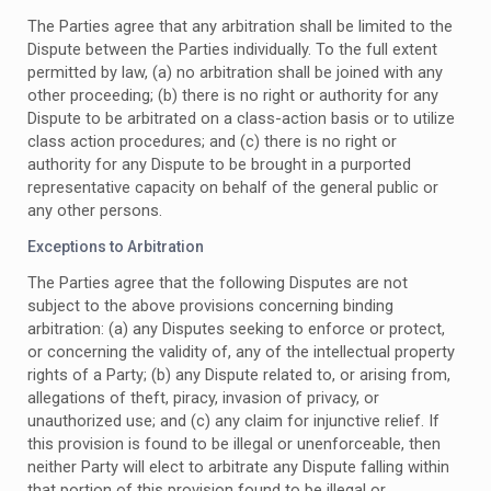
The Parties agree that any arbitration shall be limited to the
Dispute between the Parties individually. To the full extent
permitted by law, (a) no arbitration shall be joined with any
other proceeding; (b) there is no right or authority for any
Dispute to be arbitrated on a class-action basis or to utilize
class action procedures; and (c) there is no right or
authority for any Dispute to be brought in a purported
representative capacity on behalf of the general public or
any other persons.
Exceptions to Arbitration
The Parties agree that the following Disputes are not
subject to the above provisions concerning binding
arbitration: (a) any Disputes seeking to enforce or protect,
or concerning the validity of, any of the intellectual property
rights of a Party; (b) any Dispute related to, or arising from,
allegations of theft, piracy, invasion of privacy, or
unauthorized use; and (c) any claim for injunctive relief. If
this provision is found to be illegal or unenforceable, then
neither Party will elect to arbitrate any Dispute falling within
that portion of this provision found to be illegal or