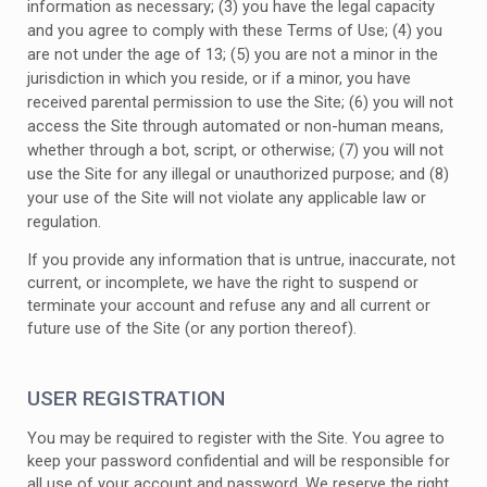
information as necessary
;
(
3
) you have the legal capacity
and you agree to comply with these Terms of Use;
(
4
) you
are not under the age of 13;
(
5
) you are not a minor in the
jurisdiction in which you reside, or if a minor, you have
received parental permission to use the Site; (
6
) you will not
access the Site through automated or non-human means,
whether through a bot, script, or otherwise; (
7
) you will not
use the Site for any illegal or unauthorized purpose; and (
8
)
your use of the Site will not violate any applicable law or
regulation.
If you provide any information that is untrue, inaccurate, not
current, or incomplete, we have the right to suspend or
terminate your account and refuse any and all current or
future use of the Site (or any portion thereof).
USER REGISTRATION
You may be required to register with the Site. You agree to
keep your password confidential and will be responsible for
all use of your account and password. We reserve the right