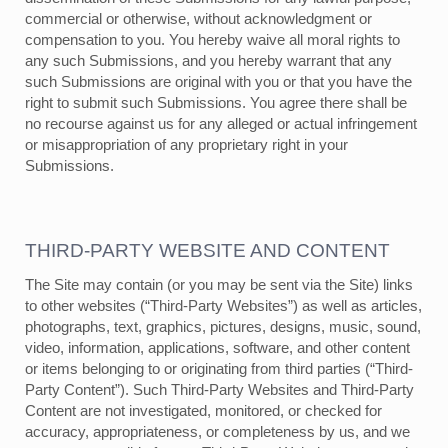
commercial or otherwise, without acknowledgment or
compensation to you. You hereby waive all moral rights to
any such Submissions, and you hereby warrant that any
such Submissions are original with you or that you have the
right to submit such Submissions. You agree there shall be
no recourse against us for any alleged or actual infringement
or misappropriation of any proprietary right in your
Submissions.
THIRD-PARTY WEBSITE AND CONTENT
The Site may contain (or you may be sent via the Site) links
to other websites (“Third-Party Websites”) as well as articles,
photographs, text, graphics, pictures, designs, music, sound,
video, information, applications, software, and other content
or items belonging to or originating from third parties (“Third-
Party Content”). Such Third-Party Websites and Third-Party
Content are not investigated, monitored, or checked for
accuracy, appropriateness, or completeness by us, and we