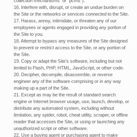
collection mechanisms” or “pcms”).
16
. Interfere with, disrupt, or create an undue burden on
the Site or the networks or services connected to the Site.
17
. Harass, annoy, intimidate, or threaten any of our
employees or agents engaged in providing any portion of
the Site to you.
18
. Attempt to bypass any measures of the Site designed
to prevent or restrict access to the Site, or any portion of
the Site.
19
. Copy or adapt the Site’s software, including but not
limited to Flash, PHP, HTML, JavaScript, or other code.
20
. Decipher, decompile, disassemble, or reverse
engineer any of the software comprising or in any way
making up a part of the Site.
21
. Except as may be the result of standard search
engine or Internet browser usage, use, launch, develop, or
distribute any automated system, including without
limitation, any spider, robot, cheat utility, scraper, or offline
reader that accesses the Site, or using or launching any
unauthorized script or other software.
22
. Use a buying agent or purchasing agent to make