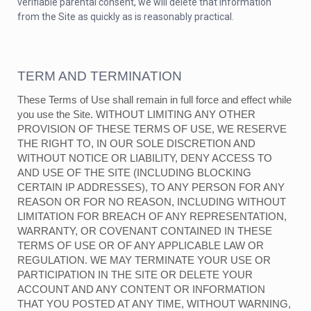
verifiable parental consent, we will delete that information
from the Site as quickly as is reasonably practical.
TERM AND TERMINATION
These Terms of Use shall remain in full force and effect while
you use the Site. WITHOUT LIMITING ANY OTHER
PROVISION OF THESE TERMS OF USE, WE RESERVE
THE RIGHT TO, IN OUR SOLE DISCRETION AND
WITHOUT NOTICE OR LIABILITY, DENY ACCESS TO
AND USE OF THE SITE (INCLUDING BLOCKING
CERTAIN IP ADDRESSES), TO ANY PERSON FOR ANY
REASON OR FOR NO REASON, INCLUDING WITHOUT
LIMITATION FOR BREACH OF ANY REPRESENTATION,
WARRANTY, OR COVENANT CONTAINED IN THESE
TERMS OF USE OR OF ANY APPLICABLE LAW OR
REGULATION. WE MAY TERMINATE YOUR USE OR
PARTICIPATION IN THE SITE OR DELETE YOUR
ACCOUNT AND ANY CONTENT OR INFORMATION
THAT YOU POSTED AT ANY TIME, WITHOUT WARNING,