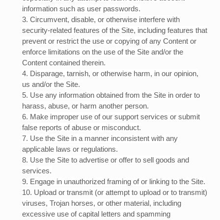
information such as user passwords.
3
. Circumvent, disable, or otherwise interfere with
security-related features of the Site, including features that
prevent or restrict the use or copying of any Content or
enforce limitations on the use of the Site and/or the
Content contained therein.
4
. Disparage, tarnish, or otherwise harm, in our opinion,
us and/or the Site.
5
. Use any information obtained from the Site in order to
harass, abuse, or harm another person.
6
. Make improper use of our support services or submit
false reports of abuse or misconduct.
7
. Use the Site in a manner inconsistent with any
applicable laws or regulations.
8
. Use the Site to advertise or offer to sell goods and
services.
9
. Engage in unauthorized framing of or linking to the Site.
10
. Upload or transmit (or attempt to upload or to transmit)
viruses, Trojan horses, or other material, including
excessive use of capital letters and spamming