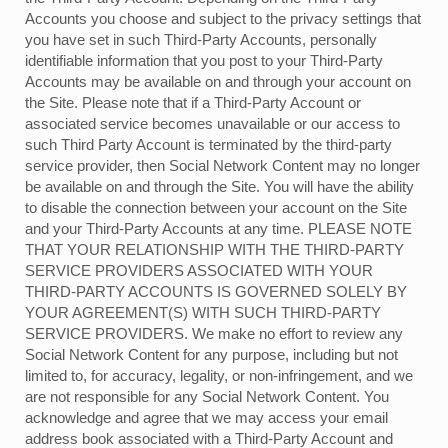
Accounts you choose and subject to the privacy settings that
you have set in such Third-Party Accounts, personally
identifiable information that you post to your Third-Party
Accounts may be available on and through your account on
the Site. Please note that if a Third-Party Account or
associated service becomes unavailable or our access to
such Third Party Account is terminated by the third-party
service provider, then Social Network Content may no longer
be available on and through the Site. You will have the ability
to disable the connection between your account on the Site
and your Third-Party Accounts at any time. PLEASE NOTE
THAT YOUR RELATIONSHIP WITH THE THIRD-PARTY
SERVICE PROVIDERS ASSOCIATED WITH YOUR
THIRD-PARTY ACCOUNTS IS GOVERNED SOLELY BY
YOUR AGREEMENT(S) WITH SUCH THIRD-PARTY
SERVICE PROVIDERS. We make no effort to review any
Social Network Content for any purpose, including but not
limited to, for accuracy, legality, or non-infringement, and we
are not responsible for any Social Network Content. You
acknowledge and agree that we may access your email
address book associated with a Third-Party Account and