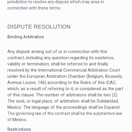
jurisdiction to resolve any dispute which may arise in
connection with these terms.
DISPUTE RESOLUTION
Binding Arbitration
Any dispute
arising out of or in connection with this
contract, including any question regarding its existence,
validity or termination, shall be referred to and finally
resolved by the International Commercial Arbitration Court
under the European Arbitration Chamber (Belgium, Brussels,
Avenue Louise, 146) according to the Rules of this ICAC,
which, as a result of referring to it, is considered as the part
of this clause. The number of arbitrators shall be two (2).
The seat, or legal place, of arbitration shall be
Solidaridad,
Mexico
The language of the proceedings shall be Espanol.
.
The governing law of the contract shall be the substantive law
Mexico
of
.
Restrictions