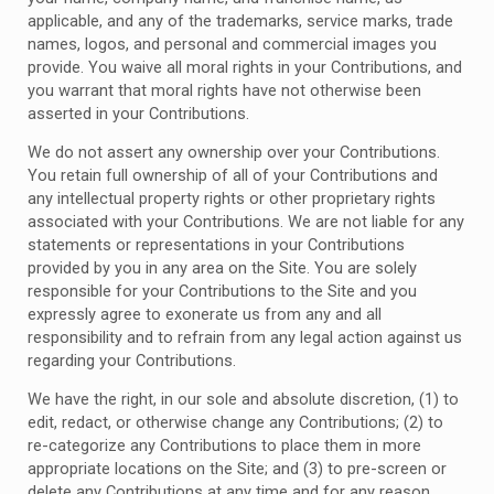
applicable, and any of the trademarks, service marks, trade
names, logos, and personal and commercial images you
provide. You waive all moral rights in your Contributions, and
you warrant that moral rights have not otherwise been
asserted in your Contributions.
We do not assert any ownership over your Contributions.
You retain full ownership of all of your Contributions and
any intellectual property rights or other proprietary rights
associated with your Contributions. We are not liable for any
statements or representations in your Contributions
provided by you in any area on the Site. You are solely
responsible for your Contributions to the Site and you
expressly agree to exonerate us from any and all
responsibility and to refrain from any legal action against us
regarding your Contributions.
We have the right, in our sole and absolute discretion, (1) to
edit, redact, or otherwise change any Contributions; (2) to
re-categorize any Contributions to place them in more
appropriate locations on the Site; and (3) to pre-screen or
delete any Contributions at any time and for any reason,