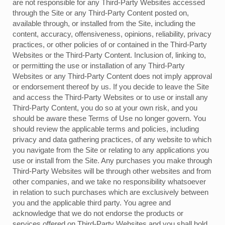
are not responsible for any Third-Party Websites accessed
through the Site or any Third-Party Content posted on,
available through, or installed from the Site, including the
content, accuracy, offensiveness, opinions, reliability, privacy
practices, or other policies of or contained in the Third-Party
Websites or the Third-Party Content. Inclusion of, linking to,
or permitting the use or installation of any Third-Party
Websites or any Third-Party Content does not imply approval
or endorsement thereof by us. If you decide to leave the Site
and access the Third-Party Websites or to use or install any
Third-Party Content, you do so at your own risk, and you
should be aware these Terms of Use no longer govern. You
should review the applicable terms and policies, including
privacy and data gathering practices, of any website to which
you navigate from the Site or relating to any applications you
use or install from the Site. Any purchases you make through
Third-Party Websites will be through other websites and from
other companies, and we take no responsibility whatsoever
in relation to such purchases which are exclusively between
you and the applicable third party. You agree and
acknowledge that we do not endorse the products or
services offered on Third-Party Websites and you shall hold