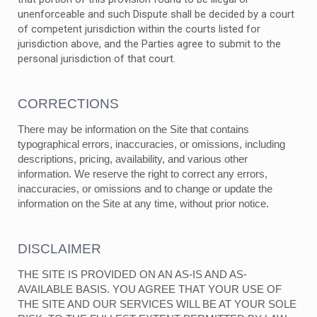
unenforceable and such Dispute shall be decided by a court
of competent jurisdiction within the courts listed for
jurisdiction above, and the Parties agree to submit to the
personal jurisdiction of that court.
CORRECTIONS
There may be information on the Site that contains
typographical errors, inaccuracies, or omissions, including
descriptions, pricing, availability, and various other
information. We reserve the right to correct any errors,
inaccuracies, or omissions and to change or update the
information on the Site at any time, without prior notice.
DISCLAIMER
THE SITE IS PROVIDED ON AN AS-IS AND AS-
AVAILABLE BASIS. YOU AGREE THAT YOUR USE OF
THE SITE AND OUR SERVICES WILL BE AT YOUR SOLE