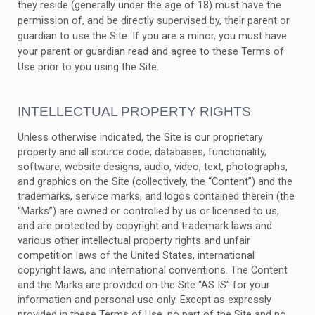
they reside (generally under the age of 18) must have the
permission of, and be directly supervised by, their parent or
guardian to use the Site. If you are a minor, you must have
your parent or guardian read and agree to these Terms of
Use prior to you using the Site.
INTELLECTUAL PROPERTY RIGHTS
Unless otherwise indicated, the Site is our proprietary
property and all source code, databases, functionality,
software, website designs, audio, video, text, photographs,
and graphics on the Site (collectively, the “Content”) and the
trademarks, service marks, and logos contained therein (the
“Marks”) are owned or controlled by us or licensed to us,
and are protected by copyright and trademark laws and
various other intellectual property rights and unfair
competition laws of the United States, international
copyright laws, and international conventions. The Content
and the Marks are provided on the Site “AS IS” for your
information and personal use only. Except as expressly
provided in these Terms of Use, no part of the Site and no