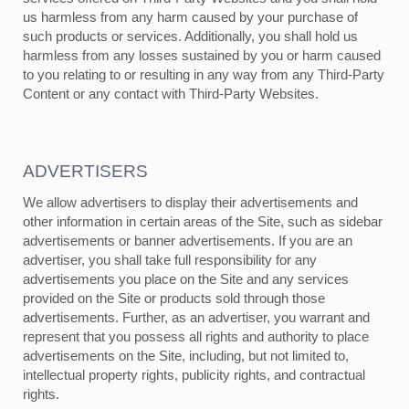
us harmless from any harm caused by your purchase of
such products or services. Additionally, you shall hold us
harmless from any losses sustained by you or harm caused
to you relating to or resulting in any way from any Third-Party
Content or any contact with Third-Party Websites.
ADVERTISERS
We allow advertisers to display their advertisements and
other information in certain areas of the Site, such as sidebar
advertisements or banner advertisements. If you are an
advertiser, you shall take full responsibility for any
advertisements you place on the Site and any services
provided on the Site or products sold through those
advertisements. Further, as an advertiser, you warrant and
represent that you possess all rights and authority to place
advertisements on the Site, including, but not limited to,
intellectual property rights, publicity rights, and contractual
rights.