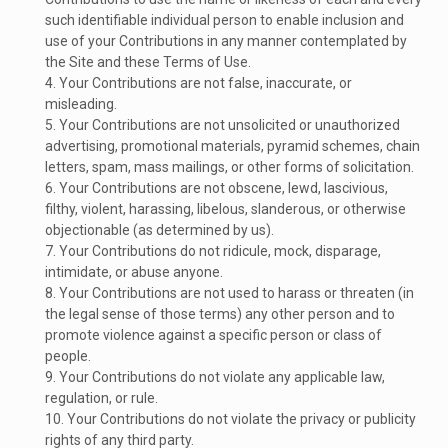
such identifiable individual person to enable inclusion and
use of your Contributions in any manner contemplated by
the Site and these Terms of Use.
4. Your Contributions are not false, inaccurate, or
misleading.
5. Your Contributions are not unsolicited or unauthorized
advertising, promotional materials, pyramid schemes, chain
letters, spam, mass mailings, or other forms of solicitation.
6. Your Contributions are not obscene, lewd, lascivious,
filthy, violent, harassing, libelous, slanderous, or otherwise
objectionable (as determined by us).
7. Your Contributions do not ridicule, mock, disparage,
intimidate, or abuse anyone.
8. Your Contributions are not used to harass or threaten (in
the legal sense of those terms) any other person and to
promote violence against a specific person or class of
people.
9. Your Contributions do not violate any applicable law,
regulation, or rule.
10. Your Contributions do not violate the privacy or publicity
rights of any third party.