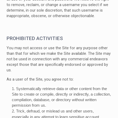
to remove, reclaim, or change a username you select if we
determine, in our sole discretion, that such username is
inappropriate, obscene, or otherwise objectionable.
PROHIBITED ACTIVITIES
You may not access or use the Site for any purpose other
than that for which we make the Site available. The Site may
not be used in connection with any commercial endeavors
except those that are specifically endorsed or approved by
us.
As a user of the Site, you agree not to:
1
.
Systematically retrieve data or other content from the
Site to create or compile, directly or indirectly, a collection,
compilation, database, or directory without written
permission from us.
2
. Trick, defraud, or mislead us and other users,
especially in any attempt to learn sensitive account