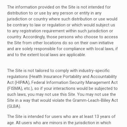
The information provided on the Site is not intended for
distribution to or use by any person or entity in any
jurisdiction or country where such distribution or use would
be contrary to law or regulation or which would subject us
to any registration requirement within such jurisdiction or
country. Accordingly, those persons who choose to access
the Site from other locations do so on their own initiative
and are solely responsible for compliance with local laws, if
and to the extent local laws are applicable.
The Site is not tailored to comply with industry-specific
regulations (Health Insurance Portability and Accountability
Act (HIPAA), Federal Information Security Management Act
(FISMA), etc.), so if your interactions would be subjected to
such laws, you may not use this Site. You may not use the
Site in a way that would violate the Gramm-Leach-Bliley Act
(GLBA).
The Site is intended for users who are at least 13 years of
age. All users who are minors in the jurisdiction in which