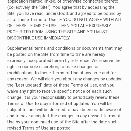
application related, linked, or otherwise connected thereto
(collectively, the “Site”). You agree that by accessing the
Site, you have read, understood, and agreed to be bound by
all of these Terms of Use. IF YOU DO NOT AGREE WITH ALL
OF THESE TERMS OF USE, THEN YOU ARE EXPRESSLY
PROHIBITED FROM USING THE SITE AND YOU MUST
DISCONTINUE USE IMMEDIATELY.
Supplemental terms and conditions or documents that may
be posted on the Site from time to time are hereby
expressly incorporated herein by reference. We reserve the
right, in our sole discretion, to make changes or
modifications to these Terms of Use at any time and for
any reason. We will alert you about any changes by updating
the “Last updated” date of these Terms of Use, and you
waive any right to receive specific notice of each such
change. It is your responsibility to periodically review these
Terms of Use to stay informed of updates. You will be
subject to, and will be deemed to have been made aware of
and to have accepted, the changes in any revised Terms of
Use by your continued use of the Site after the date such
revised Terms of Use are posted.