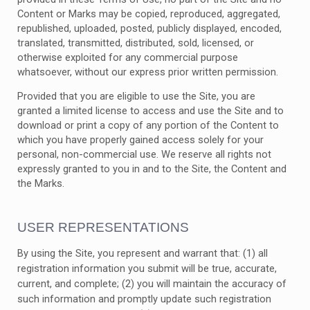
Content or Marks may be copied, reproduced, aggregated,
republished, uploaded, posted, publicly displayed, encoded,
translated, transmitted, distributed, sold, licensed, or
otherwise exploited for any commercial purpose
whatsoever, without our express prior written permission.
Provided that you are eligible to use the Site, you are
granted a limited license to access and use the Site and to
download or print a copy of any portion of the Content to
which you have properly gained access solely for your
personal, non-commercial use. We reserve all rights not
expressly granted to you in and to the Site, the Content and
the Marks.
USER REPRESENTATIONS
By using the Site, you represent and warrant that:
(
1
) all
registration information you submit will be true, accurate,
current, and complete; (
2
) you will maintain the accuracy of
such information and promptly update such registration