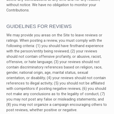
without notice. We have no obligation to monitor your
Contributions.
GUIDELINES FOR REVIEWS
We may provide you areas on the Site to leave reviews or
ratings. When posting a review, you must comply with the
following criteria: (1) you should have firsthand experience
with the person/entity being reviewed; (2) your reviews
should not contain offensive profanity, or abusive, racist,
offensive, or hate language; (3) your reviews should not
contain discriminatory references based on religion, race,
gender, national origin, age, marital status, sexual
orientation, or disability; (4) your reviews should not contain
references to illegal activity; (5) you should not be affiliated
with competitors if posting negative reviews; (6) you should
not make any conclusions as to the legality of conduct; (7)
you may not post any false or misleading statements; and
(8) you may not organize a campaign encouraging others to
post reviews, whether positive or negative.