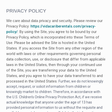
PRIVACY POLICY
Please review our
We care about data privacy and security.
Privacy Policy:
https://vidacariberentals.com/privacy-
policy/
.
By using the Site, you agree to be bound by our
Privacy Policy, which is incorporated into these Terms of
Use. Please be advised the Site is hosted in
the United
States
. If you access the Site from any other region of the
world with laws or other requirements governing personal
data collection, use, or disclosure that differ from applicable
laws in
the United States
, then through your continued use
of the Site, you are transferring your data to
the United
States
, and you agree to have your data transferred to and
processed in
the United States
.
Further, we do not knowingly
accept, request, or solicit information from children or
knowingly market to children. Therefore, in accordance with
the U.S. Children’s Online Privacy Protection Act, if we receive
actual knowledge that anyone under the age of 13 has
provided personal information to us without the requisite and