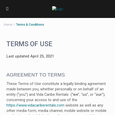
Home
Terms & Conditions
TERMS OF USE
Last updated April 25, 2021
AGREEMENT TO TERMS
These Terms of Use constitute a legally binding agreement
made between you, whether personally or on behalf of an
entity (“you”) and Vida Caribe Rentals (“
we
”, “
us
”, or “
our
”),
concerning your access to and use of the
https://www.vidacariberentals.com
website as well as any
other media form, media channel, mobile website or mobile