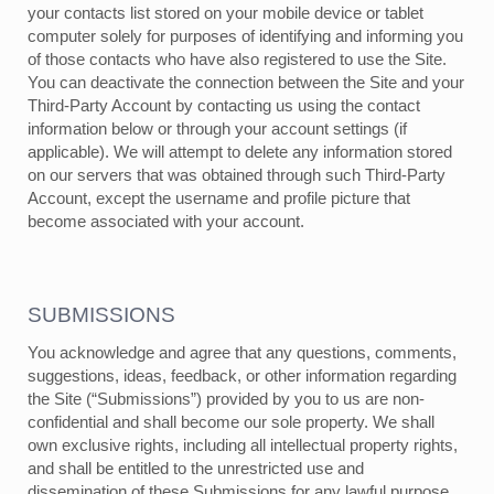
your contacts list stored on your mobile device or tablet
computer solely for purposes of identifying and informing you
of those contacts who have also registered to use the Site.
You can deactivate the connection between the Site and your
Third-Party Account by contacting us using the contact
information below or through your account settings (if
applicable). We will attempt to delete any information stored
on our servers that was obtained through such Third-Party
Account, except the username and profile picture that
become associated with your account.
SUBMISSIONS
You acknowledge and agree that any questions, comments,
suggestions, ideas, feedback, or other information regarding
the Site (“Submissions”) provided by you to us are non-
confidential and shall become our sole property. We shall
own exclusive rights, including all intellectual property rights,
and shall be entitled to the unrestricted use and
dissemination of these Submissions for any lawful purpose,