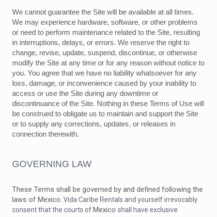
We cannot guarantee the Site will be available at all times.
We may experience hardware, software, or other problems
or need to perform maintenance related to the Site, resulting
in interruptions, delays, or errors. We reserve the right to
change, revise, update, suspend, discontinue, or otherwise
modify the Site at any time or for any reason without notice to
you. You agree that we have no liability whatsoever for any
loss, damage, or inconvenience caused by your inability to
access or use the Site during any downtime or
discontinuance of the Site. Nothing in these Terms of Use will
be construed to obligate us to maintain and support the Site
or to supply any corrections, updates, or releases in
connection therewith.
GOVERNING LAW
These Terms shall be governed by and defined following the
laws of
Mexico
. Vida Caribe Rentals and yourself irrevocably
Mexico
consent that the courts of
shall have exclusive