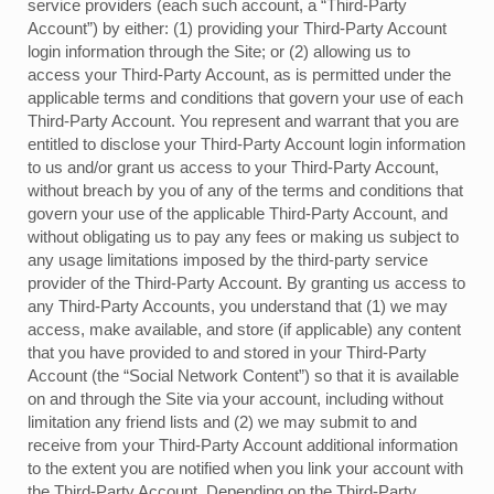
service providers (each such account, a “Third-Party
Account”) by either: (1) providing your Third-Party Account
login information through the Site; or (2) allowing us to
access your Third-Party Account, as is permitted under the
applicable terms and conditions that govern your use of each
Third-Party Account. You represent and warrant that you are
entitled to disclose your Third-Party Account login information
to us and/or grant us access to your Third-Party Account,
without breach by you of any of the terms and conditions that
govern your use of the applicable Third-Party Account, and
without obligating us to pay any fees or making us subject to
any usage limitations imposed by the third-party service
provider of the Third-Party Account. By granting us access to
any Third-Party Accounts, you understand that (1) we may
access, make available, and store (if applicable) any content
that you have provided to and stored in your Third-Party
Account (the “Social Network Content”) so that it is available
on and through the Site via your account, including without
limitation any friend lists and (2) we may submit to and
receive from your Third-Party Account additional information
to the extent you are notified when you link your account with
the Third-Party Account. Depending on the Third-Party