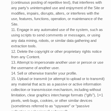
(continuous posting of repetitive text), that interferes with
any party’s uninterrupted use and enjoyment of the Site or
modifies, impairs, disrupts, alters, or interferes with the
use, features, functions, operation, or maintenance of the
Site.
11
. Engage in any automated use of the system, such as
using scripts to send comments or messages, or using
any data mining, robots, or similar data gathering and
extraction tools.
12
. Delete the copyright or other proprietary rights notice
from any Content.
13
. Attempt to impersonate another user or person or use
the username of another user.
14
. Sell or otherwise transfer your profile.
15
. Upload or transmit (or attempt to upload or to transmit)
any material that acts as a passive or active information
collection or transmission mechanism, including without
limitation, clear graphics interchange formats (“gifs”), 1×1
pixels, web bugs, cookies, or other similar devices
(sometimes referred to as “spyware” or “passive