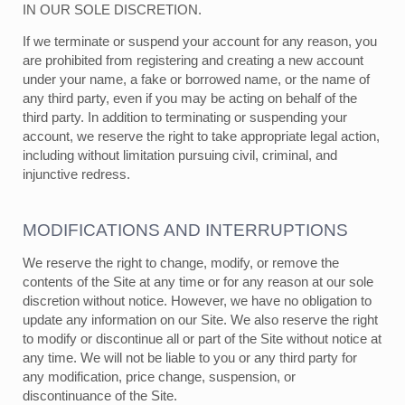
IN OUR SOLE DISCRETION.
If we terminate or suspend your account for any reason, you
are prohibited from registering and creating a new account
under your name, a fake or borrowed name, or the name of
any third party, even if you may be acting on behalf of the
third party. In addition to terminating or suspending your
account, we reserve the right to take appropriate legal action,
including without limitation pursuing civil, criminal, and
injunctive redress.
MODIFICATIONS AND INTERRUPTIONS
We reserve the right to change, modify, or remove the
contents of the Site at any time or for any reason at our sole
discretion without notice. However, we have no obligation to
update any information on our Site. We also reserve the right
to modify or discontinue all or part of the Site without notice at
any time. We will not be liable to you or any third party for
any modification, price change, suspension, or
discontinuance of the Site.