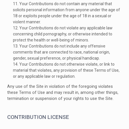
11. Your Contributions do not contain any material that
solicits personal information from anyone under the age of
18 or exploits people under the age of 18 in a sexual or
violent manner.
12. Your Contributions do not violate any applicable law
concerning child pornography, or otherwise intended to
protect the health or well-being of minors.
13. Your Contributions do not include any offensive
comments that are connected to race, national origin,
gender, sexual preference, or physical handicap.
14. Your Contributions do not otherwise violate, or link to
material that violates, any provision of these Terms of Use,
or any applicable law or regulation.
Any use of the Site in violation of the foregoing violates
these Terms of Use and may result in, among other things,
termination or suspension of your rights to use the Site.
CONTRIBUTION LICENSE