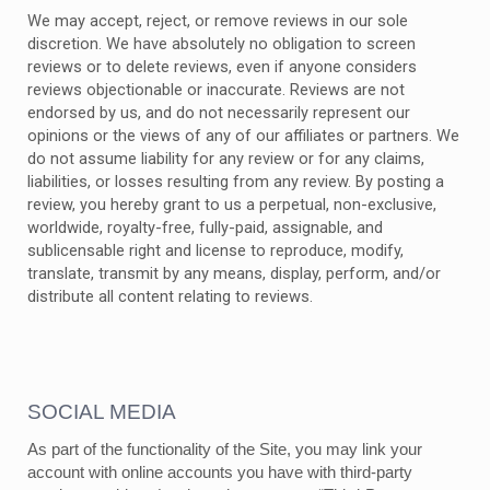
We may accept, reject, or remove reviews in our sole
discretion. We have absolutely no obligation to screen
reviews or to delete reviews, even if anyone considers
reviews objectionable or inaccurate. Reviews are not
endorsed by us, and do not necessarily represent our
opinions or the views of any of our affiliates or partners. We
do not assume liability for any review or for any claims,
liabilities, or losses resulting from any review. By posting a
review, you hereby grant to us a perpetual, non-exclusive,
worldwide, royalty-free, fully-paid, assignable, and
sublicensable right and license to reproduce, modify,
translate, transmit by any means, display, perform, and/or
distribute all content relating to reviews.
SOCIAL MEDIA
As part of the functionality of the Site, you may link your
account with online accounts you have with third-party