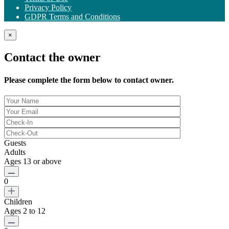
Privacy Policy
GDPR Terms and Conditions
×
Contact the owner
Please complete the form below to contact owner.
Guests
Adults
Ages 13 or above
0
Children
Ages 2 to 12