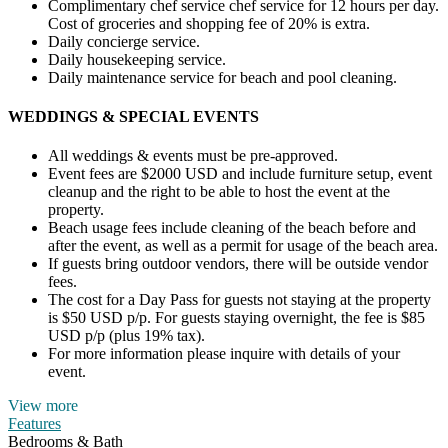
Complimentary chef service chef service for 12 hours per day.
Cost of groceries and shopping fee of 20% is extra.
Daily concierge service.
Daily housekeeping service.
Daily maintenance service for beach and pool cleaning.
WEDDINGS & SPECIAL EVENTS
All weddings & events must be pre-approved.
Event fees are $2000 USD and include furniture setup, event
cleanup and the right to be able to host the event at the
property.
Beach usage fees include cleaning of the beach before and
after the event, as well as a permit for usage of the beach area.
If guests bring outdoor vendors, there will be outside vendor
fees.
The cost for a Day Pass for guests not staying at the property
is $50 USD p/p. For guests staying overnight, the fee is $85
USD p/p (plus 19% tax).
For more information please inquire with details of your
event.
View more
Features
Bedrooms & Bath