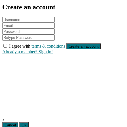
Create an account
I agree with
terms & conditions
Create an account
Already a member? Sign in!
x
Cancel
Ok