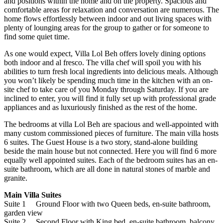
and positions within the home and on the property. Spacious and
comfortable areas for relaxation and conversation are numerous. The
home flows effortlessly between indoor and out living spaces with
plenty of lounging areas for the group to gather or for someone to
find some quiet time.
As one would expect, Villa Lol Beh offers lovely dining options
both indoor and al fresco. The villa chef will spoil you with his
abilities to turn fresh local ingredients into delicious meals. Although
you won’t likely be spending much time in the kitchen with an on-
site chef to take care of you Monday through Saturday. If you are
inclined to enter, you will find it fully set up with professional grade
appliances and as luxuriously finished as the rest of the home.
The bedrooms at villa Lol Beh are spacious and well-appointed with
many custom commissioned pieces of furniture. The main villa hosts
6 suites. The Guest House is a two story, stand-alone building
beside the main house but not connected. Here you will find 6 more
equally well appointed suites. Each of the bedroom suites has an en-
suite bathroom, which are all done in natural stones of marble and
granite.
Main Villa Suites
Suite 1 Ground Floor with two Queen beds, en-suite bathroom,
garden view
Suite 2 Second Floor with King bed, en-suite bathroom, balcony