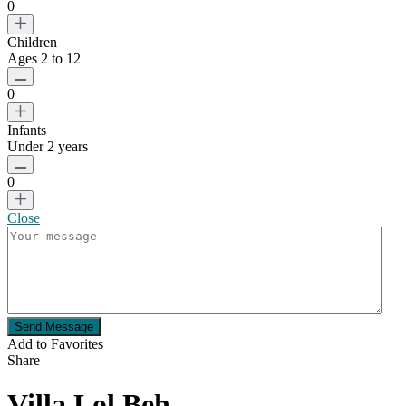
0
Children
Ages 2 to 12
0
Infants
Under 2 years
0
Close
Send Message
Add to Favorites
Share
Villa Lol Beh