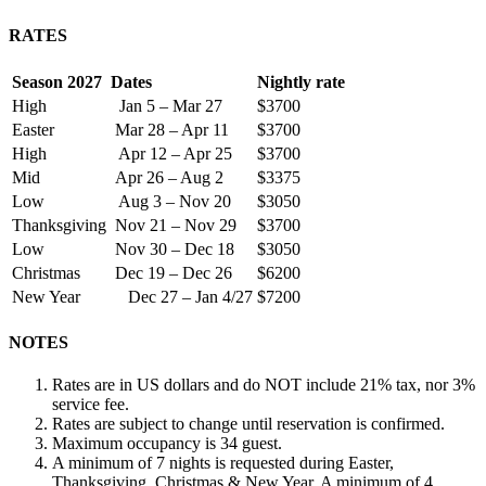
RATES
Season 2027
Dates
Nightly rate
High
Jan 5 – Mar 27
$3700
Easter
Mar 28 – Apr 11
$3700
High
Apr 12 – Apr 25
$3700
Mid
Apr 26 – Aug 2
$3375
Low
Aug 3 – Nov 20
$3050
Thanksgiving
Nov 21 – Nov 29
$3700
Low
Nov 30 – Dec 18
$3050
Christmas
Dec 19 – Dec 26
$6200
New Year
Dec 27 – Jan 4/27
$7200
NOTES
Rates are in US dollars and do NOT include 21% tax, nor 3%
service fee.
Rates are subject to change until reservation is confirmed.
Maximum occupancy is 34 guest.
A minimum of 7 nights is requested during Easter,
Thanksgiving, Christmas & New Year. A minimum of 4