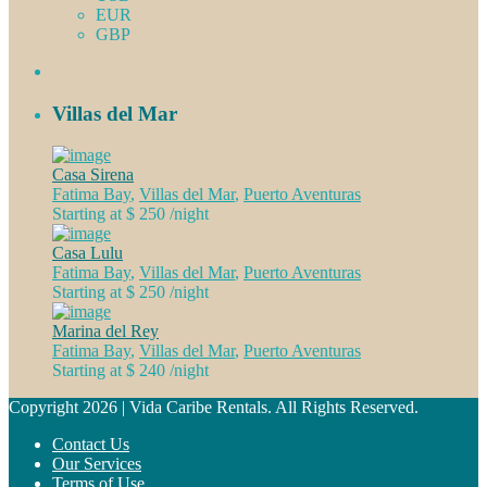
EUR
GBP
Villas del Mar
Casa Sirena
Fatima Bay
,
Villas del Mar
,
Puerto Aventuras
Starting at $ 250
/night
Casa Lulu
Fatima Bay
,
Villas del Mar
,
Puerto Aventuras
Starting at $ 250
/night
Marina del Rey
Fatima Bay
,
Villas del Mar
,
Puerto Aventuras
Starting at $ 240
/night
Copyright 2026 | Vida Caribe Rentals. All Rights Reserved.
Contact Us
Our Services
Terms of Use