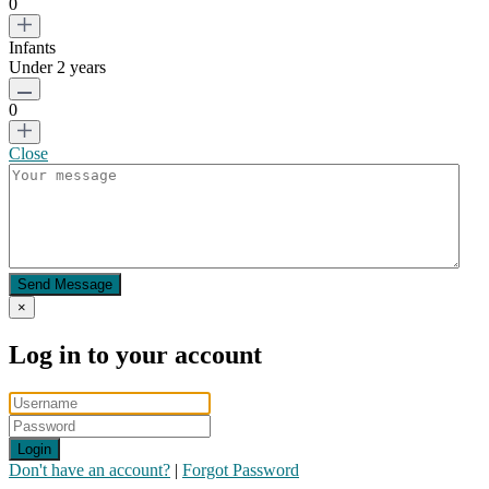
0
Infants
Under 2 years
0
Close
Send Message
×
Log in to your account
Login
Don't have an account?
|
Forgot Password