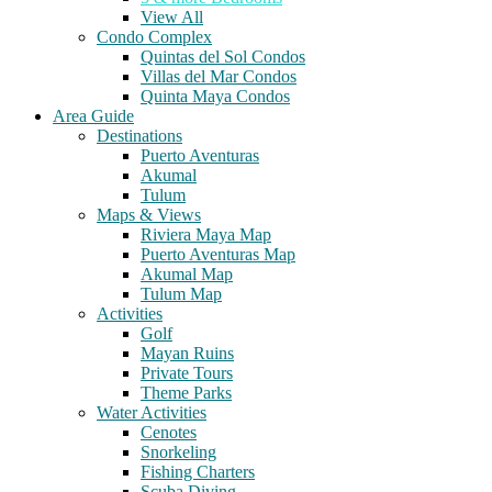
View All
Condo Complex
Quintas del Sol Condos
Villas del Mar Condos
Quinta Maya Condos
Area Guide
Destinations
Puerto Aventuras
Akumal
Tulum
Maps & Views
Riviera Maya Map
Puerto Aventuras Map
Akumal Map
Tulum Map
Activities
Golf
Mayan Ruins
Private Tours
Theme Parks
Water Activities
Cenotes
Snorkeling
Fishing Charters
Scuba Diving