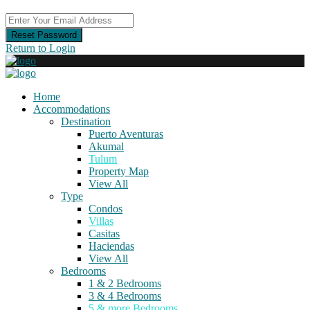
Reset Password
Return to Login
Home
Accommodations
Destination
Puerto Aventuras
Akumal
Tulum
Property Map
View All
Type
Condos
Villas
Casitas
Haciendas
View All
Bedrooms
1 & 2 Bedrooms
3 & 4 Bedrooms
5 & more Bedrooms