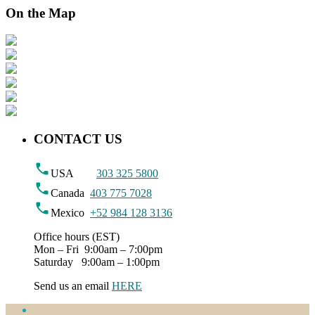
On the Map
CONTACT US
USA
303 325 5800
Canada
403 775 7028
Mexico
+52 984 128 3136
Office hours (EST)
Mon – Fri 9:00am – 7:00pm
Saturday 9:00am – 1:00pm
Send us an email
HERE