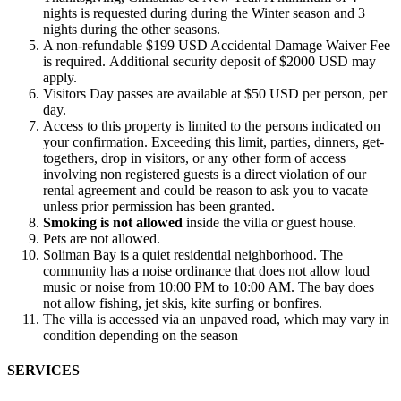
nights is requested during during the Winter season and 3
nights during the other seasons.
A non-refundable $199 USD Accidental Damage Waiver Fee
is required.
Additional security deposit of $2000 USD may
apply.
Visitors Day passes are available at $50 USD per person, per
day.
Access to this property is limited to the persons indicated on
your confirmation. Exceeding this limit, parties, dinners, get-
togethers, drop in visitors, or any other form of access
involving non registered guests is a direct violation of our
rental agreement and could be reason to ask you to vacate
unless prior permission has been granted.
Smoking is not allowed
inside the villa or guest house.
Pets are not allowed.
Soliman Bay is a quiet residential neighborhood. The
community has a noise ordinance that does not allow loud
music or noise from 10:00 PM to 10:00 AM. The bay does
not allow fishing, jet skis, kite surfing or bonfires.
The villa is accessed via an unpaved road, which may vary in
condition depending on the season
SERVICES