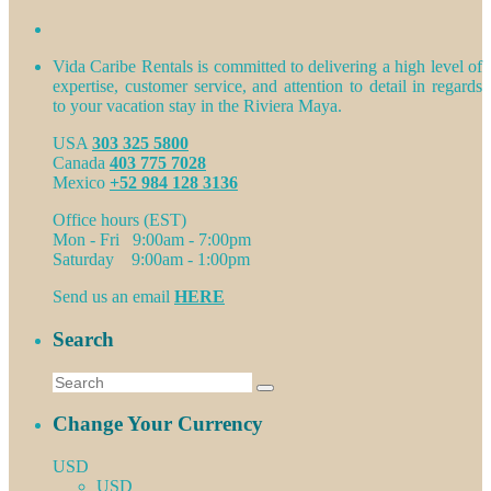
Vida Caribe Rentals is committed to delivering a high level of
expertise, customer service, and attention to detail in regards
to your vacation stay in the Riviera Maya.
USA
303 325 5800
Canada
403 775 7028
Mexico
+52 984 128 3136
Office hours (EST)
Mon - Fri 9:00am - 7:00pm
Saturday 9:00am - 1:00pm
Send us an email
HERE
Search
Change Your Currency
USD
USD