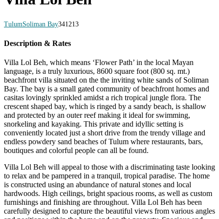
Tulum
Soliman Bay
34
12
13
Description & Rates
Villa Lol Beh, which means ‘Flower Path’ in the local Mayan
language, is a truly luxurious, 8600 square foot (800 sq. mt.)
beachfront villa situated on the the inviting white sands of Soliman
Bay. The bay is a small gated community of beachfront homes and
casitas lovingly sprinkled amidst a rich tropical jungle flora. The
crescent shaped bay, which is ringed by a sandy beach, is shallow
and protected by an outer reef making it ideal for swimming,
snorkeling and kayaking. This private and idyllic setting is
conveniently located just a short drive from the trendy village and
endless powdery sand beaches of Tulum where restaurants, bars,
boutiques and colorful people can all be found.
Villa Lol Beh will appeal to those with a discriminating taste looking
to relax and be pampered in a tranquil, tropical paradise. The home
is constructed using an abundance of natural stones and local
hardwoods. High ceilings, bright spacious rooms, as well as custom
furnishings and finishing are throughout. Villa Lol Beh has been
carefully designed to capture the beautiful views from various angles