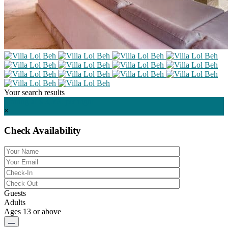
Your search results
Starting at $ 3,050
per night
×
Check Availability
Guests
Adults
Ages 13 or above