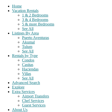
Home
Vacation Rentals
1 & 2 Bedrooms
3 & 4 Bedrooms
5 & more Bedrooms
See All
Listings By Area
Puerto Aventuras
Akumal
Tulum
See All
Rentals by Type
Condos
Casitas
Haciendas
Villas
See All
Advanced Search
Explore
Extra Services
Airport Transfers
Chef Services
Guest Services
About Us