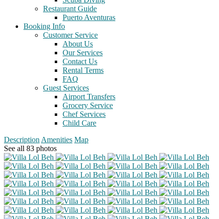
Restaurant Guide
Puerto Aventuras
Booking Info
Customer Service
About Us
Our Services
Contact Us
Rental Terms
FAQ
Guest Services
Airport Transfers
Grocery Service
Chef Services
Child Care
Description
Amenities
Map
See all 83 photos