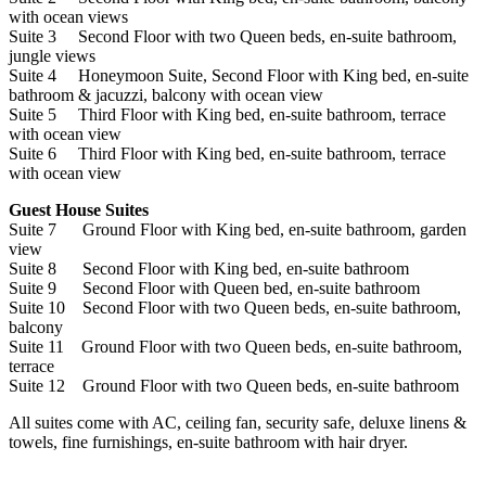
with ocean views
Suite 3 Second Floor with two Queen beds, en-suite bathroom,
jungle views
Suite 4 Honeymoon Suite, Second Floor with King bed, en-suite
bathroom & jacuzzi, balcony with ocean view
Suite 5 Third Floor with King bed, en-suite bathroom, terrace
with ocean view
Suite 6 Third Floor with King bed, en-suite bathroom, terrace
with ocean view
Guest House Suites
Suite 7 Ground Floor with King bed, en-suite bathroom, garden
view
Suite 8 Second Floor with King bed, en-suite bathroom
Suite 9 Second Floor with Queen bed, en-suite bathroom
Suite 10 Second Floor with two Queen beds, en-suite bathroom,
balcony
Suite 11 Ground Floor with two Queen beds, en-suite bathroom,
terrace
Suite 12 Ground Floor with two Queen beds, en-suite bathroom
All suites come with AC, ceiling fan, security safe, deluxe linens &
towels, fine furnishings, en-suite bathroom with hair dryer.