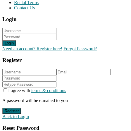
Rental Terms
Contact Us
Login
Login
Need an account? Register here!
Forgot Password?
Register
I agree with
terms & conditions
A password will be e-mailed to you
Register
Back to Login
Reset Password