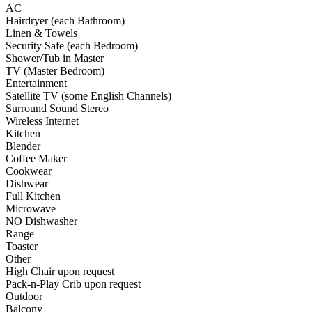
AC
Hairdryer (each Bathroom)
Linen & Towels
Security Safe (each Bedroom)
Shower/Tub in Master
TV (Master Bedroom)
Entertainment
Satellite TV (some English Channels)
Surround Sound Stereo
Wireless Internet
Kitchen
Blender
Coffee Maker
Cookwear
Dishwear
Full Kitchen
Microwave
NO Dishwasher
Range
Toaster
Other
High Chair upon request
Pack-n-Play Crib upon request
Outdoor
Balcony