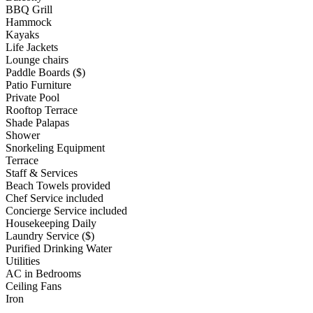
BBQ Grill
Hammock
Kayaks
Life Jackets
Lounge chairs
Paddle Boards ($)
Patio Furniture
Private Pool
Rooftop Terrace
Shade Palapas
Shower
Snorkeling Equipment
Terrace
Staff & Services
Beach Towels provided
Chef Service included
Concierge Service included
Housekeeping Daily
Laundry Service ($)
Purified Drinking Water
Utilities
AC in Bedrooms
Ceiling Fans
Iron