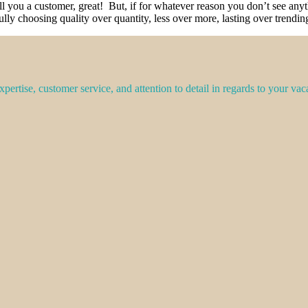
all you a customer, great! But, if for whatever reason you don’t see a
ully choosing quality over quantity, less over more, lasting over trend
pertise, customer service, and attention to detail in regards to your vac