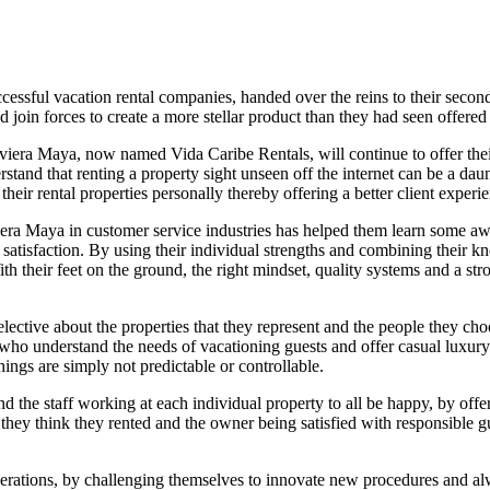
uccessful vacation rental companies, handed over the reins to their se
join forces to create a more stellar product than they had seen offered i
Riviera Maya, now named Vida Caribe Rentals, will continue to offer the
tand that renting a property sight unseen off the internet can be a da
their rental properties personally thereby offering a better client experi
era Maya in customer service industries has helped them learn some aw
satisfaction. By using their individual strengths and combining their kn
h their feet on the ground, the right mindset, quality systems and a st
elective about the properties that they represent and the people they ch
 who understand the needs of vacationing guests and offer casual luxur
ings are simply not predictable or controllable.
nd the staff working at each individual property to all be happy, by offe
hey think they rented and the owner being satisfied with responsible gue
perations, by challenging themselves to innovate new procedures and al