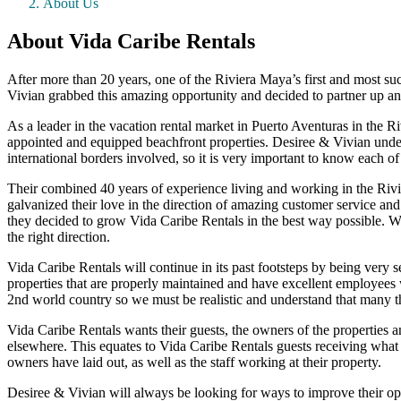
About Us
About Vida Caribe Rentals
After more than 20 years, one of the Riviera Maya’s first and most s
Vivian grabbed this amazing opportunity and decided to partner up and 
As a leader in the vacation rental market in Puerto Aventuras in the 
appointed and equipped beachfront properties. Desiree & Vivian unders
international borders involved, so it is very important to know each of 
Their combined 40 years of experience living and working in the Rivi
galvanized their love in the direction of amazing customer service and 
they decided to grow Vida Caribe Rentals in the best way possible. Wit
the right direction.
Vida Caribe Rentals will continue in its past footsteps by being very s
properties that are properly maintained and have excellent employees
2nd world country so we must be realistic and understand that many th
Vida Caribe Rentals wants their guests, the owners of the properties a
elsewhere. This equates to Vida Caribe Rentals guests receiving what t
owners have laid out, as well as the staff working at their property.
Desiree & Vivian will always be looking for ways to improve their o