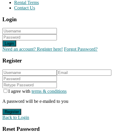
Rental Terms
Contact Us
Login
Login
Need an account? Register here!
Forgot Password?
Register
I agree with
terms & conditions
A password will be e-mailed to you
Register
Back to Login
Reset Password