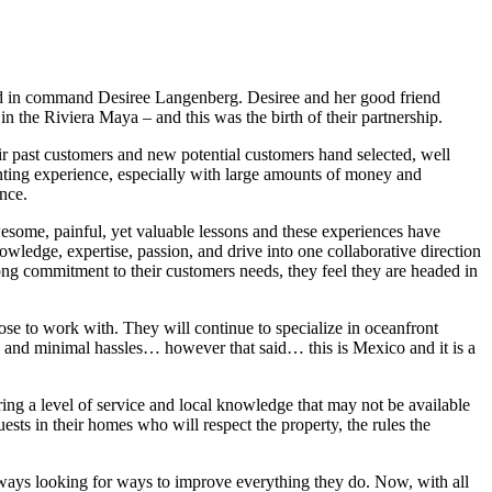
cond in command Desiree Langenberg. Desiree and her good friend
n the Riviera Maya – and this was the birth of their partnership.
ir past customers and new potential customers hand selected, well
unting experience, especially with large amounts of money and
ence.
esome, painful, yet valuable lessons and these experiences have
owledge, expertise, passion, and drive into one collaborative direction
rong commitment to their customers needs, they feel they are headed in
oose to work with. They will continue to specialize in oceanfront
y and minimal hassles… however that said… this is Mexico and it is a
ring a level of service and local knowledge that may not be available
sts in their homes who will respect the property, the rules the
ways looking for ways to improve everything they do. Now, with all