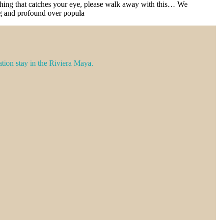
nything that catches your eye, please walk away with this… We
ing and profound over popula
ation stay in the Riviera Maya.