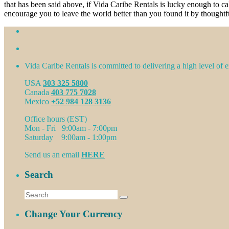
that has been said above, if Vida Caribe Rentals is lucky enough to c
encourage you to leave the world better than you found it by thoughtf
Vida Caribe Rentals is committed to delivering a high level of ex
USA
303 325 5800
Canada
403 775 7028
Mexico
+52 984 128 3136
Office hours (EST)
Mon - Fri 9:00am - 7:00pm
Saturday 9:00am - 1:00pm
Send us an email
HERE
Search
Change Your Currency