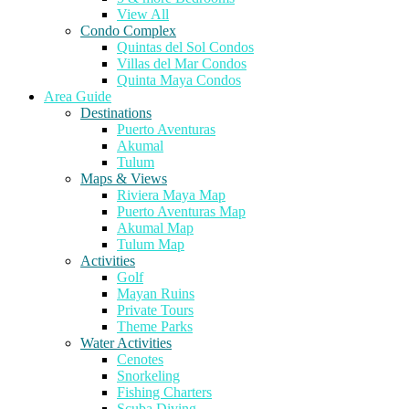
View All
Condo Complex
Quintas del Sol Condos
Villas del Mar Condos
Quinta Maya Condos
Area Guide
Destinations
Puerto Aventuras
Akumal
Tulum
Maps & Views
Riviera Maya Map
Puerto Aventuras Map
Akumal Map
Tulum Map
Activities
Golf
Mayan Ruins
Private Tours
Theme Parks
Water Activities
Cenotes
Snorkeling
Fishing Charters
Scuba Diving