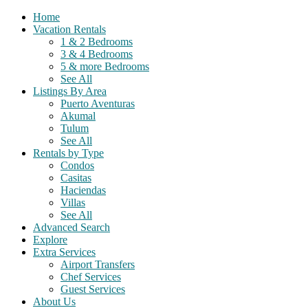
Home
Vacation Rentals
1 & 2 Bedrooms
3 & 4 Bedrooms
5 & more Bedrooms
See All
Listings By Area
Puerto Aventuras
Akumal
Tulum
See All
Rentals by Type
Condos
Casitas
Haciendas
Villas
See All
Advanced Search
Explore
Extra Services
Airport Transfers
Chef Services
Guest Services
About Us