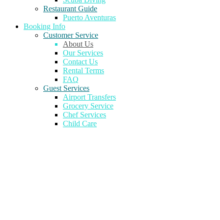
Restaurant Guide
Puerto Aventuras
Booking Info
Customer Service
About Us
Our Services
Contact Us
Rental Terms
FAQ
Guest Services
Airport Transfers
Grocery Service
Chef Services
Child Care