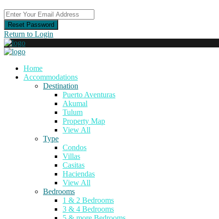
Reset Password
Return to Login
Home
Accommodations
Destination
Puerto Aventuras
Akumal
Tulum
Property Map
View All
Type
Condos
Villas
Casitas
Haciendas
View All
Bedrooms
1 & 2 Bedrooms
3 & 4 Bedrooms
5 & more Bedrooms