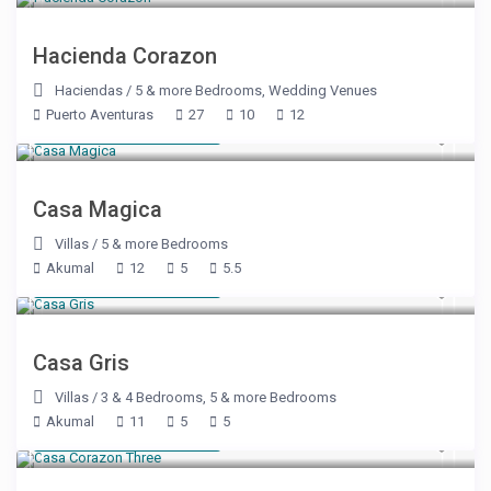
Hacienda Corazon
Haciendas
/
5 & more Bedrooms
,
Wedding Venues
Puerto Aventuras
27
10
12
Starting at $ 886
/night
Casa Magica
Villas
/
5 & more Bedrooms
Akumal
12
5
5.5
Starting at $ 543
/night
Casa Gris
Villas
/
3 & 4 Bedrooms
,
5 & more Bedrooms
Akumal
11
5
5
Starting at $ 350
/night