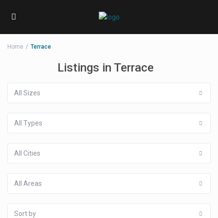
Home
Terrace
Listings in Terrace
All Sizes
All Types
All Cities
All Areas
Sort by