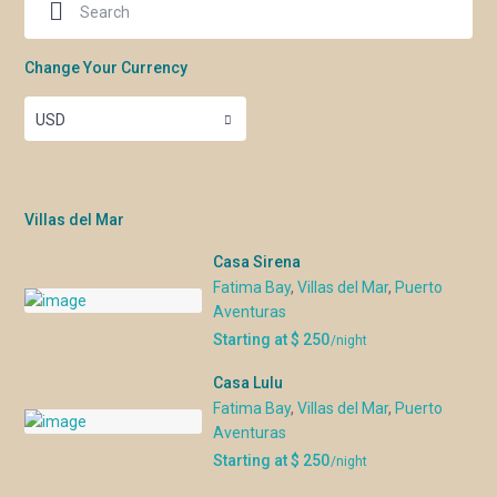
Change Your Currency
USD
Villas del Mar
Casa Sirena
Fatima Bay
,
Villas del Mar
,
Puerto
Aventuras
Starting at $ 250
/night
Casa Lulu
Fatima Bay
,
Villas del Mar
,
Puerto
Aventuras
Starting at $ 250
/night