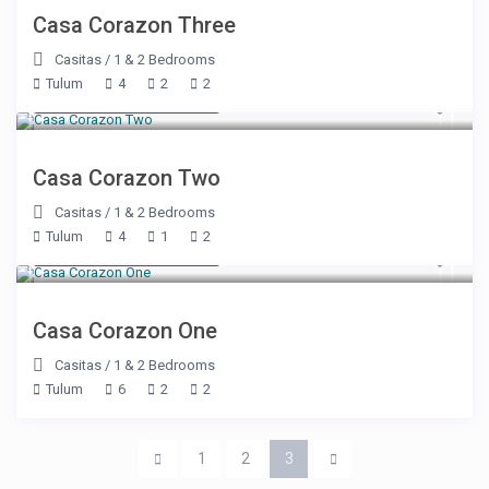
Casa Corazon Three
Casitas
/
1 & 2 Bedrooms
Tulum
4
2
2
Starting at $ 425
/night
Casa Corazon Two
Casitas
/
1 & 2 Bedrooms
Tulum
4
1
2
Starting at $ 550
/night
Casa Corazon One
Casitas
/
1 & 2 Bedrooms
Tulum
6
2
2
1
2
3