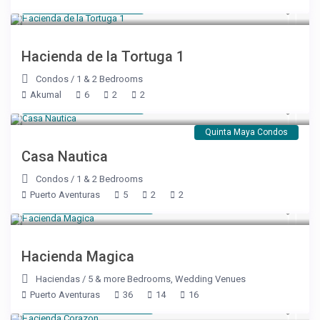
Starting at $ 179
/night
Hacienda de la Tortuga 1
Condos
/
1 & 2 Bedrooms
Akumal
6
2
2
Starting at $ 137
/night
Quinta Maya Condos
Casa Nautica
Condos
/
1 & 2 Bedrooms
Puerto Aventuras
5
2
2
Starting at $ 2,860
/night
Hacienda Magica
Haciendas
/
5 & more Bedrooms
,
Wedding Venues
Puerto Aventuras
36
14
16
Starting at $ 2,860
/night