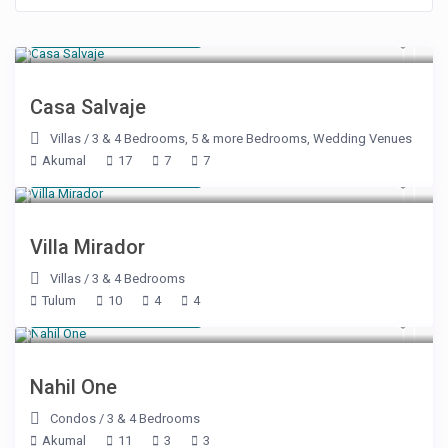
Starting at $ 600
/night
Casa Salvaje
Villas
/
3 & 4 Bedrooms
,
5 & more Bedrooms
,
Wedding Venues
Akumal
17
7
7
Starting at $ 500
/night
Villa Mirador
Villas
/
3 & 4 Bedrooms
Tulum
10
4
4
Starting at $ 375
/night
Nahil One
Condos
/
3 & 4 Bedrooms
Akumal
11
3
3