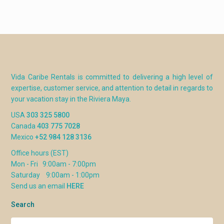
Vida Caribe Rentals is committed to delivering a high level of
expertise, customer service, and attention to detail in regards to
your vacation stay in the Riviera Maya.
USA
303 325 5800
Canada
403 775 7028
Mexico
+52 984 128 3136
Office hours (EST)
Mon - Fri 9:00am - 7:00pm
Saturday 9:00am - 1:00pm
Send us an email
HERE
Search