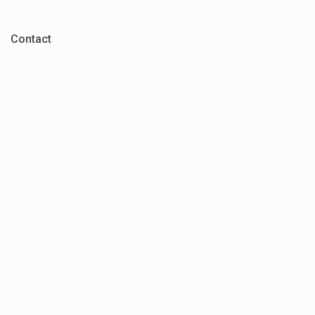
Contact