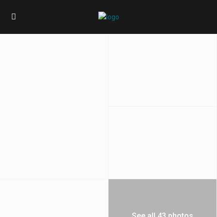
See all 43 photos