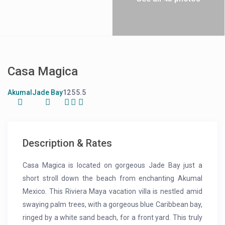
Casa Magica
Akumal
Jade Bay
12
5
5.5
Description & Rates
Casa Magica is located on gorgeous Jade Bay just a
short stroll down the beach from enchanting Akumal
Mexico. This Riviera Maya vacation villa is nestled amid
swaying palm trees, with a gorgeous blue Caribbean bay,
ringed by a white sand beach, for a front yard. This truly