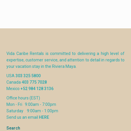
Master suite 2
King bed with, upstairs, en-suite
bathroom with jacuzzi tub
Guest suite 1
King bed, upstairs, private bathroom
Guest suite 2
Two Queen beds, upstairs, private
bathroom
Guest House
King bed, bathroom
Vida Caribe Rentals is committed to delivering a high level of
expertise, customer service, and attention to detail in regards to
RATES
your vacation stay in the Riviera Maya.
Season 2026
Dates
Weekly/Base
USA
303 325 5800
rate
Canada
403 775 7028
Winter
Jan 7 – Apr 17
$8200
Mexico
+52 984 128 3136
Spring/Summer
Apr 18 – Aug
$6700
Office hours (EST)
21
Mon - Fri 9:00am - 7:00pm
Fall
Aug 22 – Nov
$6200
Saturday 9:00am - 1:00pm
13
Send us an email
HERE
Pre Christmas
Nov 14 – Dec
$8200
Search
18