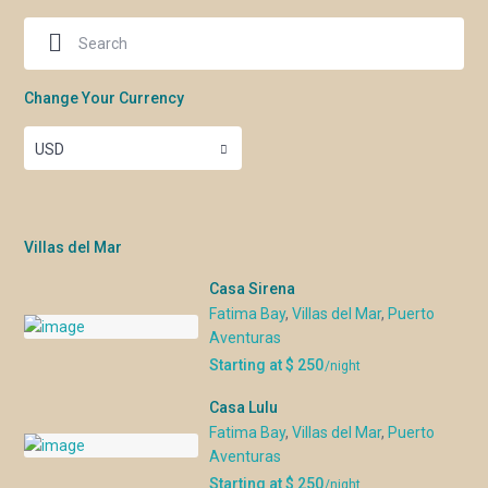
Christmas & New
Dec 19 – Jan
$17,200
Year
6/27
NOTES
Change Your Currency
Rates are in US dollars and do NOT include 22% tax.
USD
Rates are subject to change until reservation is
confirmed.
Base rate is for up to 10 persons. Add $500 USD for
each additional person or $250 USD for children 9
Villas del Mar
years of age and younger (plus 22% tax).
The maximum occupancy is 12 people.
Casa Sirena
Minimum 7 nights (Saturday to Saturday preferred).
Fatima Bay
,
Villas del Mar
,
Puerto
Others considered on an individual basis. For
Aventuras
accepted reservations of less than a week, there will
Starting at $ 250
/night
be a 15% surcharge.
A non-refundable $45 USD Accidental Damage Fee
Casa Lulu
Waiver is required which provides up to $1500 USD in
Fatima Bay
,
Villas del Mar
,
Puerto
coverage.
Aventuras
Chef service is included for 6 consecutive days up to
Starting at $ 250
/night