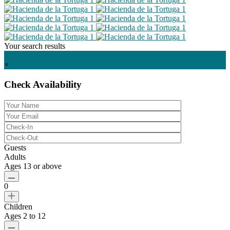
Your search results
Starting at $ 179
per night
×
Check Availability
Guests
Adults
Ages 13 or above
0
Children
Ages 2 to 12