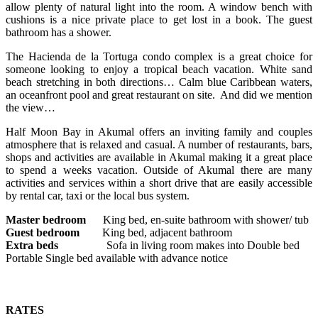
allow plenty of natural light into the room. A window bench with
cushions is a nice private place to get lost in a book. The guest
bathroom has a shower.
The Hacienda de la Tortuga condo complex is a great choice for
someone looking to enjoy a tropical beach vacation. White sand
beach stretching in both directions… Calm blue Caribbean waters,
an oceanfront pool and great restaurant on site. And did we mention
the view…
Half Moon Bay in Akumal offers an inviting family and couples
atmosphere that is relaxed and casual. A number of restaurants, bars,
shops and activities are available in Akumal making it a great place
to spend a weeks vacation. Outside of Akumal there are many
activities and services within a short drive that are easily accessible
by rental car, taxi or the local bus system.
Master bedroom
King bed, en-suite bathroom with shower/ tub
Guest bedroom
King bed, adjacent bathroom
Extra beds
Sofa in living room makes into Double bed
Portable Single bed available with advance notice
RATES