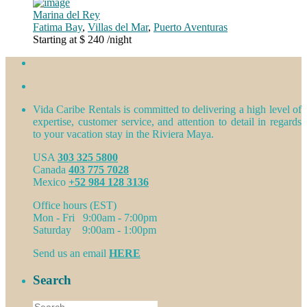
Marina del Rey
Fatima Bay
,
Villas del Mar
,
Puerto Aventuras
Starting at $ 240
/night
Vida Caribe Rentals is committed to delivering a high level of
expertise, customer service, and attention to detail in regards
to your vacation stay in the Riviera Maya.
USA
303 325 5800
Canada
403 775 7028
Mexico
+52 984 128 3136
Office hours (EST)
Mon - Fri 9:00am - 7:00pm
Saturday 9:00am - 1:00pm
Send us an email
HERE
Search