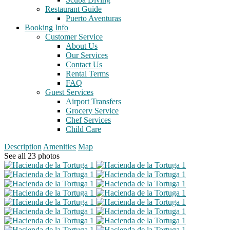
Restaurant Guide
Puerto Aventuras
Booking Info
Customer Service
About Us
Our Services
Contact Us
Rental Terms
FAQ
Guest Services
Airport Transfers
Grocery Service
Chef Services
Child Care
Description
Amenities
Map
See all 23 photos