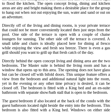
to flood the kitchen. The open concept living, dining and kitchen
areas are airy and bright making them a desirable place for the group
to hang out when not out enjoying the sun, water and sand or out on
an adventure.
Directly off of the living and dining rooms, is your private terrace
that could not be more conveniently located then just steps from the
pool. One side of the terrace is open with a couple of chaise
loungers for sunning. The other side off the terrace is covered. A
small table and chairs is ideally placed here for dining al fresco
while enjoying the view and fresh sea breeze. There is even a gas
grill should you want to grill up that fresh catch of the day.
Directly behind the open concept living and dining area are the two
bedrooms. The Master suite is behind the living room and has a
window that opens up to this area. The opening does not have glass
but can be closed off with bifold doors. This unique feature offers a
view from the bedroom and additional natural light into the room,
yet in the evening or any other time privacy is desired, it can be
closed off. The bedroom is fitted with a King bed and an en-suite
bathroom with separate show/bath stall that is open to the bedroom.
The guest bedroom if also located at the back of the condo with the
guest bathroom located right beside the entry into the bedroom. This
bedroom is also fitted with a King bed. Windows on either side