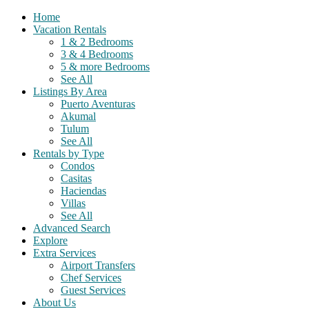
Home
Vacation Rentals
1 & 2 Bedrooms
3 & 4 Bedrooms
5 & more Bedrooms
See All
Listings By Area
Puerto Aventuras
Akumal
Tulum
See All
Rentals by Type
Condos
Casitas
Haciendas
Villas
See All
Advanced Search
Explore
Extra Services
Airport Transfers
Chef Services
Guest Services
About Us