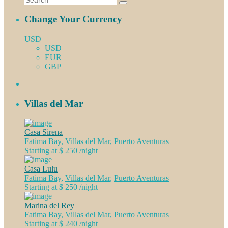
Change Your Currency
USD
USD
EUR
GBP
Villas del Mar
Casa Sirena
Fatima Bay
,
Villas del Mar
,
Puerto Aventuras
Starting at $ 250
/night
Casa Lulu
Fatima Bay
,
Villas del Mar
,
Puerto Aventuras
Starting at $ 250
/night
Marina del Rey
Fatima Bay
,
Villas del Mar
,
Puerto Aventuras
Starting at $ 240
/night