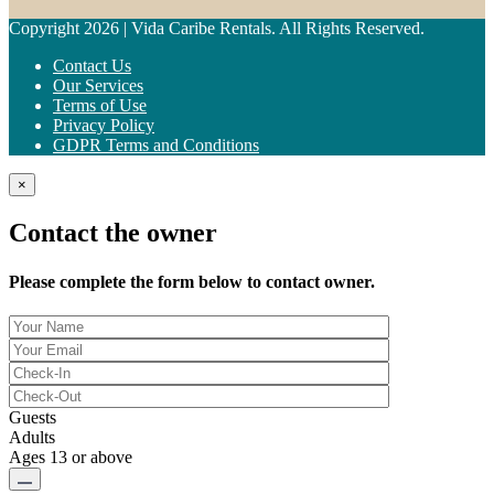
Copyright 2026 | Vida Caribe Rentals. All Rights Reserved.
Contact Us
Our Services
Terms of Use
Privacy Policy
GDPR Terms and Conditions
×
Contact the owner
Please complete the form below to contact owner.
Guests
Adults
Ages 13 or above