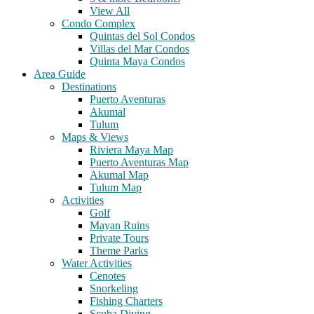
View All
Condo Complex
Quintas del Sol Condos
Villas del Mar Condos
Quinta Maya Condos
Area Guide
Destinations
Puerto Aventuras
Akumal
Tulum
Maps & Views
Riviera Maya Map
Puerto Aventuras Map
Akumal Map
Tulum Map
Activities
Golf
Mayan Ruins
Private Tours
Theme Parks
Water Activities
Cenotes
Snorkeling
Fishing Charters
Scuba Diving