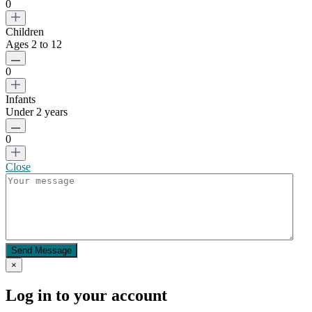
0
Children
Ages 2 to 12
0
Infants
Under 2 years
0
Close
Send Message
×
Log in to your account