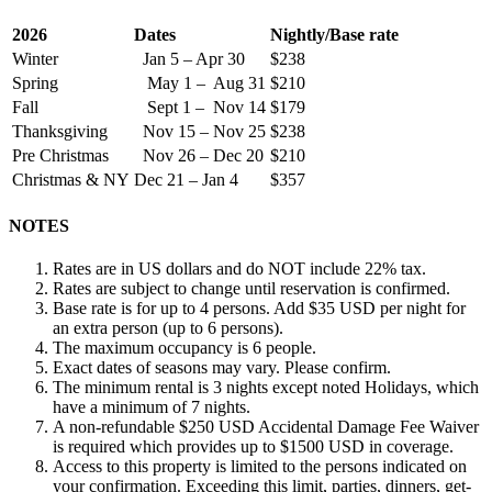
2026
Dates
Nightly/Base rate
Winter
Jan 5 – Apr 30
$238
Spring
May 1 – Aug 31
$210
Fall
Sept 1 – Nov 14
$179
Thanksgiving
Nov 15 – Nov 25
$238
Pre Christmas
Nov 26 – Dec 20
$210
Christmas & NY
Dec 21 – Jan 4
$357
NOTES
Rates are in US dollars and do NOT include 22% tax.
Rates are subject to change until reservation is confirmed.
Base rate is for up to 4 persons. Add $35 USD per night for
an extra person (up to 6 persons).
The maximum occupancy is 6 people.
Exact dates of seasons may vary. Please confirm.
The minimum rental is 3 nights except noted Holidays, which
have a minimum of 7 nights.
A non-refundable $250 USD Accidental Damage Fee Waiver
is required which provides up to $1500 USD in coverage.
Access to this property is limited to the persons indicated on
your confirmation. Exceeding this limit, parties, dinners, get-