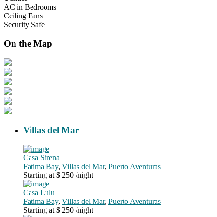
AC in Bedrooms
Ceiling Fans
Security Safe
On the Map
Villas del Mar
Casa Sirena
Fatima Bay
,
Villas del Mar
,
Puerto Aventuras
Starting at $ 250
/night
Casa Lulu
Fatima Bay
,
Villas del Mar
,
Puerto Aventuras
Starting at $ 250
/night