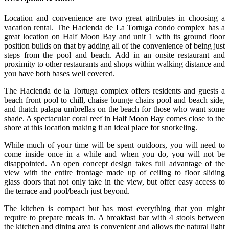
Location and convenience are two great attributes in choosing a
vacation rental. The Hacienda de La Tortuga condo complex has a
great location on Half Moon Bay and unit 1 with its ground floor
position builds on that by adding all of the convenience of being just
steps from the pool and beach. Add in an onsite restaurant and
proximity to other restaurants and shops within walking distance and
you have both bases well covered.
The Hacienda de la Tortuga complex offers residents and guests a
beach front pool to chill, chaise lounge chairs pool and beach side,
and thatch palapa umbrellas on the beach for those who want some
shade. A spectacular coral reef in Half Moon Bay comes close to the
shore at this location making it an ideal place for snorkeling.
While much of your time will be spent outdoors, you will need to
come inside once in a while and when you do, you will not be
disappointed. An open concept design takes full advantage of the
view with the entire frontage made up of ceiling to floor sliding
glass doors that not only take in the view, but offer easy access to
the terrace and pool/beach just beyond.
The kitchen is compact but has most everything that you might
require to prepare meals in. A breakfast bar with 4 stools between
the kitchen and dining area is convenient and allows the natural light