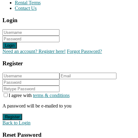
Rental Terms
Contact Us
Login
Login
Need an account? Register here!
Forgot Password?
Register
I agree with
terms & conditions
A password will be e-mailed to you
Register
Back to Login
Reset Password