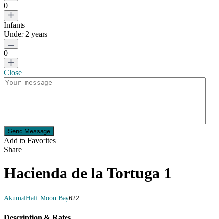
0
Infants
Under 2 years
0
Close
Send Message
Add to Favorites
Share
Hacienda de la Tortuga 1
Akumal
Half Moon Bay
6
2
2
Description & Rates