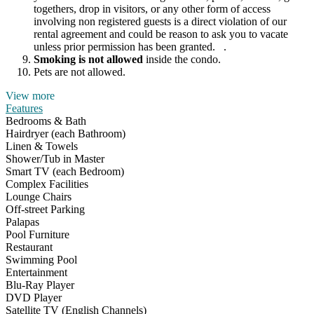
togethers, drop in visitors, or any other form of access
involving non registered guests is a direct violation of our
rental agreement and could be reason to ask you to vacate
unless prior permission has been granted. .
Smoking is not allowed
inside the condo.
Pets are not allowed.
View more
Features
Bedrooms & Bath
Hairdryer (each Bathroom)
Linen & Towels
Shower/Tub in Master
Smart TV (each Bedroom)
Complex Facilities
Lounge Chairs
Off-street Parking
Palapas
Pool Furniture
Restaurant
Swimming Pool
Entertainment
Blu-Ray Player
DVD Player
Satellite TV (English Channels)