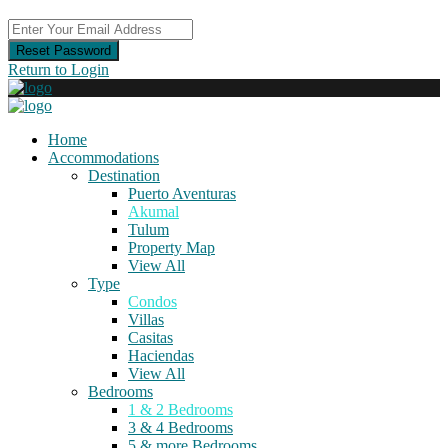
Reset Password
Return to Login
Home
Accommodations
Destination
Puerto Aventuras
Akumal
Tulum
Property Map
View All
Type
Condos
Villas
Casitas
Haciendas
View All
Bedrooms
1 & 2 Bedrooms
3 & 4 Bedrooms
5 & more Bedrooms