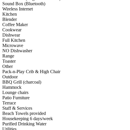
Sound Box (Bluetooth)
Wireless Internet
Kitchen
Blender
Coffee Maker
Cookwear
Dishwear
Full Kitchen
Microwave
NO Dishwasher
Range
Toaster
Other
Pack-n-Play Crib & High Chair
Outdoor
BBQ Grill (charcoal)
Hammock
Lounge chairs
Patio Furniture
Terrace
Staff & Services
Beach Towels provided
Housekeeping 6 days/week
Purified Drinking Water
Utilities