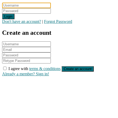
Login
Don't have an account?
|
Forgot Password
Create an account
I agree with
terms & conditions
Create an account
Already a member? Sign in!