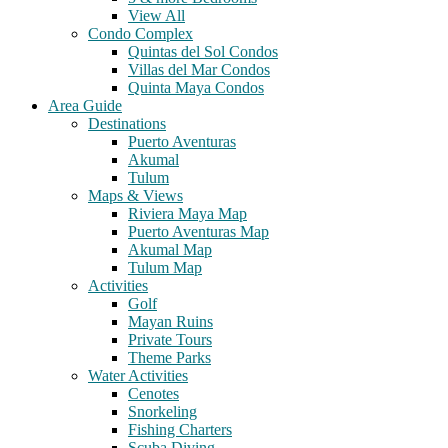
View All
Condo Complex
Quintas del Sol Condos
Villas del Mar Condos
Quinta Maya Condos
Area Guide
Destinations
Puerto Aventuras
Akumal
Tulum
Maps & Views
Riviera Maya Map
Puerto Aventuras Map
Akumal Map
Tulum Map
Activities
Golf
Mayan Ruins
Private Tours
Theme Parks
Water Activities
Cenotes
Snorkeling
Fishing Charters
Scuba Diving