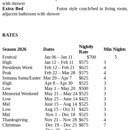
with shower
Extra Bed
Futon style couch/bed in living room,
adjacent bathroom with shower
RATES
Nightly
Season 2026
Dates
Min Nights
Rate
Festival
Jan 06 – Jan 11
$700
5
High
Jan 12 – Feb 11
$575
3
Presidents Week
Feb 12 – Feb 21
$625
4
Peak
Feb 22 – Mar 28
$575
4
Semana Santa/Easter
Mar 29 – Apr 7
$625
4
High
Apr 8 – Apr 30
$525
3
Low
May 1 – May 20
$500
3
Memorial Weekend
May 21 – May 24
$525
3
Low
May 25 – June 14
$425
3
Mid
June 15 – Aug 14
$525
3
Low
Aug 15 – Oct 31
$425
3
Mid
Nov 1 – Dec 18
$525
3
Thanksgiving
Nov 21 – Nov 28
$675
4
Christmas
Dec 19 – Dec 25
$875
7