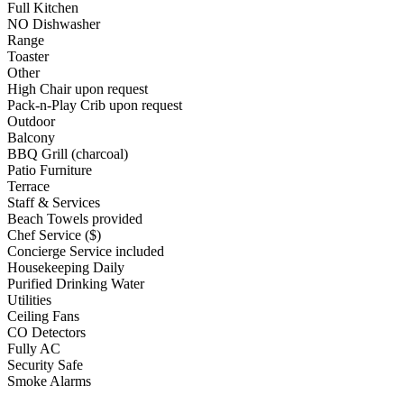
Full Kitchen
NO Dishwasher
Range
Toaster
Other
High Chair upon request
Pack-n-Play Crib upon request
Outdoor
Balcony
BBQ Grill (charcoal)
Patio Furniture
Terrace
Staff & Services
Beach Towels provided
Chef Service ($)
Concierge Service included
Housekeeping Daily
Purified Drinking Water
Utilities
Ceiling Fans
CO Detectors
Fully AC
Security Safe
Smoke Alarms