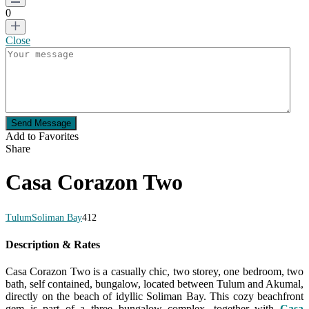
0
Close
Send Message
Add to Favorites
Share
Casa Corazon Two
Tulum
Soliman Bay
4
1
2
Description & Rates
Casa Corazon Two is a casually chic, two storey, one bedroom, two
bath, self contained, bungalow, located between Tulum and Akumal,
directly on the beach of idyllic Soliman Bay. This cozy beachfront
gem is part of a three bungalow complex, together with
Casa