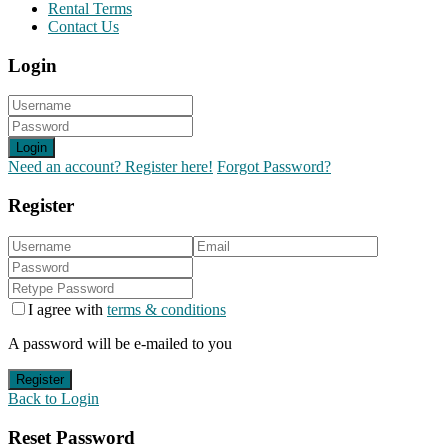
Rental Terms
Contact Us
Login
Login
Need an account? Register here!
Forgot Password?
Register
I agree with
terms & conditions
A password will be e-mailed to you
Register
Back to Login
Reset Password