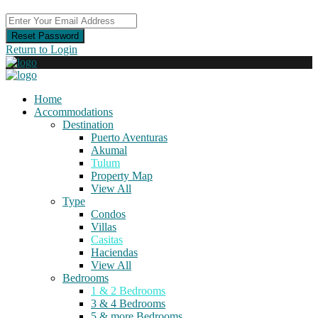
Reset Password
Return to Login
Home
Accommodations
Destination
Puerto Aventuras
Akumal
Tulum
Property Map
View All
Type
Condos
Villas
Casitas
Haciendas
View All
Bedrooms
1 & 2 Bedrooms
3 & 4 Bedrooms
5 & more Bedrooms