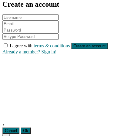
Create an account
I agree with
terms & conditions
Create an account
Already a member? Sign in!
x
Cancel
Ok