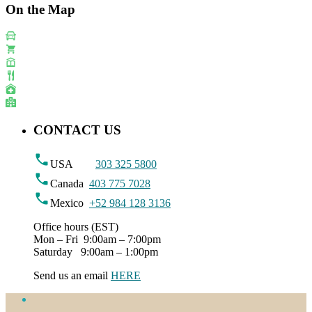
On the Map
CONTACT US
USA
303 325 5800
Canada
403 775 7028
Mexico
+52 984 128 3136
Office hours (EST)
Mon – Fri 9:00am – 7:00pm
Saturday 9:00am – 1:00pm
Send us an email
HERE