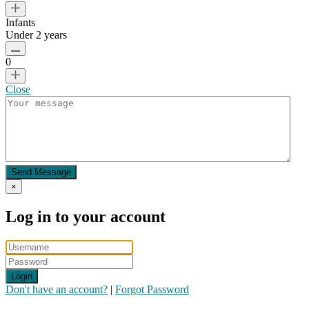
Infants
Under 2 years
0
Close
Send Message
×
Log in to your account
Login
Don't have an account?
|
Forgot Password