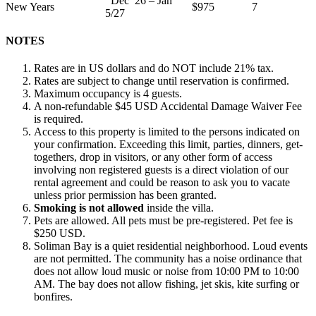
Dec 26 – Jan
New Years
$975
7
5/27
NOTES
Rates are in US dollars and do NOT include 21% tax.
Rates are subject to change until reservation is confirmed.
Maximum occupancy is 4 guests.
A non-refundable $45 USD Accidental Damage Waiver Fee
is required.
Access to this property is limited to the persons indicated on
your confirmation. Exceeding this limit, parties, dinners, get-
togethers, drop in visitors, or any other form of access
involving non registered guests is a direct violation of our
rental agreement and could be reason to ask you to vacate
unless prior permission has been granted.
Smoking is not allowed
inside the villa.
Pets are allowed. All pets must be pre-registered. Pet fee is
$250 USD.
Soliman Bay is a quiet residential neighborhood. Loud events
are not permitted. The community has a noise ordinance that
does not allow loud music or noise from 10:00 PM to 10:00
AM. The bay does not allow fishing, jet skis, kite surfing or
bonfires.