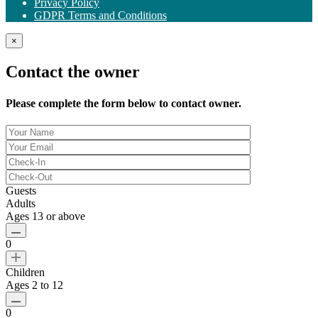
Privacy Policy
GDPR Terms and Conditions
×
Contact the owner
Please complete the form below to contact owner.
Guests
Adults
Ages 13 or above
0
Children
Ages 2 to 12
0