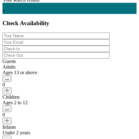
Starting at $ 425
per night
×
Check Availability
Guests
Adults
Ages 13 or above
0
Children
Ages 2 to 12
0
Infants
Under 2 years