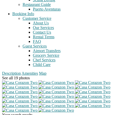
Restaurant Guide
Puerto Aventuras
Booking Info
Customer Service
About Us
Our Services
Contact Us
Rental Terms
FAQ
Guest Services
Airport Transfers
Grocery Service
Chef Services
Child Care
Description
Amenities
Map
See all 19 photos
Your search results