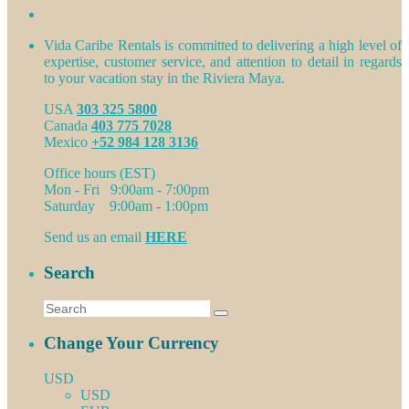
Vida Caribe Rentals is committed to delivering a high level of
expertise, customer service, and attention to detail in regards
to your vacation stay in the Riviera Maya.
USA
303 325 5800
Canada
403 775 7028
Mexico
+52 984 128 3136
Office hours (EST)
Mon - Fri 9:00am - 7:00pm
Saturday 9:00am - 1:00pm
Send us an email
HERE
Search
Change Your Currency
USD
USD