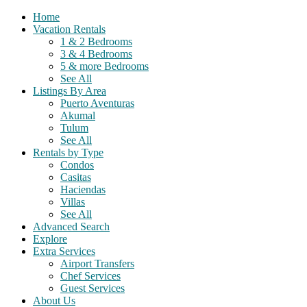
Home
Vacation Rentals
1 & 2 Bedrooms
3 & 4 Bedrooms
5 & more Bedrooms
See All
Listings By Area
Puerto Aventuras
Akumal
Tulum
See All
Rentals by Type
Condos
Casitas
Haciendas
Villas
See All
Advanced Search
Explore
Extra Services
Airport Transfers
Chef Services
Guest Services
About Us