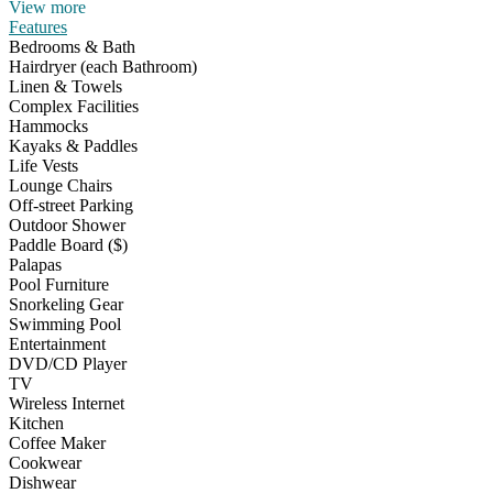
View more
Features
Bedrooms & Bath
Hairdryer (each Bathroom)
Linen & Towels
Complex Facilities
Hammocks
Kayaks & Paddles
Life Vests
Lounge Chairs
Off-street Parking
Outdoor Shower
Paddle Board ($)
Palapas
Pool Furniture
Snorkeling Gear
Swimming Pool
Entertainment
DVD/CD Player
TV
Wireless Internet
Kitchen
Coffee Maker
Cookwear
Dishwear