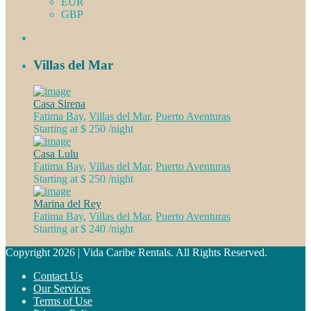
EUR
GBP
Villas del Mar
Casa Sirena
Fatima Bay
,
Villas del Mar
,
Puerto Aventuras
Starting at $ 250
/night
Casa Lulu
Fatima Bay
,
Villas del Mar
,
Puerto Aventuras
Starting at $ 250
/night
Marina del Rey
Fatima Bay
,
Villas del Mar
,
Puerto Aventuras
Starting at $ 240
/night
Copyright 2026 | Vida Caribe Rentals. All Rights Reserved.
Contact Us
Our Services
Terms of Use