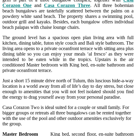
Corazon One
and
Casa Corazon Three
. All three bohemian
beach bungalows are tastefully scattered between the palms on a
powdery white sand beach. The property shares a swimming pool,
outdoor grill and kayaks. Besides, each bungalow offers individual
beach palapas with chaise lounge chairs.
The ground level has a spacious open plan living area with full
kitchen, dining table, futon style couch and Bali style bathroom. The
living area opens to a private oceanfront terrace with sitting area plus
dining table so you can enjoy your meals ‘al fresco’ as they were
intended to be eaten while in the tropics. Upstairs is the air
conditioned Master bedroom with King bed, en-suite bathroom and
private oceanfront terrace.
Just a short 15 minute drive north of Tulum, this luscious hide-a-way
location is a world away from all of life’s day to day stress, but close
enough to amenities that you will not feel isolated should you find
the energy to drag yourself away from your personal paradise.
Casa Corazon Two is ideal suited for a couple or small family. For
bigger groups or retreats all three bungalows can be rented together
with the use of the pool and other outdoor amenities exclusively for
the group.
Master Bedroom
King bed, second floor, en-suite bathroom