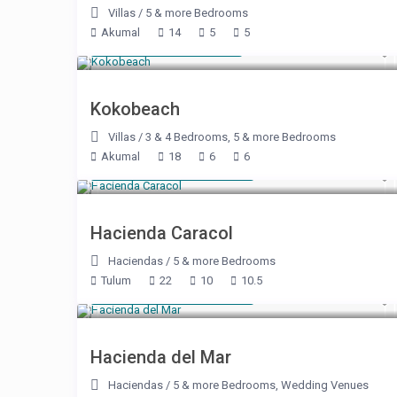
Villas
/
5 & more Bedrooms
Akumal
14
5
5
Starting at $ 400
/night
Kokobeach
Villas
/
3 & 4 Bedrooms
,
5 & more Bedrooms
Akumal
18
6
6
Starting at $ 2,150
/night
Hacienda Caracol
Haciendas
/
5 & more Bedrooms
Tulum
22
10
10.5
Starting at $ 2,860
/night
Hacienda del Mar
Haciendas
/
5 & more Bedrooms
,
Wedding Venues