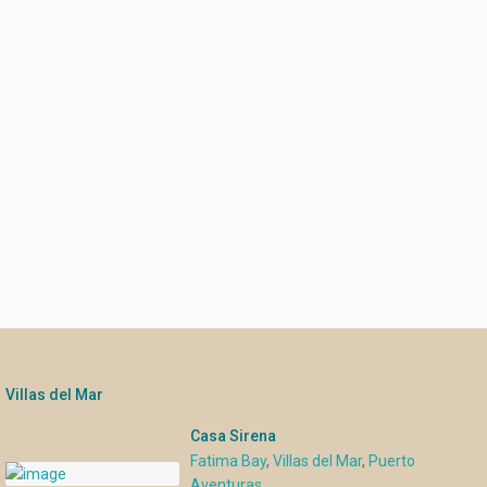
Villas del Mar
Casa Sirena
Fatima Bay
,
Villas del Mar
,
Puerto
Aventuras