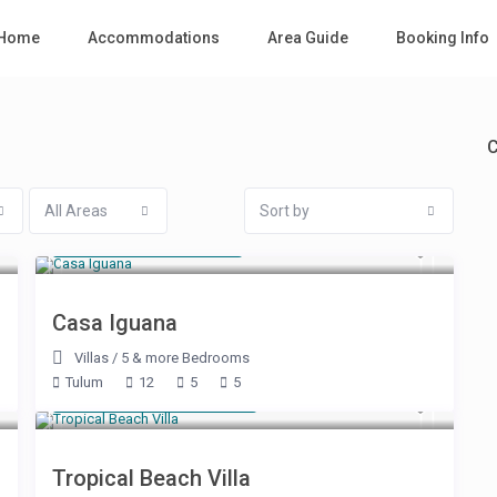
Home
Accommodations
Area Guide
Booking Info
C
All Areas
Sort by
Starting at $ 785
/night
Casa Iguana
Villas
/
5 & more Bedrooms
Tulum
12
5
5
Starting at $ 1,000
/night
Tropical Beach Villa