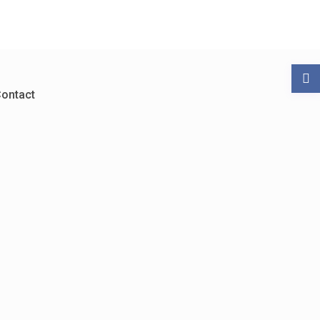
ontact