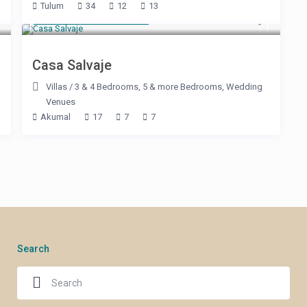
Tulum
34
12
13
Starting at $ 600
/night
Casa Salvaje
Villas
/
3 & 4 Bedrooms
,
5 & more Bedrooms
,
Wedding
Venues
Akumal
17
7
7
Search