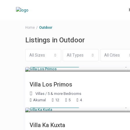
Home
Outdoor
Listings in Outdoor
All Sizes
All Types
All Cities
Starting at $ 500
/night
Villa Los Primos
Villas
/
5 & more Bedrooms
Akumal
12
5
4
Starting at $ 500
/night
Villa Ka Kuxta