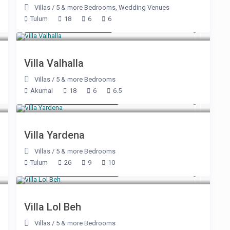
Villas
/
5 & more Bedrooms
,
Wedding Venues
Tulum
18
6
6
Starting at $ 715
/night
Villa Valhalla
Villas
/
5 & more Bedrooms
Akumal
18
6
6.5
Starting at $ 2,225
/night
Villa Yardena
Villas
/
5 & more Bedrooms
Tulum
26
9
10
Starting at $ 3,050
/night
Villa Lol Beh
Villas
/
5 & more Bedrooms