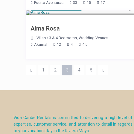
Puerto Aventuras
33
15
17
Starting at $ 800
/night
Alma Rosa
Villas
/
3 & 4 Bedrooms
,
Wedding Venues
Akumal
12
4
4.5
1
2
3
4
5
Vida Caribe Rentals is committed to delivering a high level of
expertise, customer service, and attention to detail in regards
to your vacation stay in the Riviera Maya.