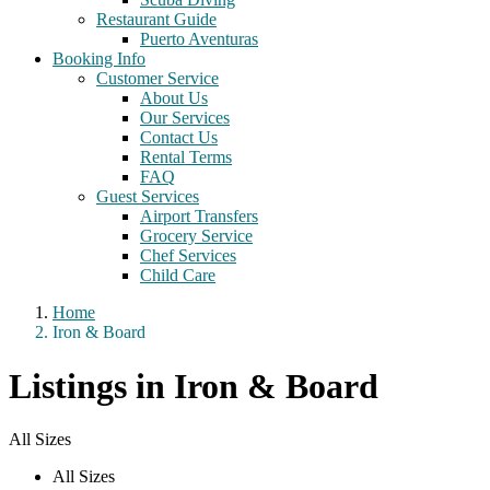
Restaurant Guide
Puerto Aventuras
Booking Info
Customer Service
About Us
Our Services
Contact Us
Rental Terms
FAQ
Guest Services
Airport Transfers
Grocery Service
Chef Services
Child Care
Home
Iron & Board
Listings in Iron & Board
All Sizes
All Sizes