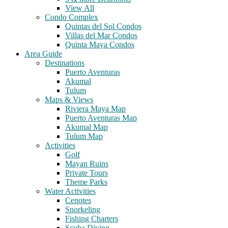
View All
Condo Complex
Quintas del Sol Condos
Villas del Mar Condos
Quinta Maya Condos
Area Guide
Destinations
Puerto Aventuras
Akumal
Tulum
Maps & Views
Riviera Maya Map
Puerto Aventuras Map
Akumal Map
Tulum Map
Activities
Golf
Mayan Ruins
Private Tours
Theme Parks
Water Activities
Cenotes
Snorkeling
Fishing Charters
Scuba Diving