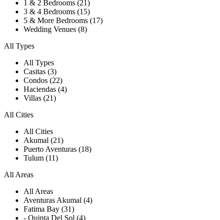
1 & 2 Bedrooms (21)
3 & 4 Bedrooms (15)
5 & More Bedrooms (17)
Wedding Venues (8)
All Types
All Types
Casitas (3)
Condos (22)
Haciendas (4)
Villas (21)
All Cities
All Cities
Akumal (21)
Puerto Aventuras (18)
Tulum (11)
All Areas
All Areas
Aventuras Akumal (4)
Fatima Bay (31)
- Quinta Del Sol (4)