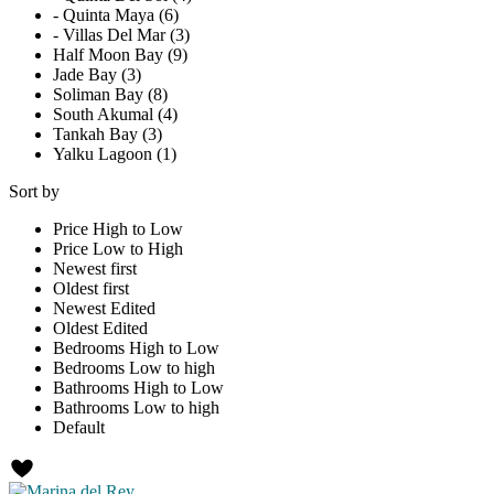
- Quinta Maya (6)
- Villas Del Mar (3)
Half Moon Bay (9)
Jade Bay (3)
Soliman Bay (8)
South Akumal (4)
Tankah Bay (3)
Yalku Lagoon (1)
Sort by
Price High to Low
Price Low to High
Newest first
Oldest first
Newest Edited
Oldest Edited
Bedrooms High to Low
Bedrooms Low to high
Bathrooms High to Low
Bathrooms Low to high
Default