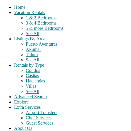
Home
Vacation Rentals
1 & 2 Bedrooms
3 & 4 Bedrooms
5 & more Bedrooms
See All
Listings By Area
Puerto Aventuras
Akumal
Tulum
See All
Rentals by Type
Condos
Casitas
Haciendas
Villas
See All
Advanced Search
Explore
Extra Services
Airport Transfers
Chef Services
Guest Services
About Us