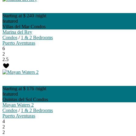
Starting at $ 240
/night
featured
Villas del Mar Condos
Marina del Rey
Condos
/
1 & 2 Bedrooms
Puerto Aventuras
6
2
2.5
Starting at $ 176
/night
featured
Quintas del Sol Condos
Mayan Waters 2
Condos
/
1 & 2 Bedrooms
Puerto Aventuras
4
2
2