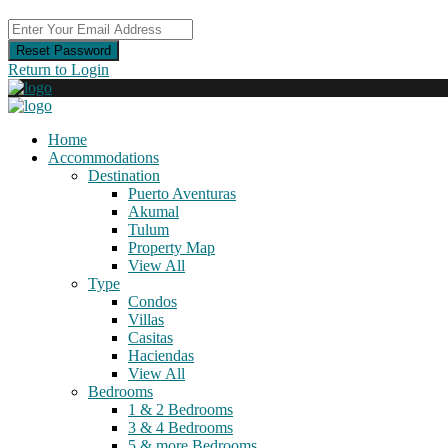
Reset Password
Return to Login
Home
Accommodations
Destination
Puerto Aventuras
Akumal
Tulum
Property Map
View All
Type
Condos
Villas
Casitas
Haciendas
View All
Bedrooms
1 & 2 Bedrooms
3 & 4 Bedrooms
5 & more Bedrooms