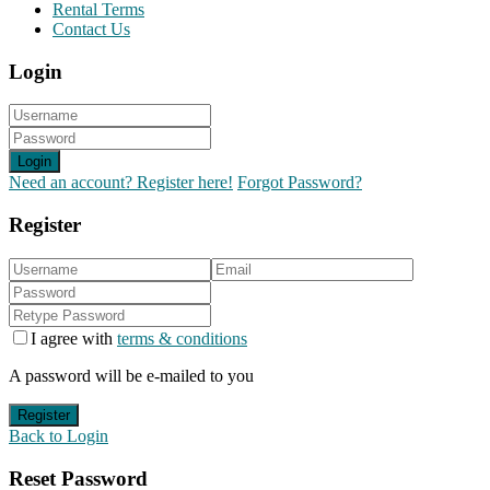
Rental Terms
Contact Us
Login
Login
Need an account? Register here!
Forgot Password?
Register
I agree with
terms & conditions
A password will be e-mailed to you
Register
Back to Login
Reset Password