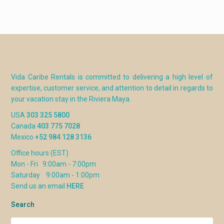
Vida Caribe Rentals is committed to delivering a high level of
expertise, customer service, and attention to detail in regards to
your vacation stay in the Riviera Maya.
USA
303 325 5800
Canada
403 775 7028
Mexico
+52 984 128 3136
Office hours (EST)
Mon - Fri 9:00am - 7:00pm
Saturday 9:00am - 1:00pm
Send us an email
HERE
Search