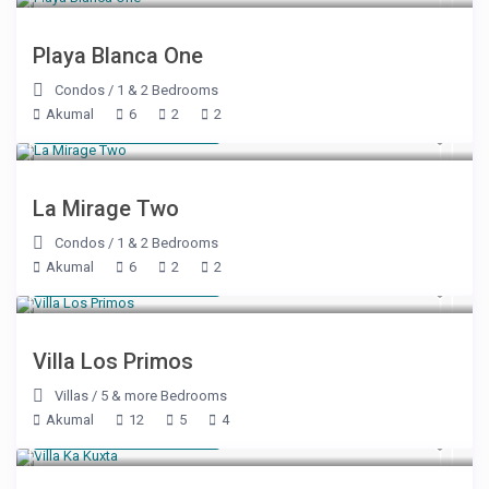
Playa Blanca One
Condos
/
1 & 2 Bedrooms
Akumal
6
2
2
Starting at $ 179
/night
La Mirage Two
Condos
/
1 & 2 Bedrooms
Akumal
6
2
2
Starting at $ 500
/night
Villa Los Primos
Villas
/
5 & more Bedrooms
Akumal
12
5
4
Starting at $ 500
/night