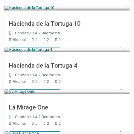
Starting at $ 125
/night
Hacienda de la Tortuga 10
Condos
/
1 & 2 Bedrooms
Akumal
4
2
2
Starting at $ 125
/night
Hacienda de la Tortuga 4
Condos
/
1 & 2 Bedrooms
Akumal
6
2
2
Starting at $ 125
/night
La Mirage One
Condos
/
1 & 2 Bedrooms
Akumal
5
2
2
Starting at $ 160
/night