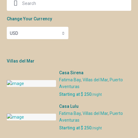
Change Your Currency
USD
Villas del Mar
Casa Sirena
Fatima Bay
,
Villas del Mar
,
Puerto
Aventuras
Starting at $ 250
/night
Casa Lulu
Fatima Bay
,
Villas del Mar
,
Puerto
Aventuras
Starting at $ 250
/night