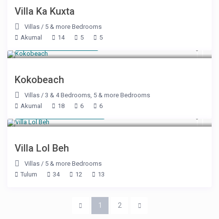
Villa Ka Kuxta
Villas
/
5 & more Bedrooms
Akumal
14
5
5
Starting at $ 400
/night
Kokobeach
Villas
/
3 & 4 Bedrooms
,
5 & more Bedrooms
Akumal
18
6
6
Starting at $ 3,050
/night
Villa Lol Beh
Villas
/
5 & more Bedrooms
Tulum
34
12
13
1
2