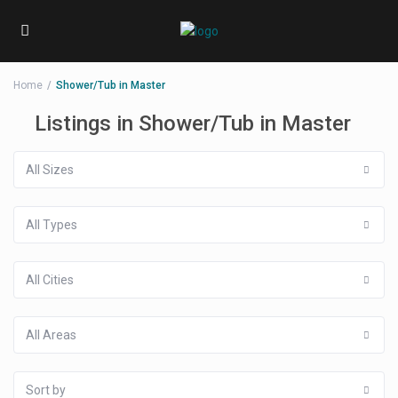
Home
Shower/Tub in Master
Listings in Shower/Tub in Master
All Sizes
All Types
All Cities
All Areas
Sort by