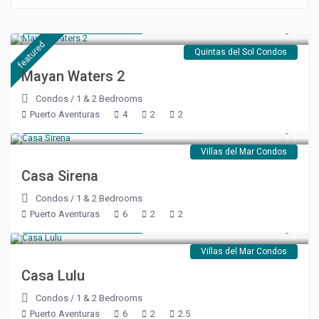
Starting at $ 176
/night
featured
Quintas del Sol Condos
Mayan Waters 2
Condos
/
1 & 2 Bedrooms
Puerto Aventuras
4
2
2
Starting at $ 250
/night
Villas del Mar Condos
Casa Sirena
Condos
/
1 & 2 Bedrooms
Puerto Aventuras
6
2
2
Starting at $ 250
/night
Villas del Mar Condos
Casa Lulu
Condos
/
1 & 2 Bedrooms
Puerto Aventuras
6
2
2.5