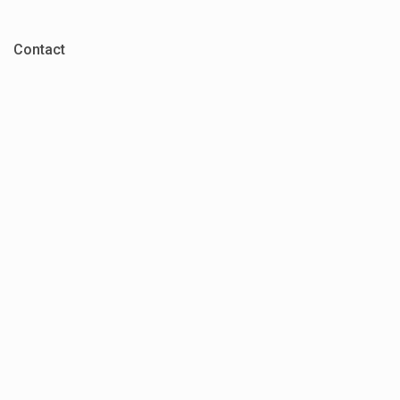
Contact