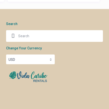
Search
Change Your Currency
USD