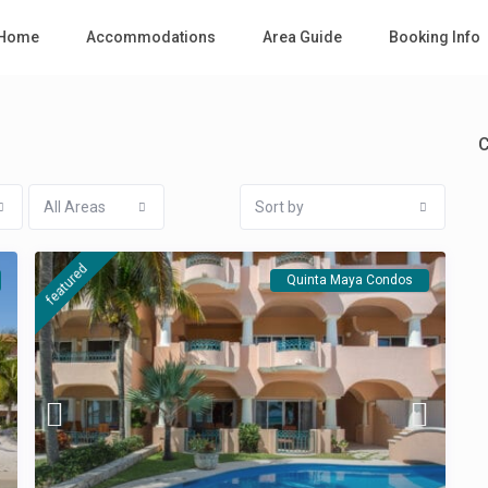
Home
Accommodations
Area Guide
Booking Info
C
All Areas
Sort by
featured
Quinta Maya Condos