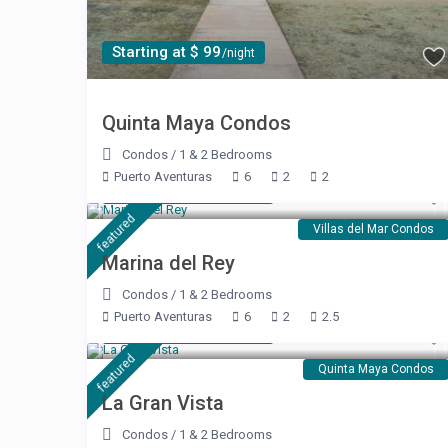
Starting at $ 99
/night
Quinta Maya Condos
Condos
/
1 & 2 Bedrooms
Puerto Aventuras
6
2
2
Starting at $ 240
/night
featured
Villas del Mar Condos
Marina del Rey
Condos
/
1 & 2 Bedrooms
Puerto Aventuras
6
2
2.5
Starting at $ 189
/night
featured
Quinta Maya Condos
La Gran Vista
Condos
/
1 & 2 Bedrooms