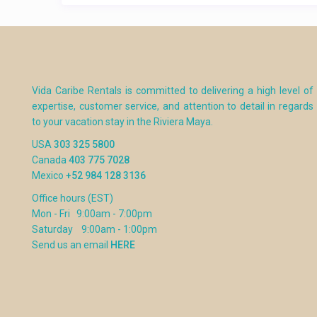
Vida Caribe Rentals is committed to delivering a high level of
expertise, customer service, and attention to detail in regards
to your vacation stay in the Riviera Maya.
USA
303 325 5800
Canada
403 775 7028
Mexico
+52 984 128 3136
Office hours (EST)
Mon - Fri 9:00am - 7:00pm
Saturday 9:00am - 1:00pm
Send us an email
HERE