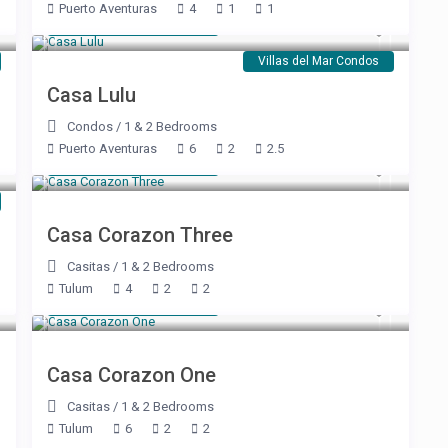
Puerto Aventuras
4
1
1
Starting at $ 250
/night
Villas del Mar Condos
Casa Lulu
Condos
/
1 & 2 Bedrooms
Puerto Aventuras
6
2
2.5
Starting at $ 350
/night
Casa Corazon Three
Casitas
/
1 & 2 Bedrooms
Tulum
4
2
2
Starting at $ 550
/night
Casa Corazon One
Casitas
/
1 & 2 Bedrooms
Tulum
6
2
2