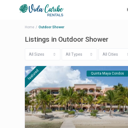
Home
Outdoor Shower
Listings in Outdoor Shower
All Sizes
All Types
All Cities
featured
Quinta Maya Condos