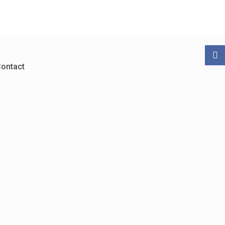
ontact