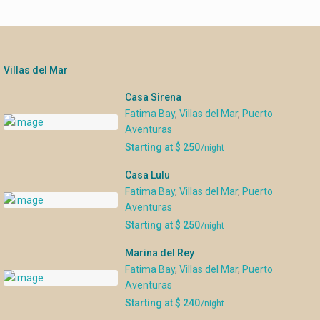
Villas del Mar
Casa Sirena
Fatima Bay
,
Villas del Mar
,
Puerto
Aventuras
Starting at $ 250
/night
Casa Lulu
Fatima Bay
,
Villas del Mar
,
Puerto
Aventuras
Starting at $ 250
/night
Marina del Rey
Fatima Bay
,
Villas del Mar
,
Puerto
Aventuras
Starting at $ 240
/night