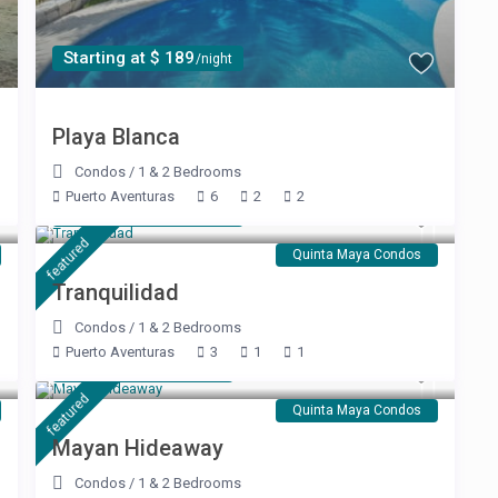
Starting at $ 189
/night
Playa Blanca
Condos
/
1 & 2 Bedrooms
Puerto Aventuras
6
2
2
Starting at $ 120
/night
featured
Quinta Maya Condos
Tranquilidad
Condos
/
1 & 2 Bedrooms
Puerto Aventuras
3
1
1
Starting at $ 99
/night
featured
Quinta Maya Condos
Mayan Hideaway
Condos
/
1 & 2 Bedrooms