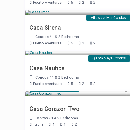
Puerto Aventuras
6
2
2
Starting at $ 250
/night
Villas del Mar Condos
Casa Sirena
Condos
/
1 & 2 Bedrooms
Puerto Aventuras
6
2
2
Starting at $ 137
/night
Quinta Maya Condos
Casa Nautica
Condos
/
1 & 2 Bedrooms
Puerto Aventuras
5
2
2
Starting at $ 425
/night
Casa Corazon Two
Casitas
/
1 & 2 Bedrooms
Tulum
4
1
2