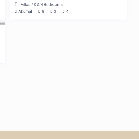
Villas
/
3 & 4 Bedrooms
Akumal
8
3
4