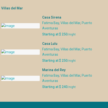
Villas del Mar
Casa Sirena
Fatima Bay
,
Villas del Mar
,
Puerto
Aventuras
Starting at $ 250
/night
Casa Lulu
Fatima Bay
,
Villas del Mar
,
Puerto
Aventuras
Starting at $ 250
/night
Marina del Rey
Fatima Bay
,
Villas del Mar
,
Puerto
Aventuras
Starting at $ 240
/night