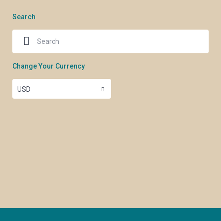
Search
Change Your Currency
USD