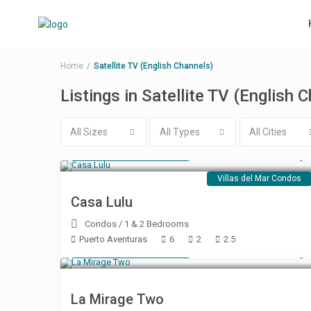
Home
Satellite TV (English Channels)
Listings in Satellite TV (English 
All Sizes
All Types
All Cities
Starting at $ 250
/night
Villas del Mar Condos
Casa Lulu
Condos
/
1 & 2 Bedrooms
Puerto Aventuras
6
2
2.5
Starting at $ 179
/night
La Mirage Two