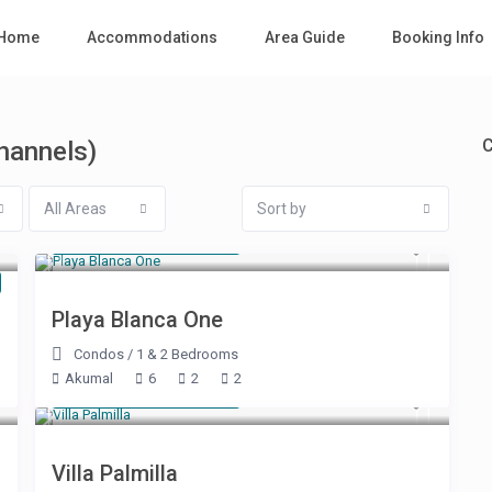
Home
Accommodations
Area Guide
Booking Info
C
Channels)
All Areas
Sort by
Starting at $ 160
/night
Playa Blanca One
Condos
/
1 & 2 Bedrooms
Akumal
6
2
2
Starting at $ 785
/night
Villa Palmilla