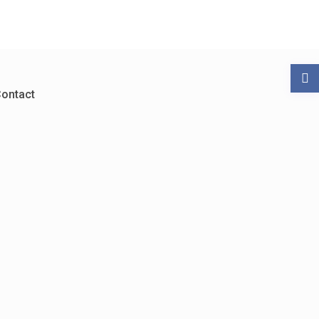
ontact