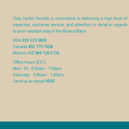
Vida Caribe Rentals is committed to delivering a high level of
expertise, customer service, and attention to detail in regards
to your vacation stay in the Riviera Maya.
USA
303 325 5800
Canada
403 775 7028
Mexico
+52 984 128 3136
Office hours (EST)
Mon - Fri 9:00am - 7:00pm
Saturday 9:00am - 1:00pm
Send us an email
HERE