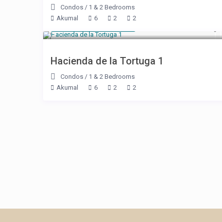
Condos
/
1 & 2 Bedrooms
Akumal
6
2
2
Starting at $ 179
/night
Hacienda de la Tortuga 1
Condos
/
1 & 2 Bedrooms
Akumal
6
2
2