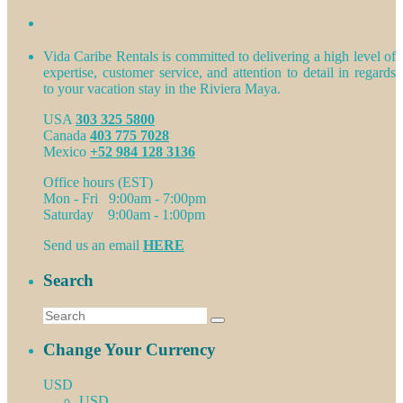
Vida Caribe Rentals is committed to delivering a high level of
expertise, customer service, and attention to detail in regards
to your vacation stay in the Riviera Maya.
USA
303 325 5800
Canada
403 775 7028
Mexico
+52 984 128 3136
Office hours (EST)
Mon - Fri 9:00am - 7:00pm
Saturday 9:00am - 1:00pm
Send us an email
HERE
Search
Change Your Currency
USD
USD