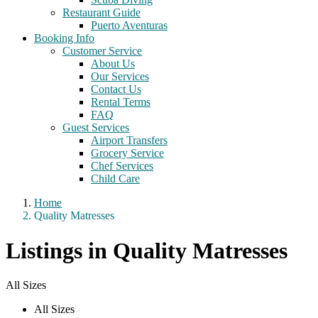
Restaurant Guide
Puerto Aventuras
Booking Info
Customer Service
About Us
Our Services
Contact Us
Rental Terms
FAQ
Guest Services
Airport Transfers
Grocery Service
Chef Services
Child Care
Home
Quality Matresses
Listings in Quality Matresses
All Sizes
All Sizes