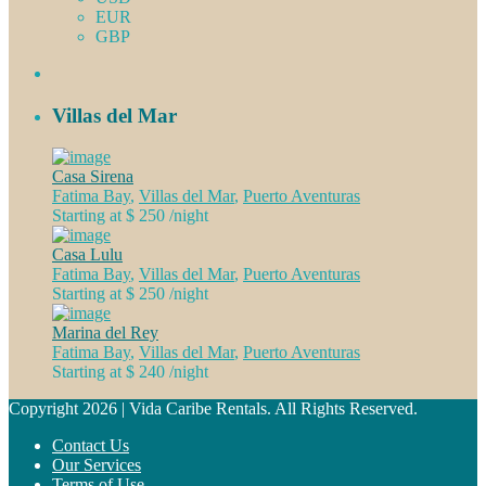
EUR
GBP
Villas del Mar
Casa Sirena
Fatima Bay
,
Villas del Mar
,
Puerto Aventuras
Starting at $ 250
/night
Casa Lulu
Fatima Bay
,
Villas del Mar
,
Puerto Aventuras
Starting at $ 250
/night
Marina del Rey
Fatima Bay
,
Villas del Mar
,
Puerto Aventuras
Starting at $ 240
/night
Copyright 2026 | Vida Caribe Rentals. All Rights Reserved.
Contact Us
Our Services
Terms of Use