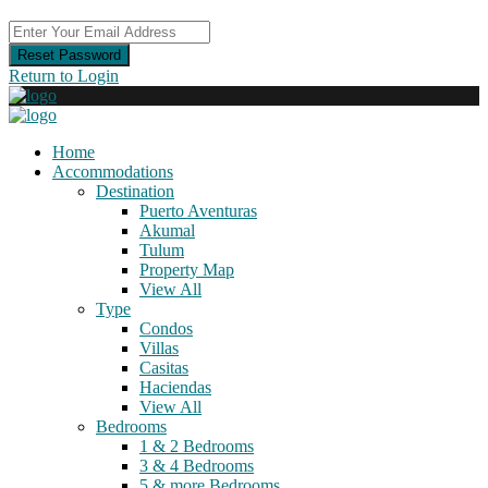
Reset Password
Return to Login
Home
Accommodations
Destination
Puerto Aventuras
Akumal
Tulum
Property Map
View All
Type
Condos
Villas
Casitas
Haciendas
View All
Bedrooms
1 & 2 Bedrooms
3 & 4 Bedrooms
5 & more Bedrooms