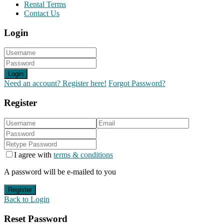
Rental Terms
Contact Us
Login
Login
Need an account? Register here!
Forgot Password?
Register
I agree with
terms & conditions
A password will be e-mailed to you
Register
Back to Login
Reset Password