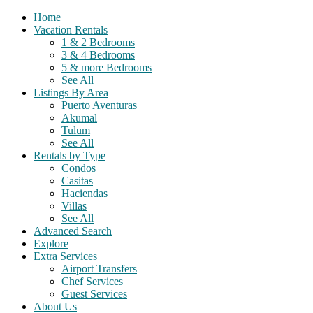
Home
Vacation Rentals
1 & 2 Bedrooms
3 & 4 Bedrooms
5 & more Bedrooms
See All
Listings By Area
Puerto Aventuras
Akumal
Tulum
See All
Rentals by Type
Condos
Casitas
Haciendas
Villas
See All
Advanced Search
Explore
Extra Services
Airport Transfers
Chef Services
Guest Services
About Us