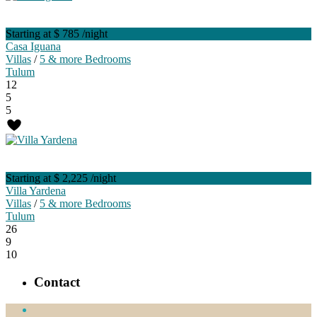
Starting at $ 785
/night
Casa Iguana
Villas
/
5 & more Bedrooms
Tulum
12
5
5
Starting at $ 2,225
/night
Villa Yardena
Villas
/
5 & more Bedrooms
Tulum
26
9
10
Contact