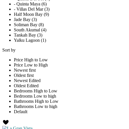
- Quinta Maya (6)
- Villas Del Mar (3)
Half Moon Bay (9)
Jade Bay (3)
Soliman Bay (8)
South Akumal (4)
Tankah Bay (3)
Yalku Lagoon (1)
Sort by
Price High to Low
Price Low to High
Newest first
Oldest first
Newest Edited
Oldest Edited
Bedrooms High to Low
Bedrooms Low to high
Bathrooms High to Low
Bathrooms Low to high
Default