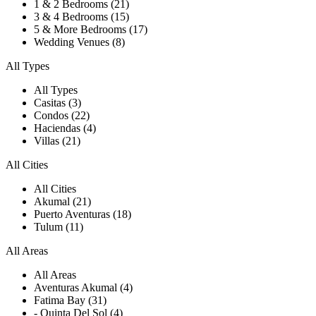
1 & 2 Bedrooms (21)
3 & 4 Bedrooms (15)
5 & More Bedrooms (17)
Wedding Venues (8)
All Types
All Types
Casitas (3)
Condos (22)
Haciendas (4)
Villas (21)
All Cities
All Cities
Akumal (21)
Puerto Aventuras (18)
Tulum (11)
All Areas
All Areas
Aventuras Akumal (4)
Fatima Bay (31)
- Quinta Del Sol (4)