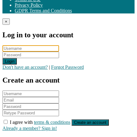
Privacy Policy
GDPR Terms and Conditions
×
Log in to your account
Login
Don't have an account?
|
Forgot Password
Create an account
I agree with
terms & conditions
Create an account
Already a member? Sign in!