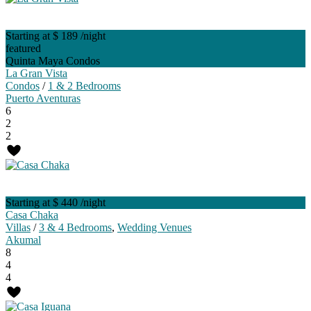
Starting at $ 189
/night
featured
Quinta Maya Condos
La Gran Vista
Condos
/
1 & 2 Bedrooms
Puerto Aventuras
6
2
2
Starting at $ 440
/night
Casa Chaka
Villas
/
3 & 4 Bedrooms
,
Wedding Venues
Akumal
8
4
4