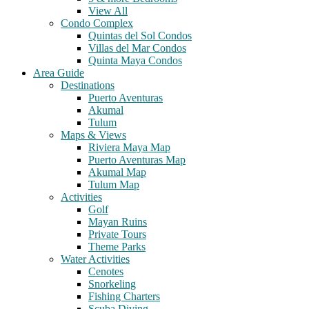
View All
Condo Complex
Quintas del Sol Condos
Villas del Mar Condos
Quinta Maya Condos
Area Guide
Destinations
Puerto Aventuras
Akumal
Tulum
Maps & Views
Riviera Maya Map
Puerto Aventuras Map
Akumal Map
Tulum Map
Activities
Golf
Mayan Ruins
Private Tours
Theme Parks
Water Activities
Cenotes
Snorkeling
Fishing Charters
Scuba Diving