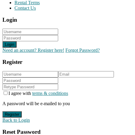
Rental Terms
Contact Us
Login
Login
Need an account? Register here!
Forgot Password?
Register
I agree with
terms & conditions
A password will be e-mailed to you
Register
Back to Login
Reset Password