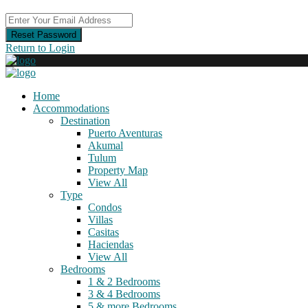
Reset Password
Return to Login
Home
Accommodations
Destination
Puerto Aventuras
Akumal
Tulum
Property Map
View All
Type
Condos
Villas
Casitas
Haciendas
View All
Bedrooms
1 & 2 Bedrooms
3 & 4 Bedrooms
5 & more Bedrooms