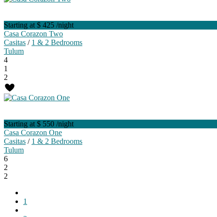
Starting at $ 425
/night
Casa Corazon Two
Casitas
/
1 & 2 Bedrooms
Tulum
4
1
2
Starting at $ 550
/night
Casa Corazon One
Casitas
/
1 & 2 Bedrooms
Tulum
6
2
2
1