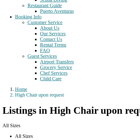
Restaurant Guide
Puerto Aventuras
Booking Info
Customer Service
About Us
Our Services
Contact Us
Rental Terms
FAQ
Guest Services
Airport Transfers
Grocery Service
Chef Services
Child Care
Home
High Chair upon request
Listings in High Chair upon req
All Sizes
All Sizes