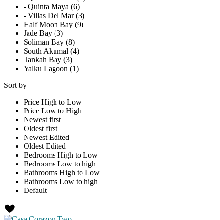
- Quinta Maya (6)
- Villas Del Mar (3)
Half Moon Bay (9)
Jade Bay (3)
Soliman Bay (8)
South Akumal (4)
Tankah Bay (3)
Yalku Lagoon (1)
Sort by
Price High to Low
Price Low to High
Newest first
Oldest first
Newest Edited
Oldest Edited
Bedrooms High to Low
Bedrooms Low to high
Bathrooms High to Low
Bathrooms Low to high
Default