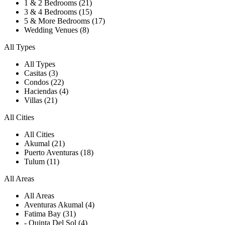
1 & 2 Bedrooms (21)
3 & 4 Bedrooms (15)
5 & More Bedrooms (17)
Wedding Venues (8)
All Types
All Types
Casitas (3)
Condos (22)
Haciendas (4)
Villas (21)
All Cities
All Cities
Akumal (21)
Puerto Aventuras (18)
Tulum (11)
All Areas
All Areas
Aventuras Akumal (4)
Fatima Bay (31)
- Quinta Del Sol (4)