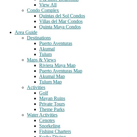
View All
Condo Complex
Quintas del Sol Condos
Villas del Mar Condos
Quinta Maya Condos
Area Guide
Destinations
Puerto Aventuras
Akumal
Tulum
Maps & Views
Riviera Maya Map
Puerto Aventuras Map
Akumal Map
Tulum Map
Activities
Golf
Mayan Ruins
Private Tours
Theme Parks
Water Activities
Cenotes
Snorkeling
Fishing Charters
Scuba Diving