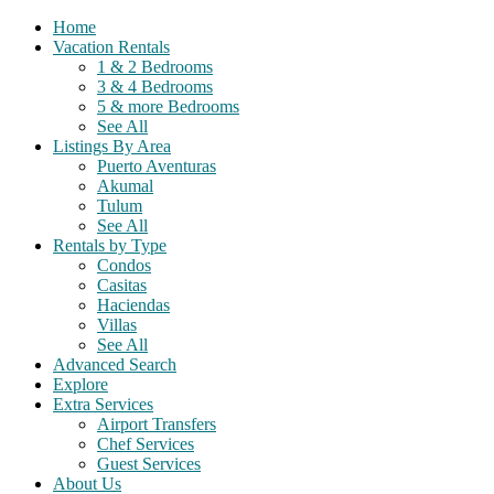
Home
Vacation Rentals
1 & 2 Bedrooms
3 & 4 Bedrooms
5 & more Bedrooms
See All
Listings By Area
Puerto Aventuras
Akumal
Tulum
See All
Rentals by Type
Condos
Casitas
Haciendas
Villas
See All
Advanced Search
Explore
Extra Services
Airport Transfers
Chef Services
Guest Services
About Us