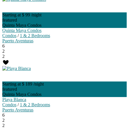
Starting at $ 99
/night
featured
Quinta Maya Condos
Quinta Maya Condos
Condos
/
1 & 2 Bedrooms
Puerto Aventuras
6
2
2
Starting at $ 189
/night
featured
Quinta Maya Condos
Playa Blanca
Condos
/
1 & 2 Bedrooms
Puerto Aventuras
6
2
2