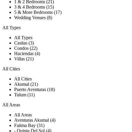
1 & 2 Bedrooms (21)
3 & 4 Bedrooms (15)
5 & More Bedrooms (17)
Wedding Venues (8)
All Types
All Types
Casitas (3)
Condos (22)
Haciendas (4)
Villas (21)
All Cities
All Cities
Akumal (21)
Puerto Aventuras (18)
Tulum (11)
All Areas
All Areas
Aventuras Akumal (4)
Fatima Bay (31)
- Quinta Del Sol (4)