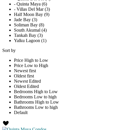
- Quinta Maya (6)
- Villas Del Mar (3)
Half Moon Bay (9)
Jade Bay (3)
Soliman Bay (8)
South Akumal (4)
Tankah Bay (3)
Yalku Lagoon (1)
Sort by
Price High to Low
Price Low to High
Newest first
Oldest first
Newest Edited
Oldest Edited
Bedrooms High to Low
Bedrooms Low to high
Bathrooms High to Low
Bathrooms Low to high
Default