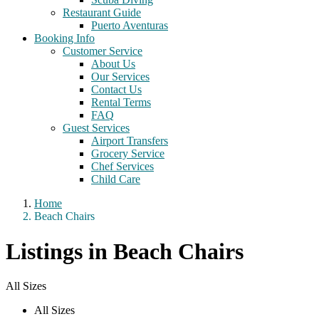
Restaurant Guide
Puerto Aventuras
Booking Info
Customer Service
About Us
Our Services
Contact Us
Rental Terms
FAQ
Guest Services
Airport Transfers
Grocery Service
Chef Services
Child Care
Home
Beach Chairs
Listings in Beach Chairs
All Sizes
All Sizes