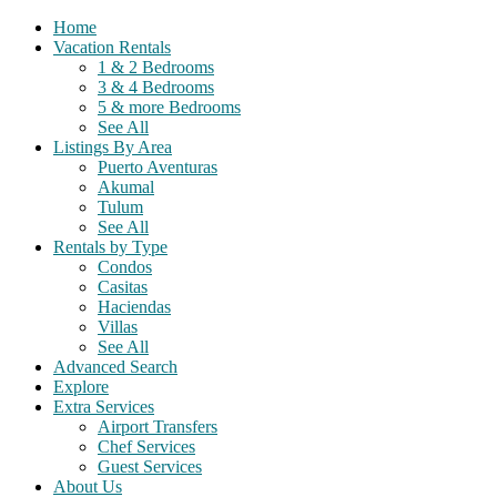
Home
Vacation Rentals
1 & 2 Bedrooms
3 & 4 Bedrooms
5 & more Bedrooms
See All
Listings By Area
Puerto Aventuras
Akumal
Tulum
See All
Rentals by Type
Condos
Casitas
Haciendas
Villas
See All
Advanced Search
Explore
Extra Services
Airport Transfers
Chef Services
Guest Services
About Us