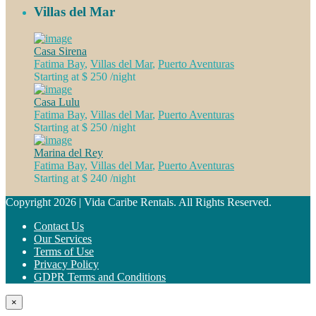
Villas del Mar
Casa Sirena
Fatima Bay
,
Villas del Mar
,
Puerto Aventuras
Starting at $ 250
/night
Casa Lulu
Fatima Bay
,
Villas del Mar
,
Puerto Aventuras
Starting at $ 250
/night
Marina del Rey
Fatima Bay
,
Villas del Mar
,
Puerto Aventuras
Starting at $ 240
/night
Copyright 2026 | Vida Caribe Rentals. All Rights Reserved.
Contact Us
Our Services
Terms of Use
Privacy Policy
GDPR Terms and Conditions
×