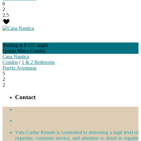
6
2
2.5
Starting at $ 137
/night
Quinta Maya Condos
Casa Nautica
Condos
/
1 & 2 Bedrooms
Puerto Aventuras
5
2
2
Contact
Vida Caribe Rentals is committed to delivering a high level of
expertise, customer service, and attention to detail in regards