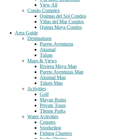
View All
Condo Complex
Quintas del Sol Condos
Villas del Mar Condos
Quinta Maya Condos
Area Guide
Destinations
Puerto Aventuras
Akumal
Tulum
Maps & Views
Riviera Maya Map
Puerto Aventuras Map
Akumal Map
Tulum Map
Activities
Golf
Mayan Ruins
Private Tours
Theme Parks
Water Activities
Cenotes
Snorkeling
Fishing Charters
Scuba Diving