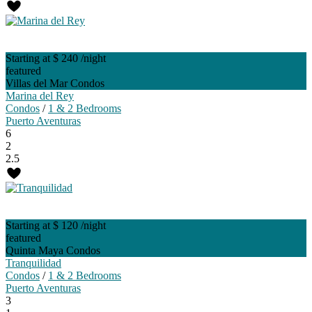
Starting at $ 240
/night
featured
Villas del Mar Condos
Marina del Rey
Condos
/
1 & 2 Bedrooms
Puerto Aventuras
6
2
2.5
Starting at $ 120
/night
featured
Quinta Maya Condos
Tranquilidad
Condos
/
1 & 2 Bedrooms
Puerto Aventuras
3