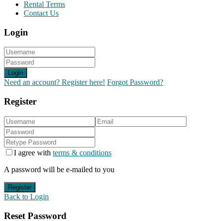
Rental Terms
Contact Us
Login
Login
Need an account? Register here!
Forgot Password?
Register
I agree with
terms & conditions
A password will be e-mailed to you
Register
Back to Login
Reset Password