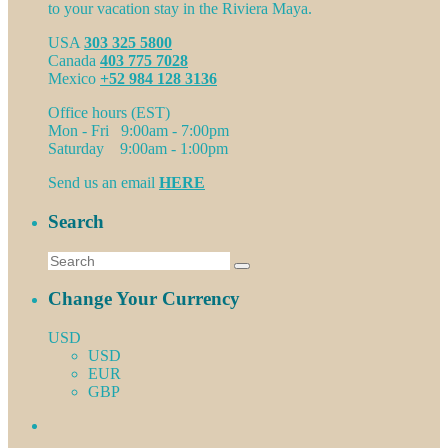
to your vacation stay in the Riviera Maya.
USA
303 325 5800
Canada
403 775 7028
Mexico
+52 984 128 3136
Office hours (EST)
Mon - Fri 9:00am - 7:00pm
Saturday 9:00am - 1:00pm
Send us an email
HERE
Search
Change Your Currency
USD
USD
EUR
GBP