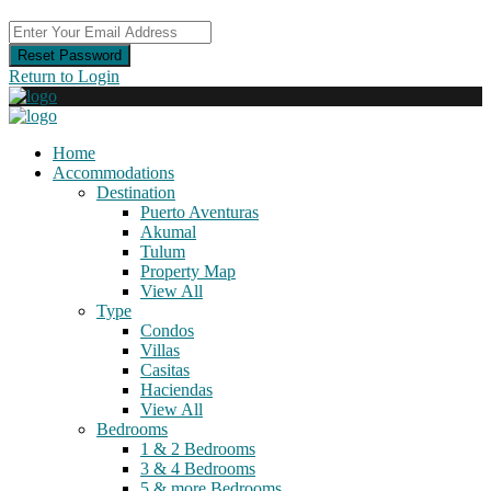
Reset Password
Return to Login
Home
Accommodations
Destination
Puerto Aventuras
Akumal
Tulum
Property Map
View All
Type
Condos
Villas
Casitas
Haciendas
View All
Bedrooms
1 & 2 Bedrooms
3 & 4 Bedrooms
5 & more Bedrooms