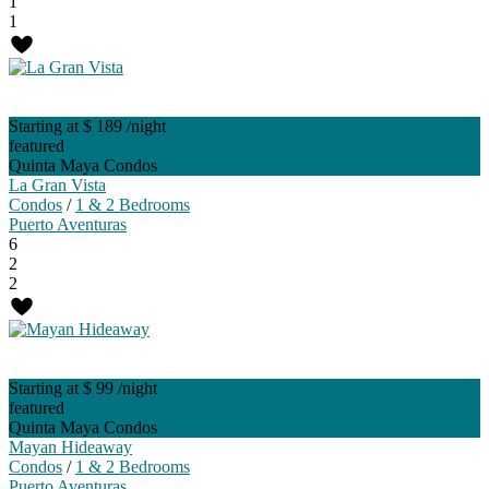
1
1
Starting at $ 189
/night
featured
Quinta Maya Condos
La Gran Vista
Condos
/
1 & 2 Bedrooms
Puerto Aventuras
6
2
2
Starting at $ 99
/night
featured
Quinta Maya Condos
Mayan Hideaway
Condos
/
1 & 2 Bedrooms
Puerto Aventuras