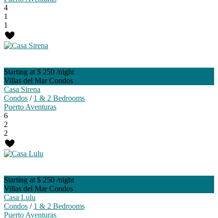
4
1
1
Starting at $ 250
/night
Villas del Mar Condos
Casa Sirena
Condos
/
1 & 2 Bedrooms
Puerto Aventuras
6
2
2
Starting at $ 250
/night
Villas del Mar Condos
Casa Lulu
Condos
/
1 & 2 Bedrooms
Puerto Aventuras