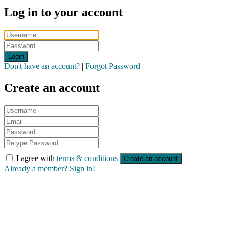
Log in to your account
Login
Don't have an account?
|
Forgot Password
Create an account
I agree with
terms & conditions
Create an account
Already a member? Sign in!