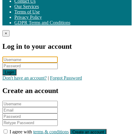
Contact Us
Our Services
Terms of Use
Privacy Policy
GDPR Terms and Conditions
×
Log in to your account
Login
Don't have an account?
|
Forgot Password
Create an account
I agree with
terms & conditions
Create an account