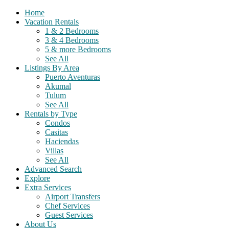
Home
Vacation Rentals
1 & 2 Bedrooms
3 & 4 Bedrooms
5 & more Bedrooms
See All
Listings By Area
Puerto Aventuras
Akumal
Tulum
See All
Rentals by Type
Condos
Casitas
Haciendas
Villas
See All
Advanced Search
Explore
Extra Services
Airport Transfers
Chef Services
Guest Services
About Us