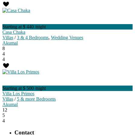
Starting at $ 440
/night
Casa Chaka
Villas
/
3 & 4 Bedrooms
,
Wedding Venues
Akumal
8
4
4
Starting at $ 500
/night
Villa Los Primos
Villas
/
5 & more Bedrooms
Akumal
12
5
4
Contact