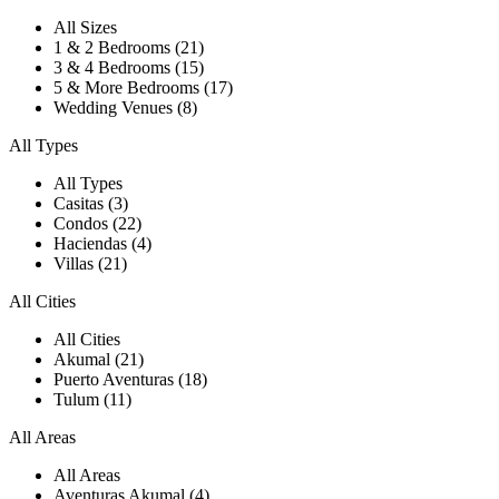
All Sizes
1 & 2 Bedrooms (21)
3 & 4 Bedrooms (15)
5 & More Bedrooms (17)
Wedding Venues (8)
All Types
All Types
Casitas (3)
Condos (22)
Haciendas (4)
Villas (21)
All Cities
All Cities
Akumal (21)
Puerto Aventuras (18)
Tulum (11)
All Areas
All Areas
Aventuras Akumal (4)