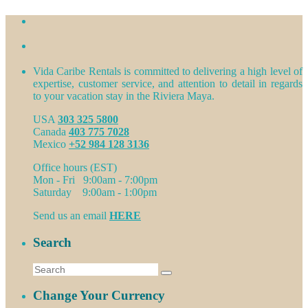
Vida Caribe Rentals is committed to delivering a high level of
expertise, customer service, and attention to detail in regards
to your vacation stay in the Riviera Maya.
USA
303 325 5800
Canada
403 775 7028
Mexico
+52 984 128 3136
Office hours (EST)
Mon - Fri 9:00am - 7:00pm
Saturday 9:00am - 1:00pm
Send us an email
HERE
Search
Change Your Currency