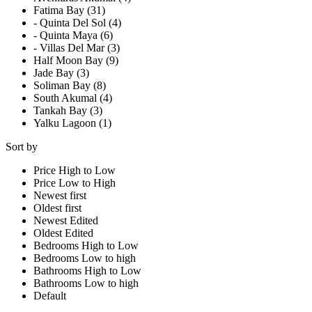
Fatima Bay (31)
- Quinta Del Sol (4)
- Quinta Maya (6)
- Villas Del Mar (3)
Half Moon Bay (9)
Jade Bay (3)
Soliman Bay (8)
South Akumal (4)
Tankah Bay (3)
Yalku Lagoon (1)
Sort by
Price High to Low
Price Low to High
Newest first
Oldest first
Newest Edited
Oldest Edited
Bedrooms High to Low
Bedrooms Low to high
Bathrooms High to Low
Bathrooms Low to high
Default