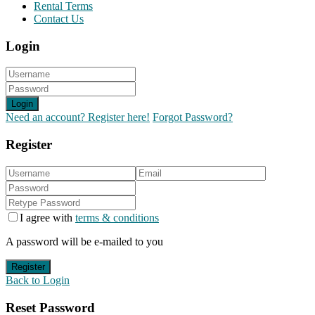
Rental Terms
Contact Us
Login
Login
Need an account? Register here!
Forgot Password?
Register
I agree with
terms & conditions
A password will be e-mailed to you
Register
Back to Login
Reset Password