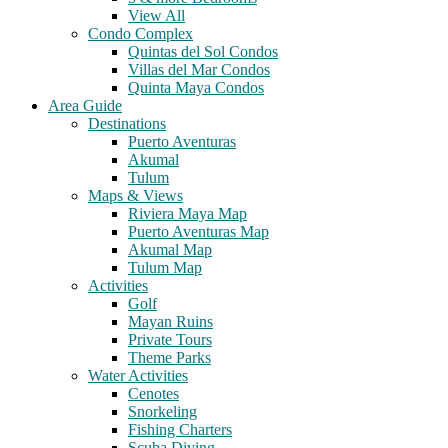
View All
Condo Complex
Quintas del Sol Condos
Villas del Mar Condos
Quinta Maya Condos
Area Guide
Destinations
Puerto Aventuras
Akumal
Tulum
Maps & Views
Riviera Maya Map
Puerto Aventuras Map
Akumal Map
Tulum Map
Activities
Golf
Mayan Ruins
Private Tours
Theme Parks
Water Activities
Cenotes
Snorkeling
Fishing Charters
Scuba Diving