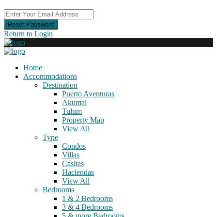
Reset Password
Return to Login
Home
Accommodations
Destination
Puerto Aventuras
Akumal
Tulum
Property Map
View All
Type
Condos
Villas
Casitas
Haciendas
View All
Bedrooms
1 & 2 Bedrooms
3 & 4 Bedrooms
5 & more Bedrooms