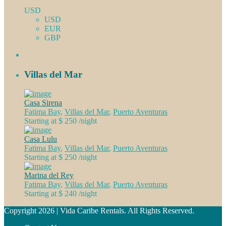
USD
USD
EUR
GBP
Villas del Mar
Casa Sirena
Fatima Bay
,
Villas del Mar
,
Puerto Aventuras
Starting at $ 250
/night
Casa Lulu
Fatima Bay
,
Villas del Mar
,
Puerto Aventuras
Starting at $ 250
/night
Marina del Rey
Fatima Bay
,
Villas del Mar
,
Puerto Aventuras
Starting at $ 240
/night
Copyright 2026 | Vida Caribe Rentals. All Rights Reserved.