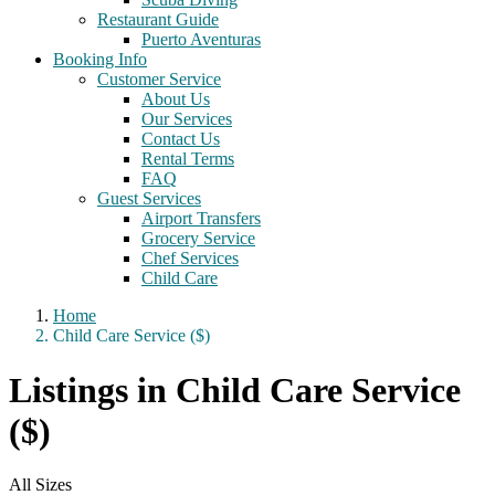
Restaurant Guide
Puerto Aventuras
Booking Info
Customer Service
About Us
Our Services
Contact Us
Rental Terms
FAQ
Guest Services
Airport Transfers
Grocery Service
Chef Services
Child Care
Home
Child Care Service ($)
Listings in Child Care Service
($)
All Sizes