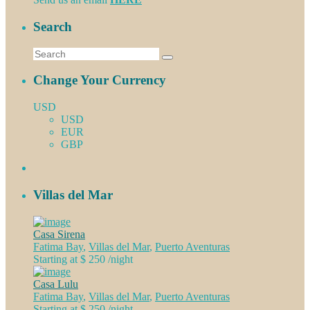
Search
Change Your Currency
USD
USD
EUR
GBP
Villas del Mar
Casa Sirena
Fatima Bay
,
Villas del Mar
,
Puerto Aventuras
Starting at $ 250
/night
Casa Lulu
Fatima Bay
,
Villas del Mar
,
Puerto Aventuras
Starting at $ 250
/night