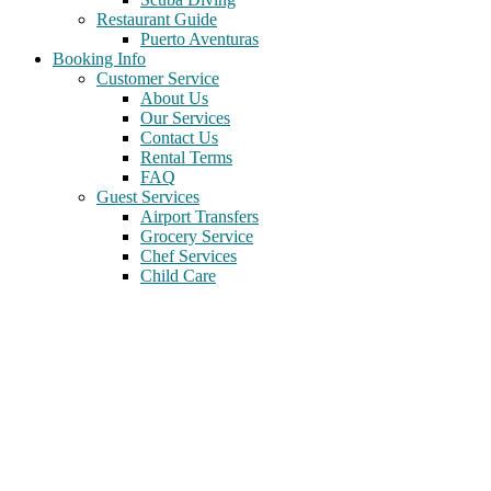
Restaurant Guide
Puerto Aventuras
Booking Info
Customer Service
About Us
Our Services
Contact Us
Rental Terms
FAQ
Guest Services
Airport Transfers
Grocery Service
Chef Services
Child Care