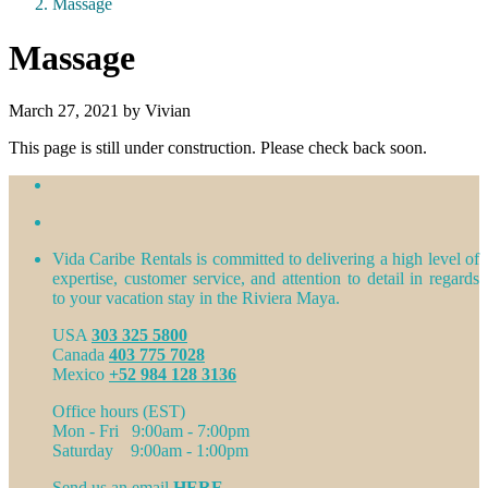
Massage
Massage
March 27, 2021 by Vivian
This page is still under construction. Please check back soon.
Vida Caribe Rentals is committed to delivering a high level of
expertise, customer service, and attention to detail in regards
to your vacation stay in the Riviera Maya.
USA
303 325 5800
Canada
403 775 7028
Mexico
+52 984 128 3136
Office hours (EST)
Mon - Fri 9:00am - 7:00pm
Saturday 9:00am - 1:00pm
Send us an email
HERE