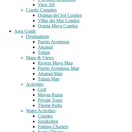
View All
Condo Complex
Quintas del Sol Condos
Villas del Mar Condos
Quinta Maya Condos
Area Guide
Destinations
Puerto Aventuras
Akumal
Tulum
Maps & Views
Riviera Maya Map
Puerto Aventuras Map
Akumal Map
Tulum Map
Activities
Golf
Mayan Ruins
Private Tours
Theme Parks
Water Activities
Cenotes
Snorkeling
Fishing Charters
Scuba Diving