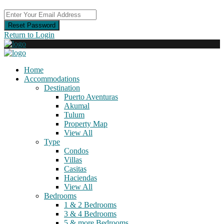
Reset Password
Return to Login
Home
Accommodations
Destination
Puerto Aventuras
Akumal
Tulum
Property Map
View All
Type
Condos
Villas
Casitas
Haciendas
View All
Bedrooms
1 & 2 Bedrooms
3 & 4 Bedrooms
5 & more Bedrooms