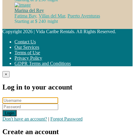
Marina del Rey
Fatima Bay
,
Villas del Mar
,
Puerto Aventuras
Starting at $ 240
/night
Copyright 2026 | Vida Caribe Rentals. All Rights Reserved.
Contact Us
Our Services
Terms of Use
Privacy Policy
GDPR Terms and Conditions
×
Log in to your account
Login
Don't have an account?
|
Forgot Password
Create an account