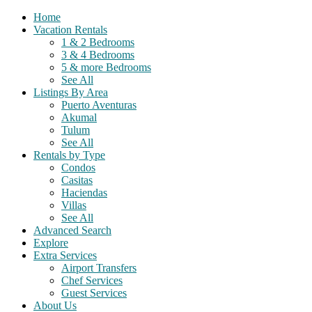
Home
Vacation Rentals
1 & 2 Bedrooms
3 & 4 Bedrooms
5 & more Bedrooms
See All
Listings By Area
Puerto Aventuras
Akumal
Tulum
See All
Rentals by Type
Condos
Casitas
Haciendas
Villas
See All
Advanced Search
Explore
Extra Services
Airport Transfers
Chef Services
Guest Services
About Us