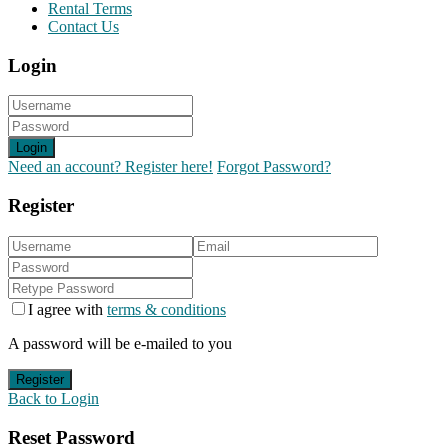
Rental Terms
Contact Us
Login
Login
Need an account? Register here!
Forgot Password?
Register
I agree with
terms & conditions
A password will be e-mailed to you
Register
Back to Login
Reset Password