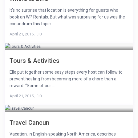
It’s no surprise that location is everything for guests who
book an WP Rentals. But what was surprising for us was the
conundrum this topic ...
April 21, 2015
,
0
Tours & Activities
Elle put together some easy steps every host can follow to
prevent hosting from becoming more of a chore than a
reward. “Some of our ...
April 21, 2015
,
0
Travel Cancun
Vacation, in English-speaking North America, describes