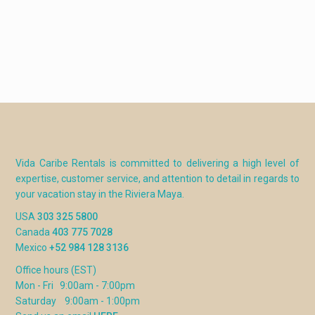
Vida Caribe Rentals is committed to delivering a high level of
expertise, customer service, and attention to detail in regards to
your vacation stay in the Riviera Maya.
USA
303 325 5800
Canada
403 775 7028
Mexico
+52 984 128 3136
Office hours (EST)
Mon - Fri 9:00am - 7:00pm
Saturday 9:00am - 1:00pm