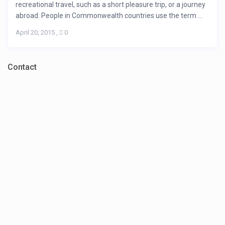
recreational travel, such as a short pleasure trip, or a journey
abroad. People in Commonwealth countries use the term ...
April 20, 2015
,
0
Contact