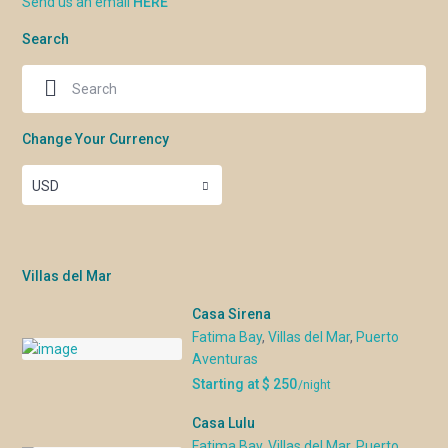
Send us an email
HERE
Search
Change Your Currency
USD
Villas del Mar
Casa Sirena
Fatima Bay
,
Villas del Mar
,
Puerto
Aventuras
Starting at $ 250
/night
Casa Lulu
Fatima Bay
,
Villas del Mar
,
Puerto