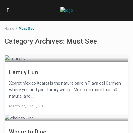
Home
Must See
Category Archives:
Must See
Family Fun
Xcaret Mexico Xcaret is the nature park in Playa del Carmen
where you and your family will live Mexico in more than 50
natural and ...
March 27, 2021
,
0
Where to Dine