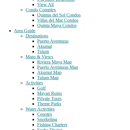
View All
Condo Complex
Quintas del Sol Condos
Villas del Mar Condos
Quinta Maya Condos
Area Guide
Destinations
Puerto Aventuras
Akumal
Tulum
Maps & Views
Riviera Maya Map
Puerto Aventuras Map
Akumal Map
Tulum Map
Activities
Golf
Mayan Ruins
Private Tours
Theme Parks
Water Activities
Cenotes
Snorkeling
Fishing Charters
Scuba Diving