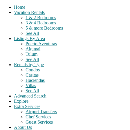
Home
Vacation Rentals
1 & 2 Bedrooms
3 & 4 Bedrooms
5 & more Bedrooms
See All
Listings By Area
Puerto Aventuras
Akumal
Tulum
See All
Rentals by Type
Condos
Casitas
Haciendas
Villas
See All
Advanced Search
Explore
Extra Services
Airport Transfers
Chef Services
Guest Services
About Us