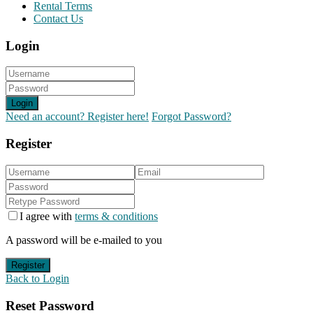
Rental Terms
Contact Us
Login
Login
Need an account? Register here!
Forgot Password?
Register
I agree with
terms & conditions
A password will be e-mailed to you
Register
Back to Login
Reset Password