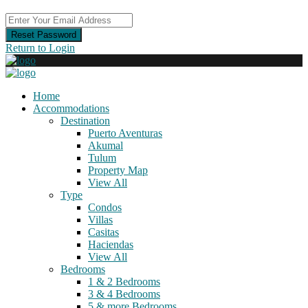
Reset Password
Return to Login
Home
Accommodations
Destination
Puerto Aventuras
Akumal
Tulum
Property Map
View All
Type
Condos
Villas
Casitas
Haciendas
View All
Bedrooms
1 & 2 Bedrooms
3 & 4 Bedrooms
5 & more Bedrooms