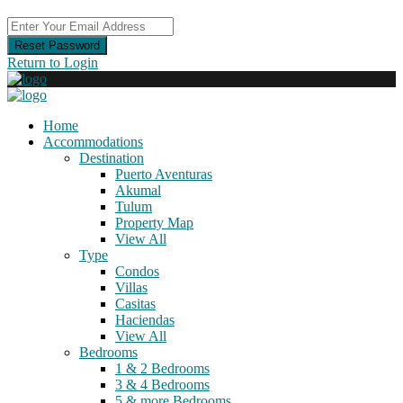
Reset Password
Return to Login
Home
Accommodations
Destination
Puerto Aventuras
Akumal
Tulum
Property Map
View All
Type
Condos
Villas
Casitas
Haciendas
View All
Bedrooms
1 & 2 Bedrooms
3 & 4 Bedrooms
5 & more Bedrooms