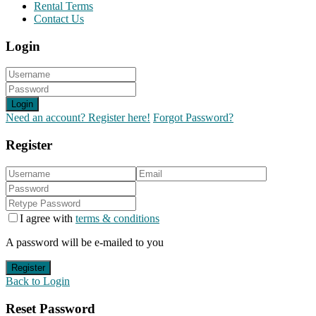
Rental Terms
Contact Us
Login
Login
Need an account? Register here!
Forgot Password?
Register
I agree with
terms & conditions
A password will be e-mailed to you
Register
Back to Login
Reset Password