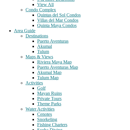
View All
Condo Complex
Quintas del Sol Condos
Villas del Mar Condos
Quinta Maya Condos
Area Guide
Destinations
Puerto Aventuras
Akumal
Tulum
Maps & Views
Riviera Maya Map
Puerto Aventuras Map
Akumal Map
Tulum Map
Activities
Golf
Mayan Ruins
Private Tours
Theme Parks
Water Activities
Cenotes
Snorkeling
Fishing Charters
Scuba Diving