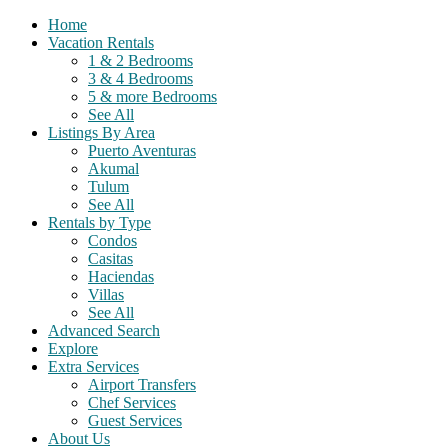
Home
Vacation Rentals
1 & 2 Bedrooms
3 & 4 Bedrooms
5 & more Bedrooms
See All
Listings By Area
Puerto Aventuras
Akumal
Tulum
See All
Rentals by Type
Condos
Casitas
Haciendas
Villas
See All
Advanced Search
Explore
Extra Services
Airport Transfers
Chef Services
Guest Services
About Us