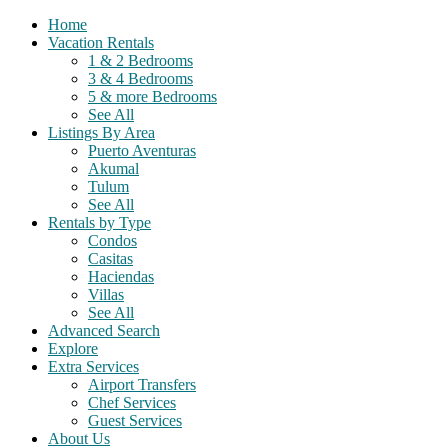
Home
Vacation Rentals
1 & 2 Bedrooms
3 & 4 Bedrooms
5 & more Bedrooms
See All
Listings By Area
Puerto Aventuras
Akumal
Tulum
See All
Rentals by Type
Condos
Casitas
Haciendas
Villas
See All
Advanced Search
Explore
Extra Services
Airport Transfers
Chef Services
Guest Services
About Us