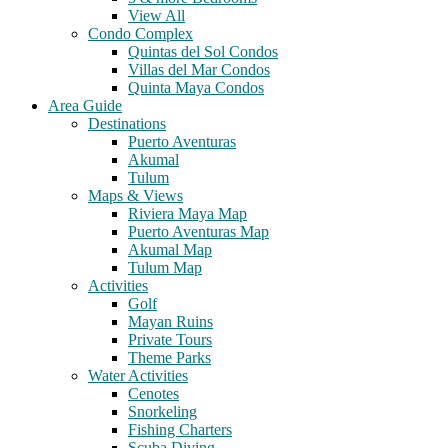
View All
Condo Complex
Quintas del Sol Condos
Villas del Mar Condos
Quinta Maya Condos
Area Guide
Destinations
Puerto Aventuras
Akumal
Tulum
Maps & Views
Riviera Maya Map
Puerto Aventuras Map
Akumal Map
Tulum Map
Activities
Golf
Mayan Ruins
Private Tours
Theme Parks
Water Activities
Cenotes
Snorkeling
Fishing Charters
Scuba Diving