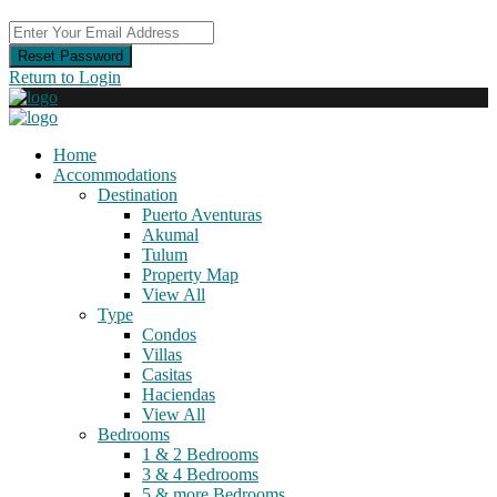
Reset Password
Return to Login
Home
Accommodations
Destination
Puerto Aventuras
Akumal
Tulum
Property Map
View All
Type
Condos
Villas
Casitas
Haciendas
View All
Bedrooms
1 & 2 Bedrooms
3 & 4 Bedrooms
5 & more Bedrooms