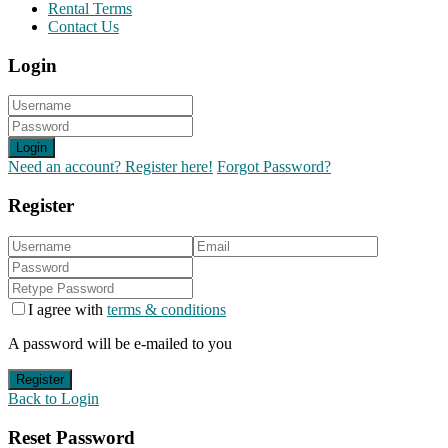
Rental Terms
Contact Us
Login
Login
Need an account? Register here!
Forgot Password?
Register
I agree with
terms & conditions
A password will be e-mailed to you
Register
Back to Login
Reset Password