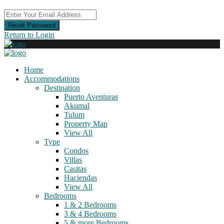
Reset Password
Return to Login
Home
Accommodations
Destination
Puerto Aventuras
Akumal
Tulum
Property Map
View All
Type
Condos
Villas
Casitas
Haciendas
View All
Bedrooms
1 & 2 Bedrooms
3 & 4 Bedrooms
5 & more Bedrooms