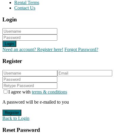
Rental Terms
Contact Us
Login
Login
Need an account? Register here!
Forgot Password?
Register
I agree with
terms & conditions
A password will be e-mailed to you
Register
Back to Login
Reset Password