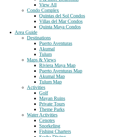
View All
Condo Complex
Quintas del Sol Condos
Villas del Mar Condos
Quinta Maya Condos
Area Guide
Destinations
Puerto Aventuras
Akumal
Tulum
Maps & Views
Riviera Maya Map
Puerto Aventuras Map
Akumal Map
Tulum Map
Activities
Golf
Mayan Ruins
Private Tours
Theme Parks
Water Activities
Cenotes
Snorkeling
Fishing Charters
Scuba Diving