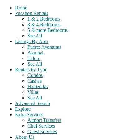
Home
Vacation Rentals
1 & 2 Bedrooms
3 & 4 Bedrooms
5 & more Bedrooms
See All
Listings By Area
Puerto Aventuras
Akumal
Tulum
See All
Rentals by Type
Condos
Casitas
Haciendas
Villas
See All
Advanced Search
Explore
Extra Services
Airport Transfers
Chef Services
Guest Services
About Us