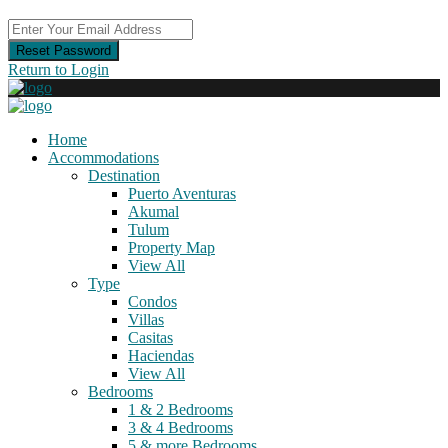
Reset Password
Return to Login
Home
Accommodations
Destination
Puerto Aventuras
Akumal
Tulum
Property Map
View All
Type
Condos
Villas
Casitas
Haciendas
View All
Bedrooms
1 & 2 Bedrooms
3 & 4 Bedrooms
5 & more Bedrooms