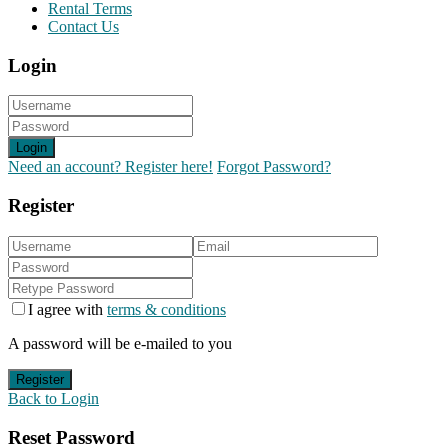
Rental Terms
Contact Us
Login
Login
Need an account? Register here!
Forgot Password?
Register
I agree with
terms & conditions
A password will be e-mailed to you
Register
Back to Login
Reset Password