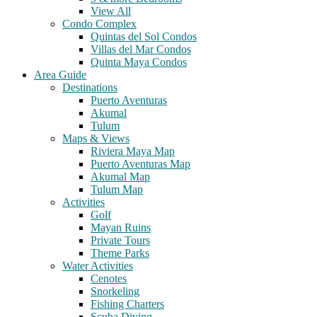
View All
Condo Complex
Quintas del Sol Condos
Villas del Mar Condos
Quinta Maya Condos
Area Guide
Destinations
Puerto Aventuras
Akumal
Tulum
Maps & Views
Riviera Maya Map
Puerto Aventuras Map
Akumal Map
Tulum Map
Activities
Golf
Mayan Ruins
Private Tours
Theme Parks
Water Activities
Cenotes
Snorkeling
Fishing Charters
Scuba Diving