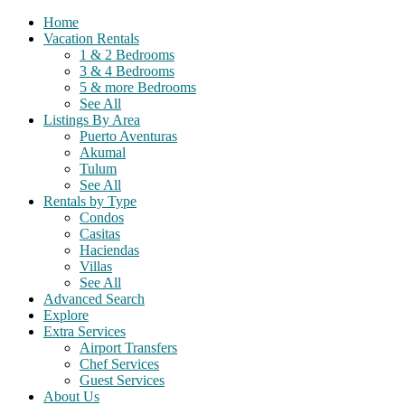
Home
Vacation Rentals
1 & 2 Bedrooms
3 & 4 Bedrooms
5 & more Bedrooms
See All
Listings By Area
Puerto Aventuras
Akumal
Tulum
See All
Rentals by Type
Condos
Casitas
Haciendas
Villas
See All
Advanced Search
Explore
Extra Services
Airport Transfers
Chef Services
Guest Services
About Us