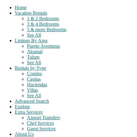
Home
Vacation Rentals
1 & 2 Bedrooms
3 & 4 Bedrooms
5 & more Bedrooms
See All
Listings By Area
Puerto Aventuras
Akumal
Tulum
See All
Rentals by Type
Condos
Casitas
Haciendas
Villas
See All
Advanced Search
Explore
Extra Services
Airport Transfers
Chef Services
Guest Services
About Us