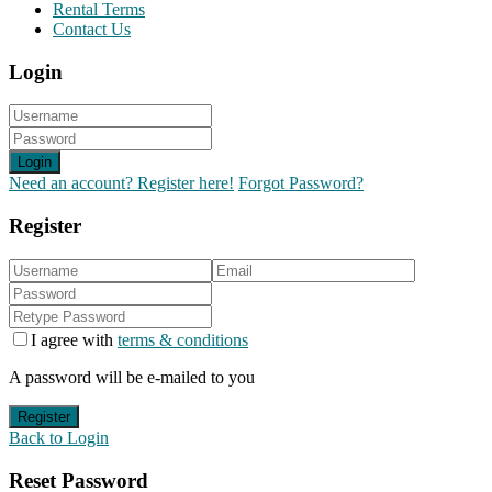
Rental Terms
Contact Us
Login
Login
Need an account? Register here!
Forgot Password?
Register
I agree with
terms & conditions
A password will be e-mailed to you
Register
Back to Login
Reset Password