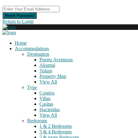
Reset Password
Return to Login
Home
Accommodations
Destination
Puerto Aventuras
Akumal
Tulum
Property Map
View All
Type
Condos
Villas
Casitas
Haciendas
View All
Bedrooms
1 & 2 Bedrooms
3 & 4 Bedrooms
5 & more Bedrooms