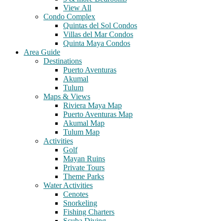
View All
Condo Complex
Quintas del Sol Condos
Villas del Mar Condos
Quinta Maya Condos
Area Guide
Destinations
Puerto Aventuras
Akumal
Tulum
Maps & Views
Riviera Maya Map
Puerto Aventuras Map
Akumal Map
Tulum Map
Activities
Golf
Mayan Ruins
Private Tours
Theme Parks
Water Activities
Cenotes
Snorkeling
Fishing Charters
Scuba Diving