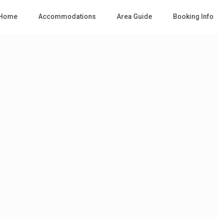
Home
Accommodations
Area Guide
Booking Info