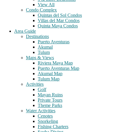
View All
Condo Complex
Quintas del Sol Condos
Villas del Mar Condos
Quinta Maya Condos
Area Guide
Destinations
Puerto Aventuras
Akumal
Tulum
Maps & Views
Riviera Maya Map
Puerto Aventuras Map
Akumal Map
Tulum Map
Activities
Golf
Mayan Ruins
Private Tours
Theme Parks
Water Activities
Cenotes
Snorkeling
Fishing Charters
Scuba Diving