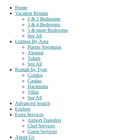
Home
Vacation Rentals
1 & 2 Bedrooms
3 & 4 Bedrooms
5 & more Bedrooms
See All
Listings By Area
Puerto Aventuras
Akumal
Tulum
See All
Rentals by Type
Condos
Casitas
Haciendas
Villas
See All
Advanced Search
Explore
Extra Services
Airport Transfers
Chef Services
Guest Services
About Us