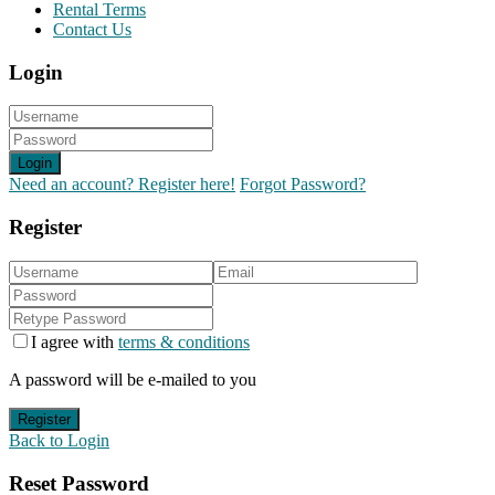
Rental Terms
Contact Us
Login
Login
Need an account? Register here!
Forgot Password?
Register
I agree with
terms & conditions
A password will be e-mailed to you
Register
Back to Login
Reset Password