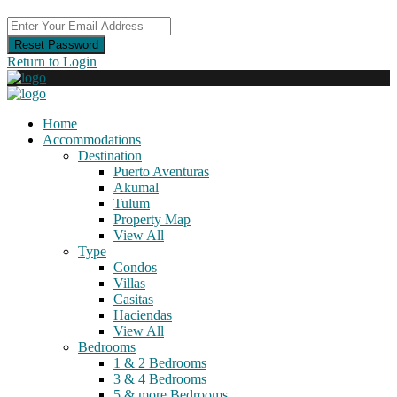
Reset Password
Return to Login
Home
Accommodations
Destination
Puerto Aventuras
Akumal
Tulum
Property Map
View All
Type
Condos
Villas
Casitas
Haciendas
View All
Bedrooms
1 & 2 Bedrooms
3 & 4 Bedrooms
5 & more Bedrooms