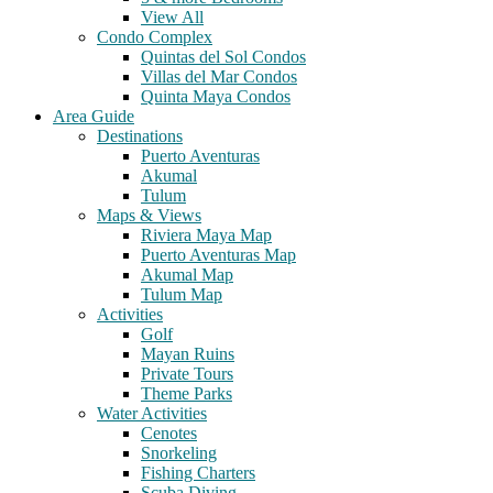
View All
Condo Complex
Quintas del Sol Condos
Villas del Mar Condos
Quinta Maya Condos
Area Guide
Destinations
Puerto Aventuras
Akumal
Tulum
Maps & Views
Riviera Maya Map
Puerto Aventuras Map
Akumal Map
Tulum Map
Activities
Golf
Mayan Ruins
Private Tours
Theme Parks
Water Activities
Cenotes
Snorkeling
Fishing Charters
Scuba Diving