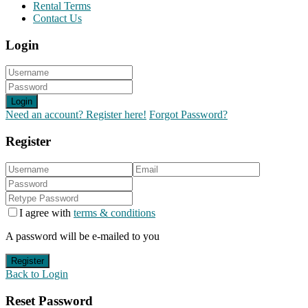
Rental Terms
Contact Us
Login
Login
Need an account? Register here!
Forgot Password?
Register
I agree with
terms & conditions
A password will be e-mailed to you
Register
Back to Login
Reset Password