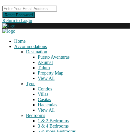
Reset Password
Return to Login
Home
Accommodations
Destination
Puerto Aventuras
Akumal
Tulum
Property Map
View All
Type
Condos
Villas
Casitas
Haciendas
View All
Bedrooms
1 & 2 Bedrooms
3 & 4 Bedrooms
5 & more Bedrooms