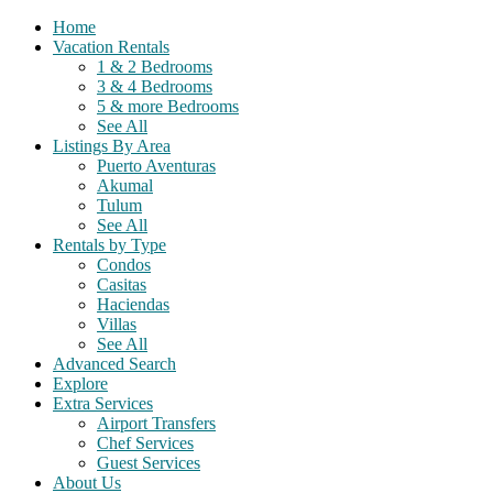
Home
Vacation Rentals
1 & 2 Bedrooms
3 & 4 Bedrooms
5 & more Bedrooms
See All
Listings By Area
Puerto Aventuras
Akumal
Tulum
See All
Rentals by Type
Condos
Casitas
Haciendas
Villas
See All
Advanced Search
Explore
Extra Services
Airport Transfers
Chef Services
Guest Services
About Us