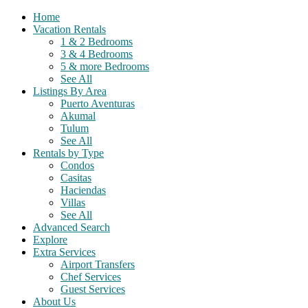
Home
Vacation Rentals
1 & 2 Bedrooms
3 & 4 Bedrooms
5 & more Bedrooms
See All
Listings By Area
Puerto Aventuras
Akumal
Tulum
See All
Rentals by Type
Condos
Casitas
Haciendas
Villas
See All
Advanced Search
Explore
Extra Services
Airport Transfers
Chef Services
Guest Services
About Us