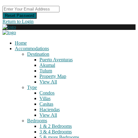
Reset Password
Return to Login
Home
Accommodations
Destination
Puerto Aventuras
Akumal
Tulum
Property Map
View All
Type
Condos
Villas
Casitas
Haciendas
View All
Bedrooms
1 & 2 Bedrooms
3 & 4 Bedrooms
5 & more Bedrooms