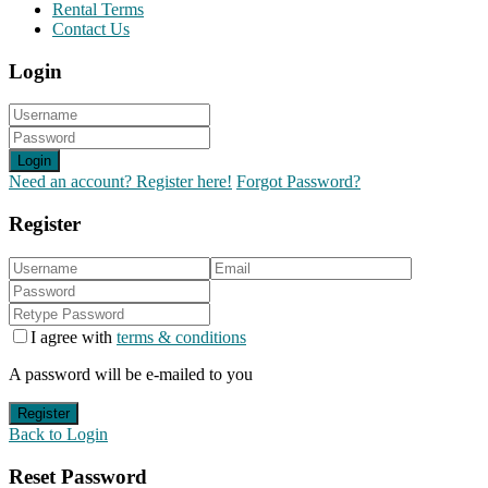
Rental Terms
Contact Us
Login
Login
Need an account? Register here!
Forgot Password?
Register
I agree with
terms & conditions
A password will be e-mailed to you
Register
Back to Login
Reset Password