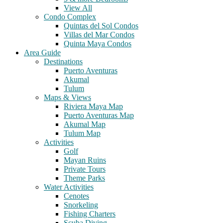
View All
Condo Complex
Quintas del Sol Condos
Villas del Mar Condos
Quinta Maya Condos
Area Guide
Destinations
Puerto Aventuras
Akumal
Tulum
Maps & Views
Riviera Maya Map
Puerto Aventuras Map
Akumal Map
Tulum Map
Activities
Golf
Mayan Ruins
Private Tours
Theme Parks
Water Activities
Cenotes
Snorkeling
Fishing Charters
Scuba Diving