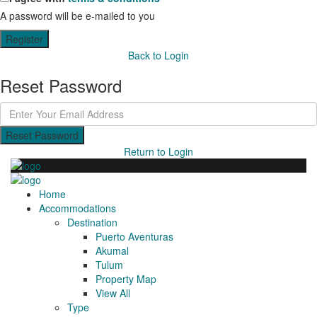
A password will be e-mailed to you
Register
Back to Login
Reset Password
Reset Password
Return to Login
Home
Accommodations
Destination
Puerto Aventuras
Akumal
Tulum
Property Map
View All
Type