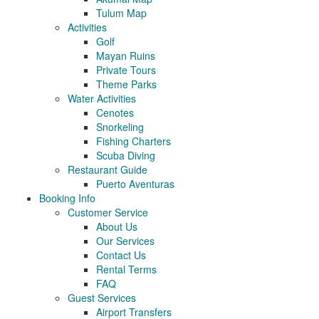
Tulum Map
Activities
Golf
Mayan Ruins
Private Tours
Theme Parks
Water Activities
Cenotes
Snorkeling
Fishing Charters
Scuba Diving
Restaurant Guide
Puerto Aventuras
Booking Info
Customer Service
About Us
Our Services
Contact Us
Rental Terms
FAQ
Guest Services
Airport Transfers