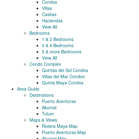
Condos
Villas
Casitas
Haciendas
View All
Bedrooms
1 & 2 Bedrooms
3 & 4 Bedrooms
5 & more Bedrooms
View All
Condo Complex
Quintas del Sol Condos
Villas del Mar Condos
Quinta Maya Condos
Area Guide
Destinations
Puerto Aventuras
Akumal
Tulum
Maps & Views
Riviera Maya Map
Puerto Aventuras Map
Akumal Map