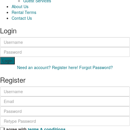
Guest Services
About Us
Rental Terms
Contact Us
Login
Login
Need an account? Register here!
Forgot Password?
Register
I agree with
terms & conditions