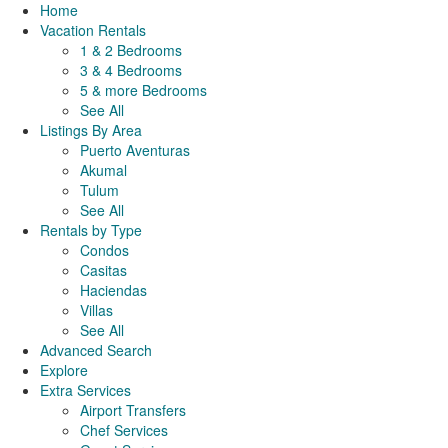
Home
Vacation Rentals
1 & 2 Bedrooms
3 & 4 Bedrooms
5 & more Bedrooms
See All
Listings By Area
Puerto Aventuras
Akumal
Tulum
See All
Rentals by Type
Condos
Casitas
Haciendas
Villas
See All
Advanced Search
Explore
Extra Services
Airport Transfers
Chef Services