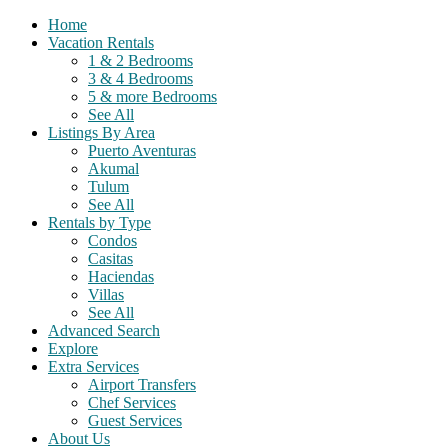
Home
Vacation Rentals
1 & 2 Bedrooms
3 & 4 Bedrooms
5 & more Bedrooms
See All
Listings By Area
Puerto Aventuras
Akumal
Tulum
See All
Rentals by Type
Condos
Casitas
Haciendas
Villas
See All
Advanced Search
Explore
Extra Services
Airport Transfers
Chef Services
Guest Services
About Us