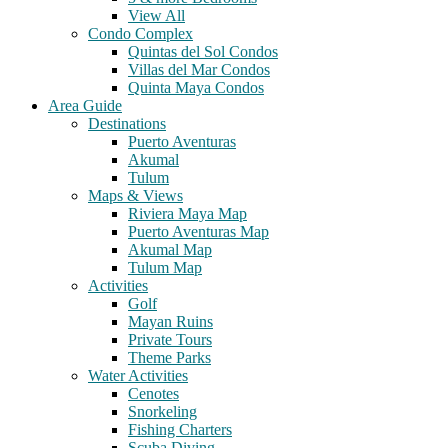
View All
Condo Complex
Quintas del Sol Condos
Villas del Mar Condos
Quinta Maya Condos
Area Guide
Destinations
Puerto Aventuras
Akumal
Tulum
Maps & Views
Riviera Maya Map
Puerto Aventuras Map
Akumal Map
Tulum Map
Activities
Golf
Mayan Ruins
Private Tours
Theme Parks
Water Activities
Cenotes
Snorkeling
Fishing Charters
Scuba Diving