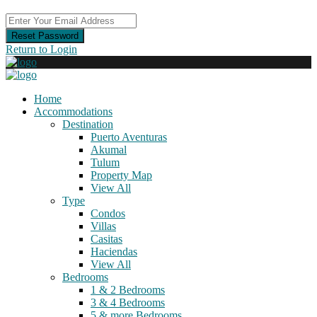
Reset Password
Return to Login
Home
Accommodations
Destination
Puerto Aventuras
Akumal
Tulum
Property Map
View All
Type
Condos
Villas
Casitas
Haciendas
View All
Bedrooms
1 & 2 Bedrooms
3 & 4 Bedrooms
5 & more Bedrooms