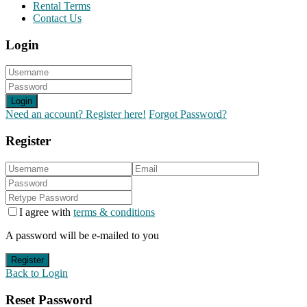
Rental Terms
Contact Us
Login
Login
Need an account? Register here!
Forgot Password?
Register
I agree with
terms & conditions
A password will be e-mailed to you
Register
Back to Login
Reset Password