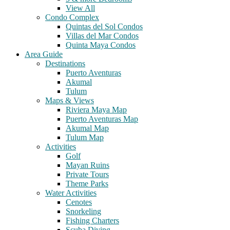
View All
Condo Complex
Quintas del Sol Condos
Villas del Mar Condos
Quinta Maya Condos
Area Guide
Destinations
Puerto Aventuras
Akumal
Tulum
Maps & Views
Riviera Maya Map
Puerto Aventuras Map
Akumal Map
Tulum Map
Activities
Golf
Mayan Ruins
Private Tours
Theme Parks
Water Activities
Cenotes
Snorkeling
Fishing Charters
Scuba Diving