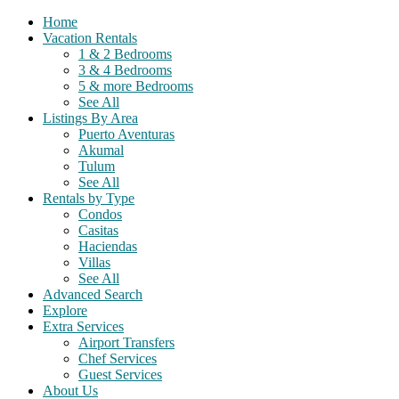
Home
Vacation Rentals
1 & 2 Bedrooms
3 & 4 Bedrooms
5 & more Bedrooms
See All
Listings By Area
Puerto Aventuras
Akumal
Tulum
See All
Rentals by Type
Condos
Casitas
Haciendas
Villas
See All
Advanced Search
Explore
Extra Services
Airport Transfers
Chef Services
Guest Services
About Us