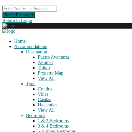
Reset Password
Return to Login
Home
Accommodations
Destination
Puerto Aventuras
Akumal
Tulum
Property Map
View All
Type
Condos
Villas
Casitas
Haciendas
View All
Bedrooms
1 & 2 Bedrooms
3 & 4 Bedrooms
5 & more Bedrooms