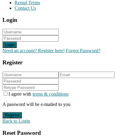
Rental Terms
Contact Us
Login
Login
Need an account? Register here!
Forgot Password?
Register
I agree with
terms & conditions
A password will be e-mailed to you
Register
Back to Login
Reset Password