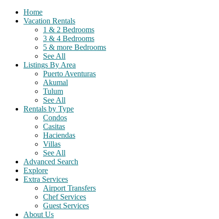
Home
Vacation Rentals
1 & 2 Bedrooms
3 & 4 Bedrooms
5 & more Bedrooms
See All
Listings By Area
Puerto Aventuras
Akumal
Tulum
See All
Rentals by Type
Condos
Casitas
Haciendas
Villas
See All
Advanced Search
Explore
Extra Services
Airport Transfers
Chef Services
Guest Services
About Us