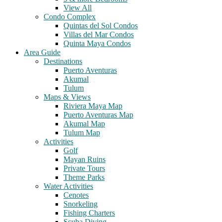
View All
Condo Complex
Quintas del Sol Condos
Villas del Mar Condos
Quinta Maya Condos
Area Guide
Destinations
Puerto Aventuras
Akumal
Tulum
Maps & Views
Riviera Maya Map
Puerto Aventuras Map
Akumal Map
Tulum Map
Activities
Golf
Mayan Ruins
Private Tours
Theme Parks
Water Activities
Cenotes
Snorkeling
Fishing Charters
Scuba Diving