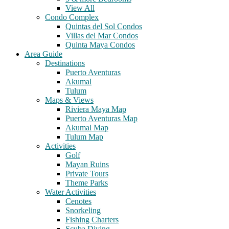
View All
Condo Complex
Quintas del Sol Condos
Villas del Mar Condos
Quinta Maya Condos
Area Guide
Destinations
Puerto Aventuras
Akumal
Tulum
Maps & Views
Riviera Maya Map
Puerto Aventuras Map
Akumal Map
Tulum Map
Activities
Golf
Mayan Ruins
Private Tours
Theme Parks
Water Activities
Cenotes
Snorkeling
Fishing Charters
Scuba Diving