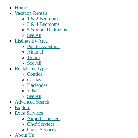
Home
Vacation Rentals
1 & 2 Bedrooms
3 & 4 Bedrooms
5 & more Bedrooms
See All
Listings By Area
Puerto Aventuras
Akumal
Tulum
See All
Rentals by Type
Condos
Casitas
Haciendas
Villas
See All
Advanced Search
Explore
Extra Services
Airport Transfers
Chef Services
Guest Services
About Us