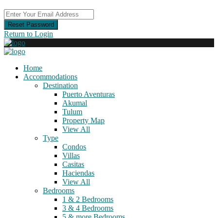
Reset Password
Return to Login
Home
Accommodations
Destination
Puerto Aventuras
Akumal
Tulum
Property Map
View All
Type
Condos
Villas
Casitas
Haciendas
View All
Bedrooms
1 & 2 Bedrooms
3 & 4 Bedrooms
5 & more Bedrooms