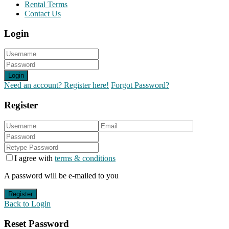
Rental Terms
Contact Us
Login
Login
Need an account? Register here!
Forgot Password?
Register
I agree with
terms & conditions
A password will be e-mailed to you
Register
Back to Login
Reset Password