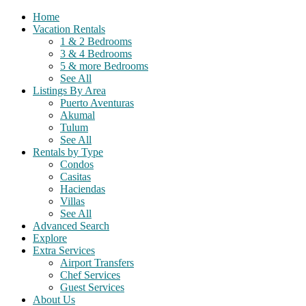
Home
Vacation Rentals
1 & 2 Bedrooms
3 & 4 Bedrooms
5 & more Bedrooms
See All
Listings By Area
Puerto Aventuras
Akumal
Tulum
See All
Rentals by Type
Condos
Casitas
Haciendas
Villas
See All
Advanced Search
Explore
Extra Services
Airport Transfers
Chef Services
Guest Services
About Us