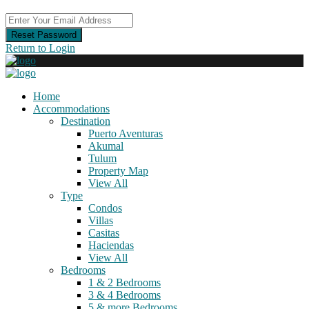
Reset Password
Return to Login
Home
Accommodations
Destination
Puerto Aventuras
Akumal
Tulum
Property Map
View All
Type
Condos
Villas
Casitas
Haciendas
View All
Bedrooms
1 & 2 Bedrooms
3 & 4 Bedrooms
5 & more Bedrooms