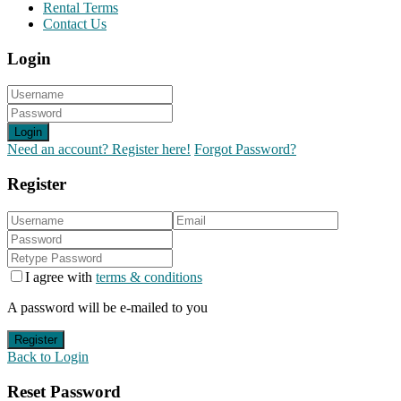
Rental Terms
Contact Us
Login
Login
Need an account? Register here!
Forgot Password?
Register
I agree with
terms & conditions
A password will be e-mailed to you
Register
Back to Login
Reset Password