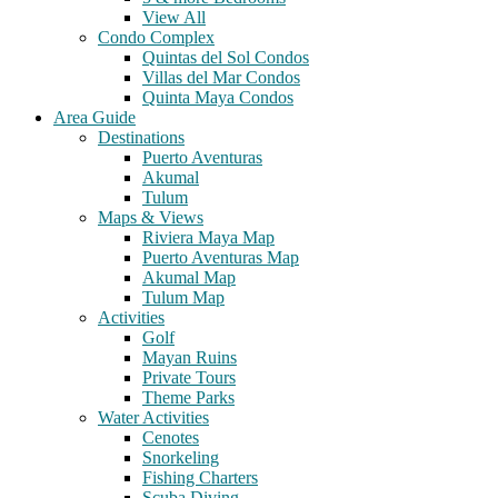
View All
Condo Complex
Quintas del Sol Condos
Villas del Mar Condos
Quinta Maya Condos
Area Guide
Destinations
Puerto Aventuras
Akumal
Tulum
Maps & Views
Riviera Maya Map
Puerto Aventuras Map
Akumal Map
Tulum Map
Activities
Golf
Mayan Ruins
Private Tours
Theme Parks
Water Activities
Cenotes
Snorkeling
Fishing Charters
Scuba Diving