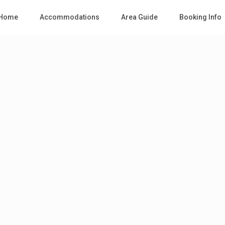
Home
Accommodations
Area Guide
Booking Info