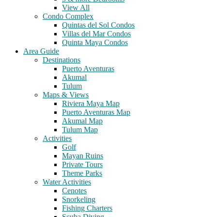
View All
Condo Complex
Quintas del Sol Condos
Villas del Mar Condos
Quinta Maya Condos
Area Guide
Destinations
Puerto Aventuras
Akumal
Tulum
Maps & Views
Riviera Maya Map
Puerto Aventuras Map
Akumal Map
Tulum Map
Activities
Golf
Mayan Ruins
Private Tours
Theme Parks
Water Activities
Cenotes
Snorkeling
Fishing Charters
Scuba Diving