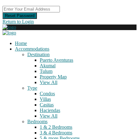
Reset Password
Return to Login
Home
Accommodations
Destination
Puerto Aventuras
Akumal
Tulum
Property Map
View All
Type
Condos
Villas
Casitas
Haciendas
View All
Bedrooms
1 & 2 Bedrooms
3 & 4 Bedrooms
5 & more Bedrooms