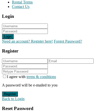
Rental Terms
Contact Us
Login
Login
Need an account? Register here!
Forgot Password?
Register
I agree with
terms & conditions
A password will be e-mailed to you
Register
Back to Login
Reset Password