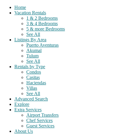
Home
Vacation Rentals
1 & 2 Bedrooms
3 & 4 Bedrooms
5 & more Bedrooms
See All
Listings By Area
Puerto Aventuras
Akumal
Tulum
See All
Rentals by Type
Condos
Casitas
Haciendas
Villas
See All
Advanced Search
Explore
Extra Services
Airport Transfers
Chef Services
Guest Services
About Us