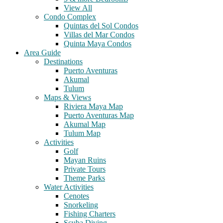
View All
Condo Complex
Quintas del Sol Condos
Villas del Mar Condos
Quinta Maya Condos
Area Guide
Destinations
Puerto Aventuras
Akumal
Tulum
Maps & Views
Riviera Maya Map
Puerto Aventuras Map
Akumal Map
Tulum Map
Activities
Golf
Mayan Ruins
Private Tours
Theme Parks
Water Activities
Cenotes
Snorkeling
Fishing Charters
Scuba Diving