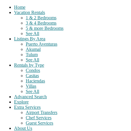
Home
Vacation Rentals
1 & 2 Bedrooms
3 & 4 Bedrooms
5 & more Bedrooms
See All
Listings By Area
Puerto Aventuras
Akumal
Tulum
See All
Rentals by Type
Condos
Casitas
Haciendas
Villas
See All
Advanced Search
Explore
Extra Services
Airport Transfers
Chef Services
Guest Services
About Us