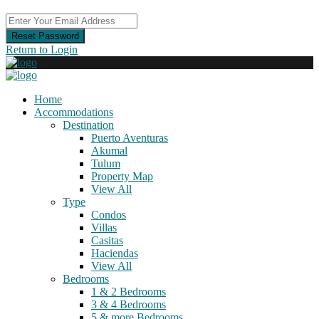
Reset Password
Return to Login
Home
Accommodations
Destination
Puerto Aventuras
Akumal
Tulum
Property Map
View All
Type
Condos
Villas
Casitas
Haciendas
View All
Bedrooms
1 & 2 Bedrooms
3 & 4 Bedrooms
5 & more Bedrooms