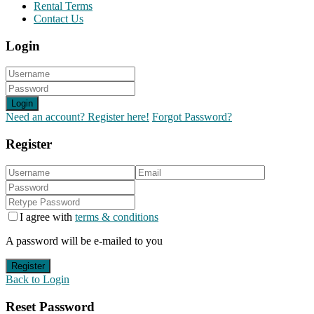
Rental Terms
Contact Us
Login
Login
Need an account? Register here!
Forgot Password?
Register
I agree with
terms & conditions
A password will be e-mailed to you
Register
Back to Login
Reset Password