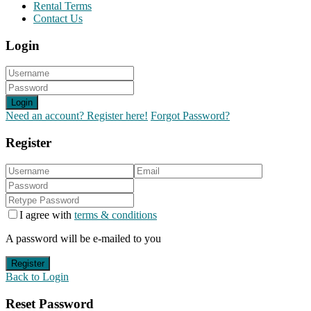
Rental Terms
Contact Us
Login
Login
Need an account? Register here!
Forgot Password?
Register
I agree with
terms & conditions
A password will be e-mailed to you
Register
Back to Login
Reset Password