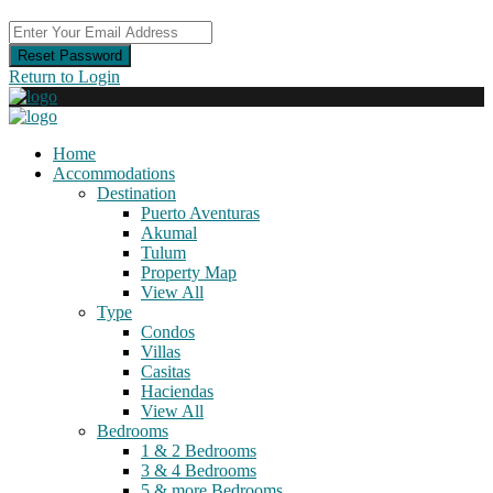
Reset Password
Return to Login
Home
Accommodations
Destination
Puerto Aventuras
Akumal
Tulum
Property Map
View All
Type
Condos
Villas
Casitas
Haciendas
View All
Bedrooms
1 & 2 Bedrooms
3 & 4 Bedrooms
5 & more Bedrooms