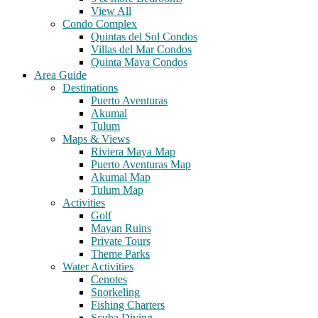
View All
Condo Complex
Quintas del Sol Condos
Villas del Mar Condos
Quinta Maya Condos
Area Guide
Destinations
Puerto Aventuras
Akumal
Tulum
Maps & Views
Riviera Maya Map
Puerto Aventuras Map
Akumal Map
Tulum Map
Activities
Golf
Mayan Ruins
Private Tours
Theme Parks
Water Activities
Cenotes
Snorkeling
Fishing Charters
Scuba Diving