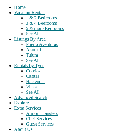
Home
Vacation Rentals
1 & 2 Bedrooms
3 & 4 Bedrooms
5 & more Bedrooms
See All
Listings By Area
Puerto Aventuras
Akumal
Tulum
See All
Rentals by Type
Condos
Casitas
Haciendas
Villas
See All
Advanced Search
Explore
Extra Services
Airport Transfers
Chef Services
Guest Services
About Us