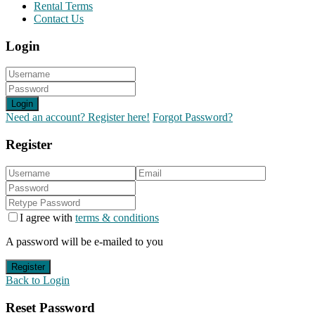
Rental Terms
Contact Us
Login
Login
Need an account? Register here!
Forgot Password?
Register
I agree with
terms & conditions
A password will be e-mailed to you
Register
Back to Login
Reset Password