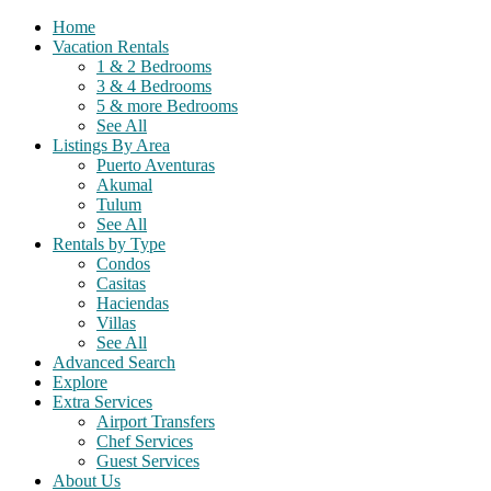
Home
Vacation Rentals
1 & 2 Bedrooms
3 & 4 Bedrooms
5 & more Bedrooms
See All
Listings By Area
Puerto Aventuras
Akumal
Tulum
See All
Rentals by Type
Condos
Casitas
Haciendas
Villas
See All
Advanced Search
Explore
Extra Services
Airport Transfers
Chef Services
Guest Services
About Us