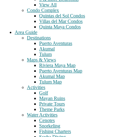
View All
Condo Complex
Quintas del Sol Condos
Villas del Mar Condos
Quinta Maya Condos
Area Guide
Destinations
Puerto Aventuras
Akumal
Tulum
Maps & Views
Riviera Maya Map
Puerto Aventuras Map
Akumal Map
Tulum Map
Activities
Golf
Mayan Ruins
Private Tours
Theme Parks
Water Activities
Cenotes
Snorkeling
Fishing Charters
Scuba Diving