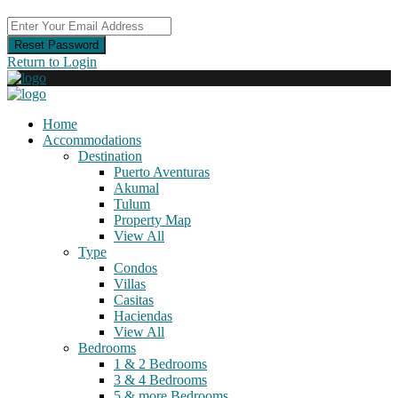
Reset Password
Return to Login
Home
Accommodations
Destination
Puerto Aventuras
Akumal
Tulum
Property Map
View All
Type
Condos
Villas
Casitas
Haciendas
View All
Bedrooms
1 & 2 Bedrooms
3 & 4 Bedrooms
5 & more Bedrooms