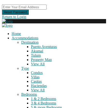
Reset Password
Return to Login
Home
Accommodations
Destination
Puerto Aventuras
Akumal
Tulum
Property Map
View All
Type
Condos
Villas
Casitas
Haciendas
View All
Bedrooms
1 & 2 Bedrooms
3 & 4 Bedrooms
5 & more Bedrooms