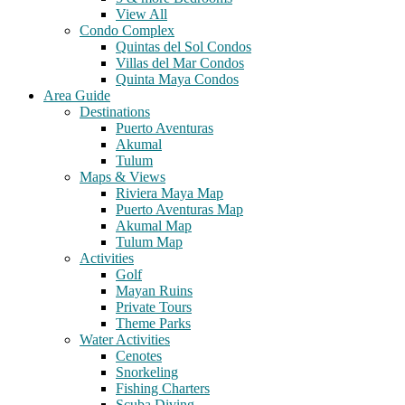
View All
Condo Complex
Quintas del Sol Condos
Villas del Mar Condos
Quinta Maya Condos
Area Guide
Destinations
Puerto Aventuras
Akumal
Tulum
Maps & Views
Riviera Maya Map
Puerto Aventuras Map
Akumal Map
Tulum Map
Activities
Golf
Mayan Ruins
Private Tours
Theme Parks
Water Activities
Cenotes
Snorkeling
Fishing Charters
Scuba Diving