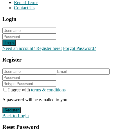
Rental Terms
Contact Us
Login
Login
Need an account? Register here!
Forgot Password?
Register
I agree with
terms & conditions
A password will be e-mailed to you
Register
Back to Login
Reset Password