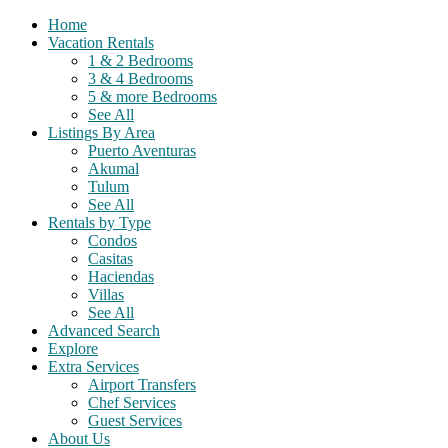
Home
Vacation Rentals
1 & 2 Bedrooms
3 & 4 Bedrooms
5 & more Bedrooms
See All
Listings By Area
Puerto Aventuras
Akumal
Tulum
See All
Rentals by Type
Condos
Casitas
Haciendas
Villas
See All
Advanced Search
Explore
Extra Services
Airport Transfers
Chef Services
Guest Services
About Us