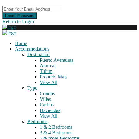
Reset Password
Return to Login
Home
Accommodations
Destination
Puerto Aventuras
Akumal
Tulum
Property Map
View All
Type
Condos
Villas
Casitas
Haciendas
View All
Bedrooms
1 & 2 Bedrooms
3 & 4 Bedrooms
5 & more Bedrooms