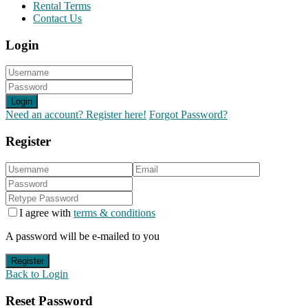
Rental Terms
Contact Us
Login
Login
Need an account? Register here!
Forgot Password?
Register
I agree with
terms & conditions
A password will be e-mailed to you
Register
Back to Login
Reset Password