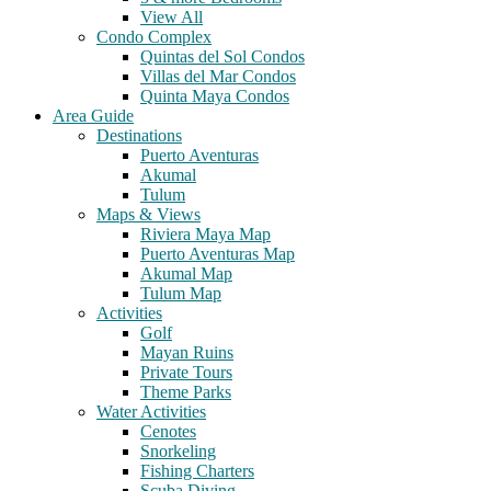
View All
Condo Complex
Quintas del Sol Condos
Villas del Mar Condos
Quinta Maya Condos
Area Guide
Destinations
Puerto Aventuras
Akumal
Tulum
Maps & Views
Riviera Maya Map
Puerto Aventuras Map
Akumal Map
Tulum Map
Activities
Golf
Mayan Ruins
Private Tours
Theme Parks
Water Activities
Cenotes
Snorkeling
Fishing Charters
Scuba Diving