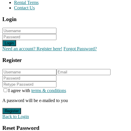
Rental Terms
Contact Us
Login
Login
Need an account? Register here!
Forgot Password?
Register
I agree with
terms & conditions
A password will be e-mailed to you
Register
Back to Login
Reset Password