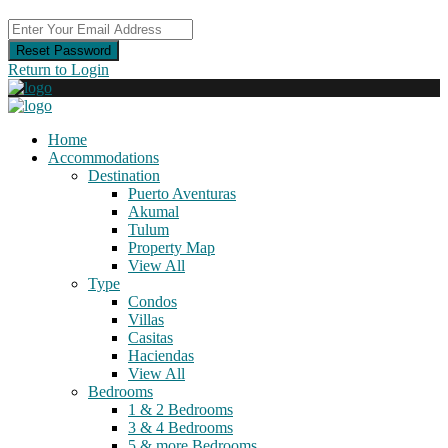
Reset Password
Return to Login
Home
Accommodations
Destination
Puerto Aventuras
Akumal
Tulum
Property Map
View All
Type
Condos
Villas
Casitas
Haciendas
View All
Bedrooms
1 & 2 Bedrooms
3 & 4 Bedrooms
5 & more Bedrooms