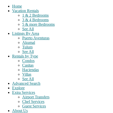
Home
Vacation Rentals
1 & 2 Bedrooms
3 & 4 Bedrooms
5 & more Bedrooms
See All
Listings By Area
Puerto Aventuras
Akumal
Tulum
See All
Rentals by Type
Condos
Casitas
Haciendas
Villas
See All
Advanced Search
Explore
Extra Services
Airport Transfers
Chef Services
Guest Services
About Us