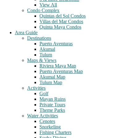
View All
Condo Complex
Quintas del Sol Condos
Villas del Mar Condos
Quinta Maya Condos
Area Guide
Destinations
Puerto Aventuras
Akumal
Tulum
Maps & Views
Riviera Maya Map
Puerto Aventuras Map
Akumal Map
Tulum Map
Activities
Golf
Mayan Ruins
Private Tours
Theme Parks
Water Activities
Cenotes
Snorkeling
Fishing Charters
Scuba Diving