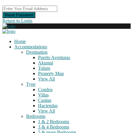
Reset Password
Return to Login
Home
Accommodations
Destination
Puerto Aventuras
Akumal
Tulum
Property Map
View All
Type
Condos
Villas
Casitas
Haciendas
View All
Bedrooms
1 & 2 Bedrooms
3 & 4 Bedrooms
5 & more Bedrooms