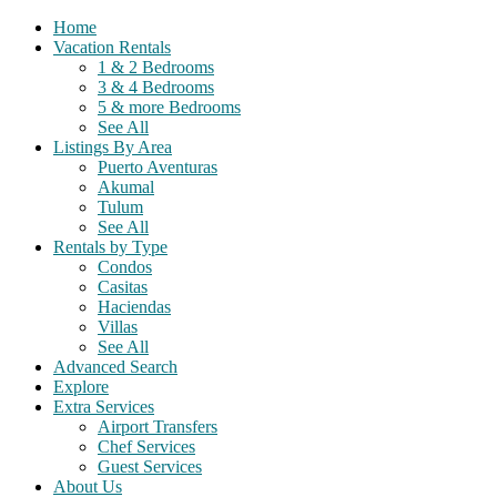
Home
Vacation Rentals
1 & 2 Bedrooms
3 & 4 Bedrooms
5 & more Bedrooms
See All
Listings By Area
Puerto Aventuras
Akumal
Tulum
See All
Rentals by Type
Condos
Casitas
Haciendas
Villas
See All
Advanced Search
Explore
Extra Services
Airport Transfers
Chef Services
Guest Services
About Us