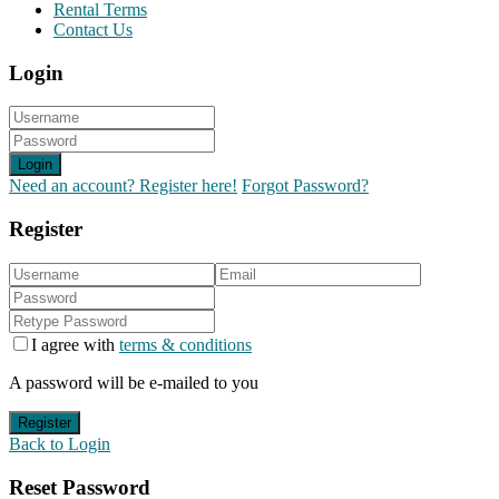
Rental Terms
Contact Us
Login
Login
Need an account? Register here!
Forgot Password?
Register
I agree with
terms & conditions
A password will be e-mailed to you
Register
Back to Login
Reset Password